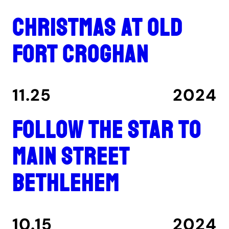
Christmas at Old
Fort Croghan
11.25
2024
Follow the star to
Main Street
Bethlehem
10.15
2024