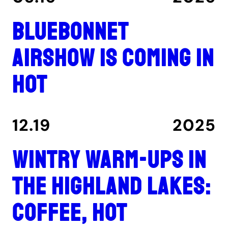
Bluebonnet
Airshow is coming in
hot
12.19
2025
Wintry warm-ups in
the Highland Lakes:
coffee, hot