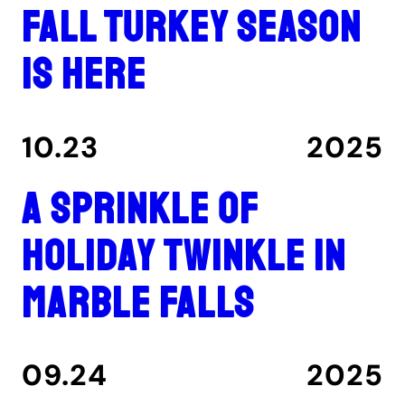
Fall turkey season
is here
10.23
2025
A Sprinkle of
Holiday Twinkle in
Marble Falls
09.24
2025