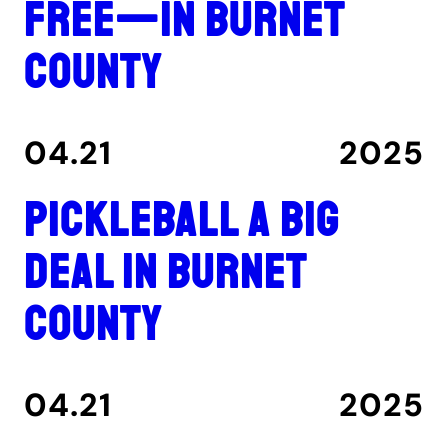
free—in Burnet
County
04.21
2025
Pickleball a big
deal in Burnet
County
04.21
2025