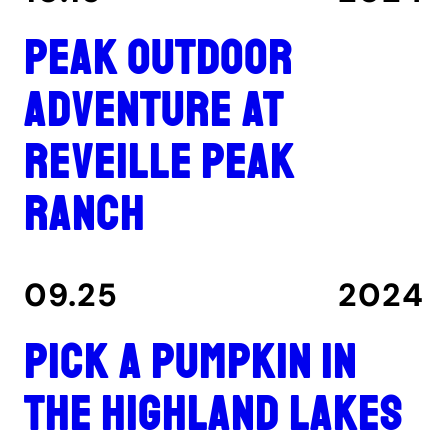
Peak outdoor
adventure at
Reveille Peak
Ranch
09.25
2024
Pick a pumpkin in
the Highland Lakes