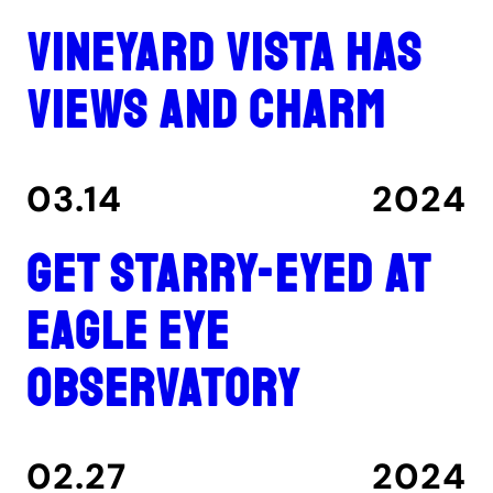
Vineyard Vista has
views and charm
03.14
2024
Get Starry-Eyed at
Eagle Eye
Observatory
02.27
2024