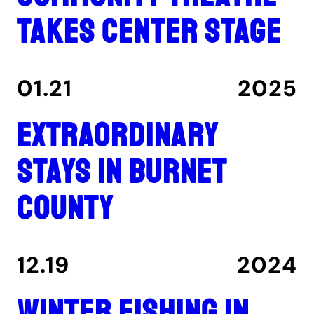
takes center stage
01.21
2025
Extraordinary
stays in Burnet
County
12.19
2024
Winter fishing in