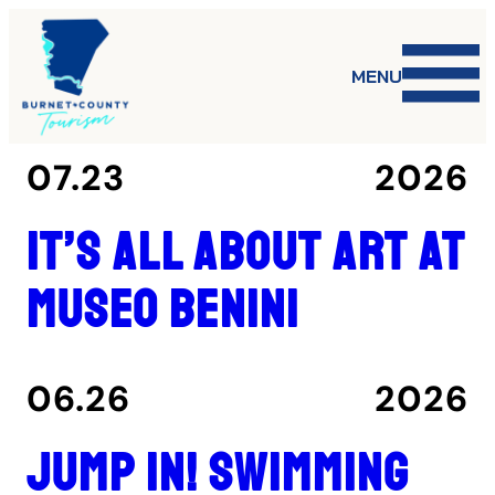
MENU
07.23
2026
It’s all about art at
Museo Benini
06.26
2026
Jump in! Swimming