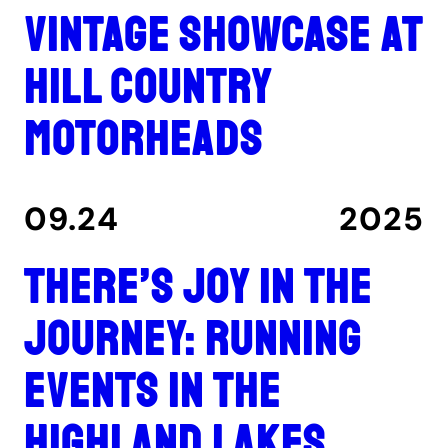
Vintage showcase at
Hill Country
Motorheads
09.24
2025
There’s joy in the
journey: Running
events in the
Highland Lakes