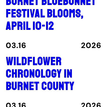
Burnet Bluebonnet
Festival blooms,
April 10-12
03.16
2026
Wildflower
Chronology in
Burnet County
03.16
2026