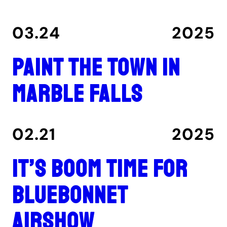
03.24
2025
Paint the Town in
Marble Falls
02.21
2025
It’s boom time for
Bluebonnet
Airshow