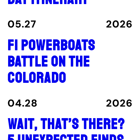
05.27
2026
F1 Powerboats
Battle on the
Colorado
04.28
2026
Wait, That’s There?