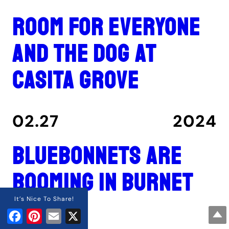
Room for everyone
and the dog at
Casita Grove
02.27
2024
Bluebonnets are
booming in Burnet
County
It’s Nice To Share!
Facebook
Pinterest
Email
X