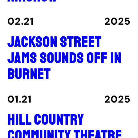
02.21
2025
Jackson Street
Jams sounds off in
Burnet
01.21
2025
Hill Country
Community Theatre