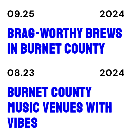
09.25
2024
Brag-worthy brews
in Burnet County
08.23
2024
Burnet County
music venues with
vibes