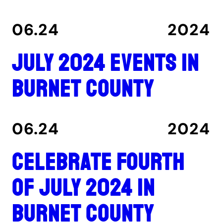
06.24
2024
July 2024 events in
Burnet County
06.24
2024
Celebrate Fourth
of July 2024 in
Burnet County