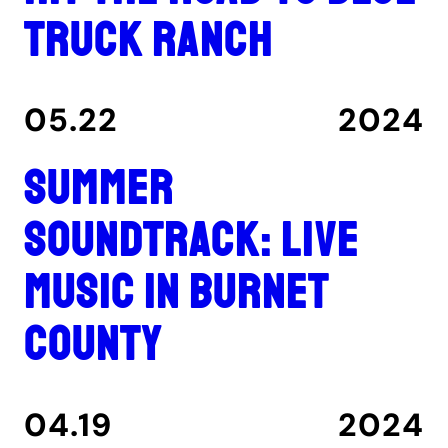
Truck Ranch
05.22
2024
Summer
Soundtrack: Live
music in Burnet
County
04.19
2024