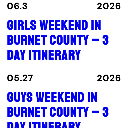
06.3
2026
Girls Weekend in
Burnet County – 3
Day Itinerary
05.27
2026
Guys Weekend in
Burnet County – 3
Day Itinerary