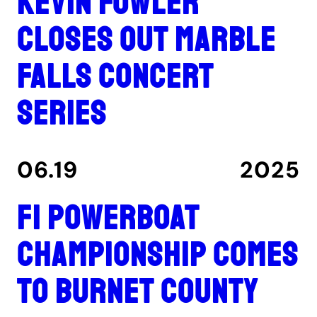
Kevin Fowler
closes out Marble
Falls concert
series
06.19
2025
F1 Powerboat
Championship comes
to Burnet County