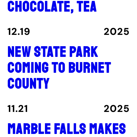
chocolate, tea
12.19
2025
New state park
coming to Burnet
County
11.21
2025
Marble Falls makes