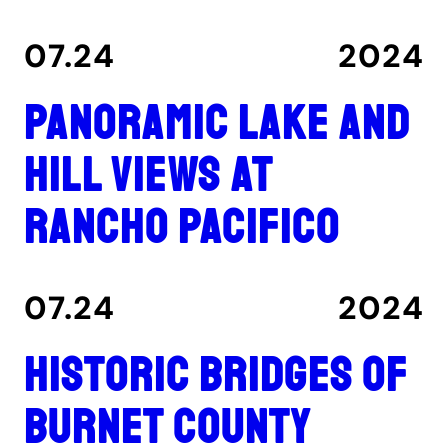
07.24
2024
Panoramic lake and
hill views at
Rancho Pacifico
07.24
2024
Historic Bridges of
Burnet County