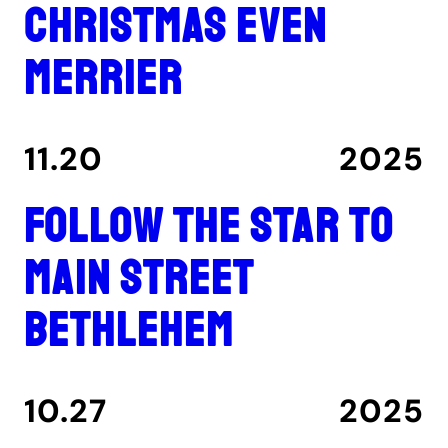
Christmas even
merrier
11.20
2025
Follow the star to
Main Street
Bethlehem
10.27
2025