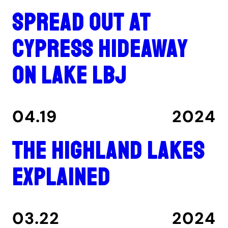
Spread out at
Cypress Hideaway
on Lake LBJ
04.19
2024
The Highland Lakes
explained
03.22
2024