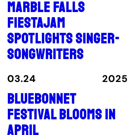
Marble Falls
FiestaJam
spotlights singer-
songwriters
03.24
2025
Bluebonnet
Festival blooms in
April