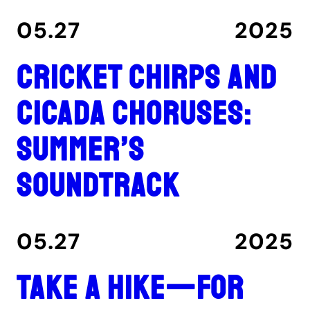
05.27
2025
Cricket chirps and
cicada choruses:
summer’s
soundtrack
05.27
2025
Take a hike—for