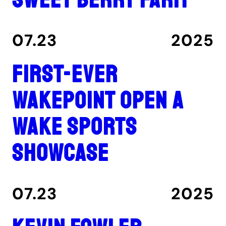
07.23
2025
First-ever
Wakepoint Open a
wake sports
showcase
07.23
2025