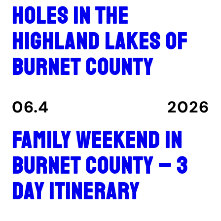
holes in the
Highland Lakes of
Burnet County
06.4
2026
Family Weekend in
Burnet County – 3
Day Itinerary