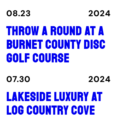
08.23
2024
Throw a round at a
Burnet County disc
golf course
07.30
2024
Lakeside luxury at
Log Country Cove