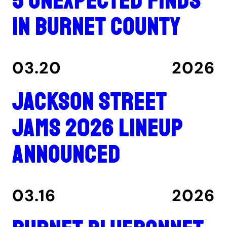
5 unexpected finds
in Burnet County
03.20
2026
Jackson Street
Jams 2026 lineup
announced
03.16
2026