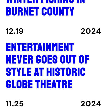
Burnet County
12.19
2024
Entertainment
never goes out of
style at historic
Globe Theatre
11.25
2024