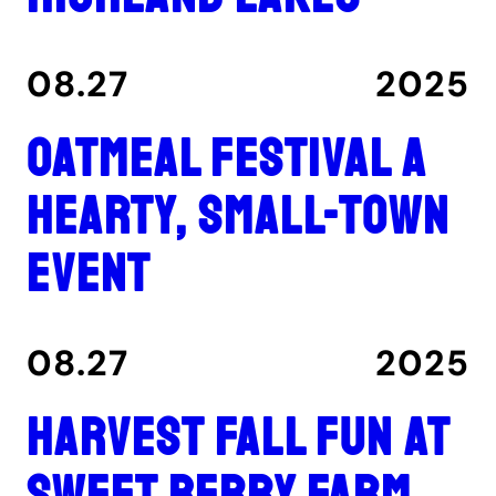
08.27
2025
Oatmeal Festival a
hearty, small-town
event
08.27
2025
Harvest fall fun at
Sweet Berry Farm