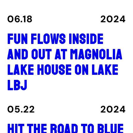
06.18
2024
Fun flows inside
and out at Magnolia
Lake House on Lake
LBJ
05.22
2024
Hit the road to Blue