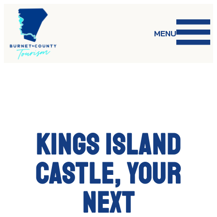
Skip
to
content
MENU
Kings Island
Castle, your
next