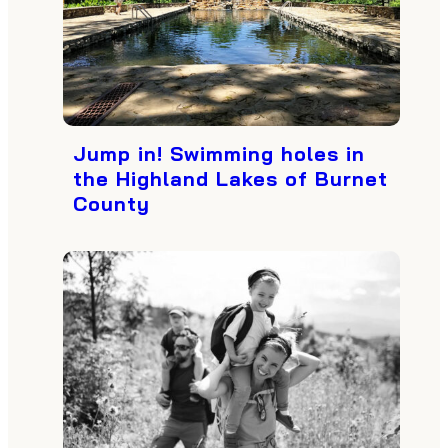
Jump in! Swimming holes in
the Highland Lakes of Burnet
County