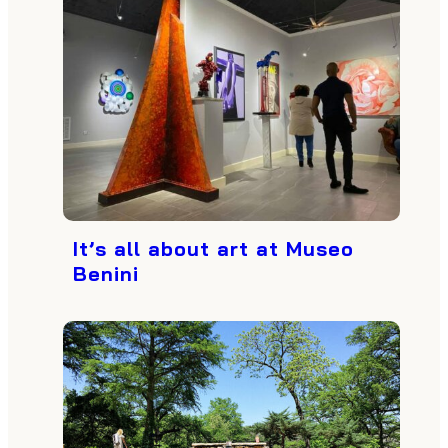
It’s all about art at Museo
Benini