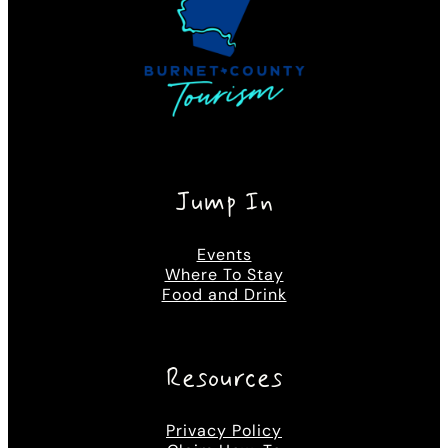
Jump In
Events
Where To Stay
Food and Drink
Resources
Privacy Policy