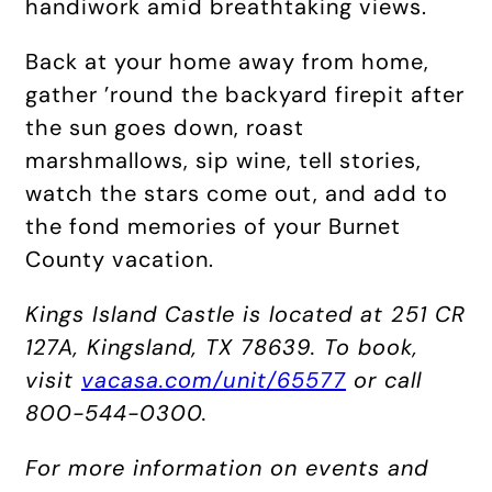
handiwork amid breathtaking views.
Back at your home away from home,
gather ’round the backyard firepit after
the sun goes down, roast
marshmallows, sip wine, tell stories,
watch the stars come out, and add to
the fond memories of your Burnet
County vacation.
Kings Island Castle is located at 251 CR
127A, Kingsland, TX 78639. To book,
visit
vacasa.com/unit/65577
or call
800-544-0300.
For more information on events and