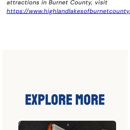
attractions in Burnet County, visit
https://www.highlandlakesofburnetcounty
Explore More