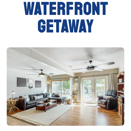
waterfront
getaway