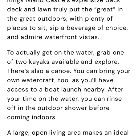
Kings Island Castle’s expansive back
deck and lawn truly put the “great” in
the great outdoors, with plenty of
places to sit, sip a beverage of choice,
and admire waterfront vistas.
To actually get on the water, grab one
of two kayaks available and explore.
There’s also a canoe. You can bring your
own watercraft, too, as you’ll have
access to a boat launch nearby. After
your time on the water, you can rinse
off in the outdoor shower before
coming indoors.
A large, open living area makes an ideal