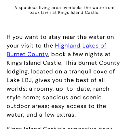
A spacious living area overlooks the waterfront
back lawn at Kings Island Castle.
If you want to stay near the water on
your visit to the
Highland Lakes of
Burnet County
, book a few nights at
Kings Island Castle. This Burnet County
lodging, located on a tranquil cove of
Lake LBJ, gives you the best of all
worlds: a roomy, up-to-date, ranch-
style home; spacious and scenic
outdoor areas; easy access to the
water; and a few extras.