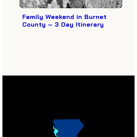
Family Weekend in Burnet
County – 3 Day Itinerary