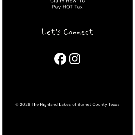
Claim How-To
Pay HOT Tax
Let’s Connect
Facebook
Instagram
© 2026 The Highland Lakes of Burnet County Texas