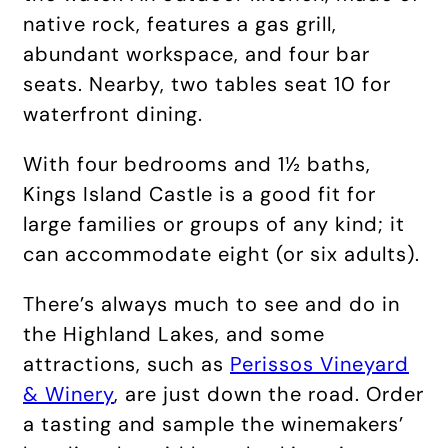
native rock, features a gas grill,
abundant workspace, and four bar
seats. Nearby, two tables seat 10 for
waterfront dining.
With four bedrooms and 1½ baths,
Kings Island Castle is a good fit for
large families or groups of any kind; it
can accommodate eight (or six adults).
There’s always much to see and do in
the Highland Lakes, and some
attractions, such as
Perissos Vineyard
& Winery
, are just down the road. Order
a tasting and sample the winemakers’