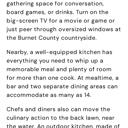
gathering space for conversation,
board games, or drinks. Turn on the
big-screen TV for a movie or game or
just peer through oversized windows at
the Burnet County countryside.
Nearby, a well-equipped kitchen has
everything you need to whip up a
memorable meal and plenty of room
for more than one cook. At mealtime, a
bar and two separate dining areas can
accommodate as many as 14.
Chefs and diners also can move the
culinary action to the back lawn, near
the water. An outdoor kitchen, made of