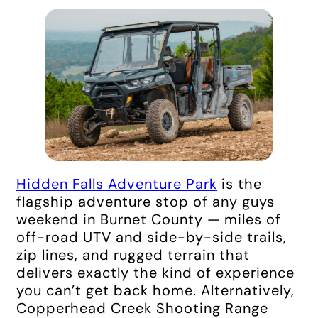
Hidden Falls Adventure Park
is the
flagship adventure stop of any guys
weekend in Burnet County — miles of
off-road UTV and side-by-side trails,
zip lines, and rugged terrain that
delivers exactly the kind of experience
you can’t get back home. Alternatively,
Copperhead Creek Shooting Range