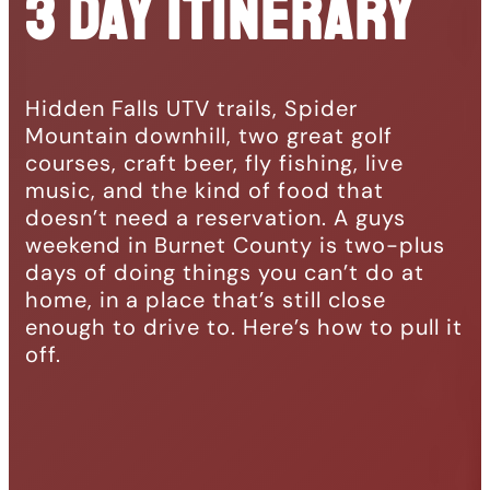
3 Day Itinerary
Hidden Falls UTV trails, Spider
Mountain downhill, two great golf
courses, craft beer, fly fishing, live
music, and the kind of food that
doesn’t need a reservation. A guys
weekend in Burnet County is two-plus
days of doing things you can’t do at
home, in a place that’s still close
enough to drive to. Here’s how to pull it
off.