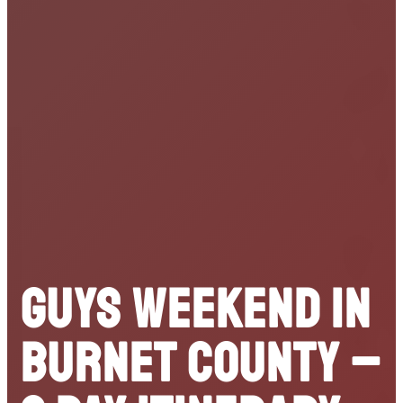
Guys Weekend in
Burnet County –