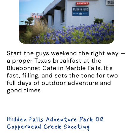
Start the guys weekend the right way —
a proper Texas breakfast at the
Bluebonnet Cafe in Marble Falls. It’s
fast, filling, and sets the tone for two
full days of outdoor adventure and
good times.
Hidden Falls Adventure Park OR
Copperhead Creek Shooting