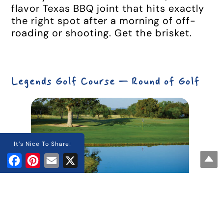
flavor Texas BBQ joint that hits exactly
the right spot after a morning of off-
roading or shooting. Get the brisket.
Legends Golf Course — Round of Golf
It’s Nice To Share!
Facebook
Pinterest
Email
X
Legends Golf Course
in
Kingsland
is