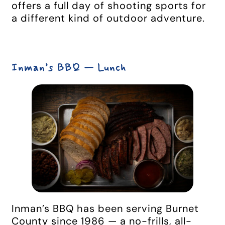
offers a full day of shooting sports for
a different kind of outdoor adventure.
Inman’s BBQ — Lunch
Inman’s BBQ has been serving Burnet
County since 1986 — a no-frills, all-