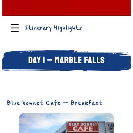
Itinerary Highlights
Day 1 – Marble Falls
Blue bonnet Cafe — Breakfast