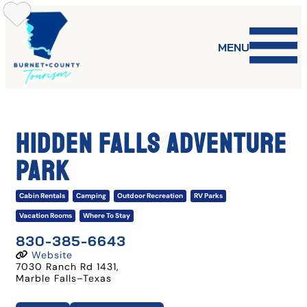
Skip
to
content
MENU
HIDDEN FALLS ADVENTURE
PARK
Cabin Rentals
Camping
Outdoor Recreation
RV Parks
Vacation Rooms
Where To Stay
830-385-6643
Website
7030 Ranch Rd 1431
,
Marble Falls
–
Texas