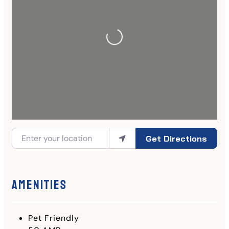
Get Directions
Amenities
Pet Friendly