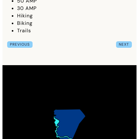
50 AMP
30 AMP
Hiking
Biking
Trails
PREVIOUS
NEXT