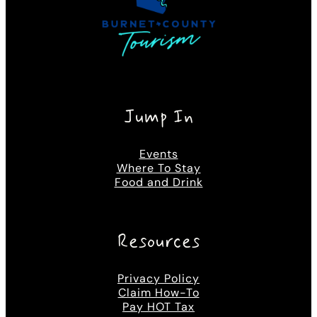
Jump In
Events
Where To Stay
Food and Drink
Resources
Privacy Policy
Claim How-To
Pay HOT Tax