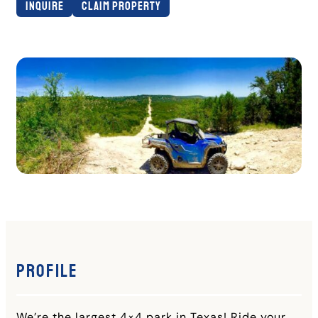
Inquire
Claim Property
Profile
We’re the largest 4×4 park in Texas! Ride your