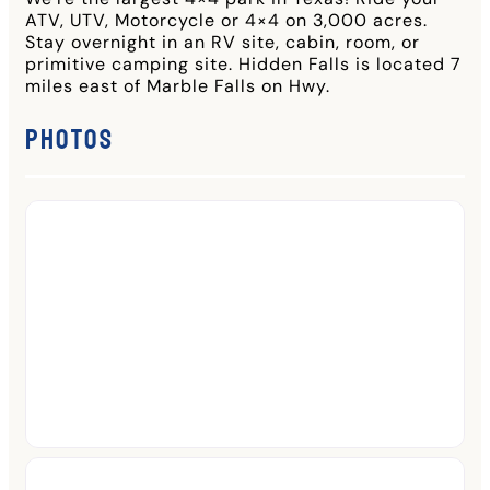
ATV, UTV, Motorcycle or 4×4 on 3,000 acres.
Stay overnight in an RV site, cabin, room, or
primitive camping site. Hidden Falls is located 7
miles east of Marble Falls on Hwy.
Photos