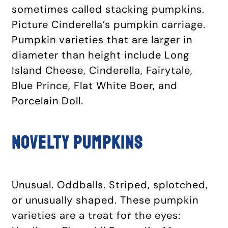
sometimes called stacking pumpkins.
Picture Cinderella’s pumpkin carriage.
Pumpkin varieties that are larger in
diameter than height include Long
Island Cheese, Cinderella, Fairytale,
Blue Prince, Flat White Boer, and
Porcelain Doll.
Novelty pumpkins
Unusual. Oddballs. Striped, splotched,
or unusually shaped. These pumpkin
varieties are a treat for the eyes: