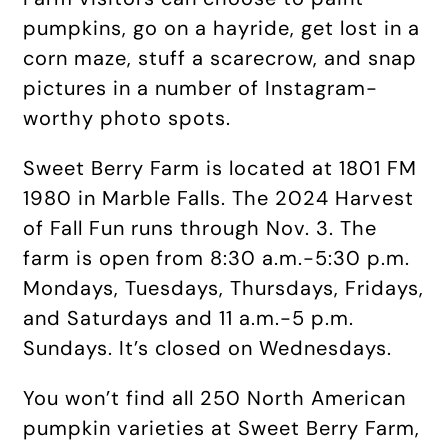
pumpkins, go on a hayride, get lost in a
corn maze, stuff a scarecrow, and snap
pictures in a number of Instagram-
worthy photo spots.
Sweet Berry Farm is located at 1801 FM
1980 in Marble Falls. The 2024 Harvest
of Fall Fun runs through Nov. 3. The
farm is open from 8:30 a.m.-5:30 p.m.
Mondays, Tuesdays, Thursdays, Fridays,
and Saturdays and 11 a.m.-5 p.m.
Sundays. It’s closed on Wednesdays.
You won’t find all 250 North American
pumpkin varieties at Sweet Berry Farm,