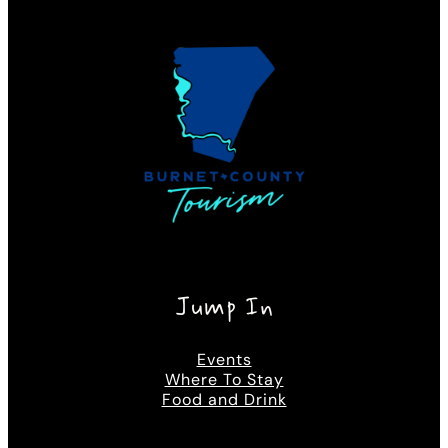
Jump In
Events
Where To Stay
Food and Drink