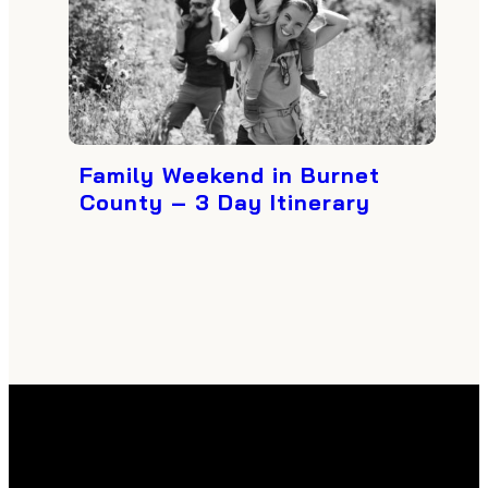
Family Weekend in Burnet
County – 3 Day Itinerary