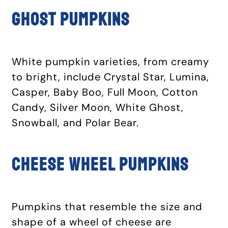
Ghost pumpkins
White pumpkin varieties, from creamy
to bright, include Crystal Star, Lumina,
Casper, Baby Boo, Full Moon, Cotton
Candy, Silver Moon, White Ghost,
Snowball, and Polar Bear.
Cheese wheel pumpkins
Pumpkins that resemble the size and
shape of a wheel of cheese are