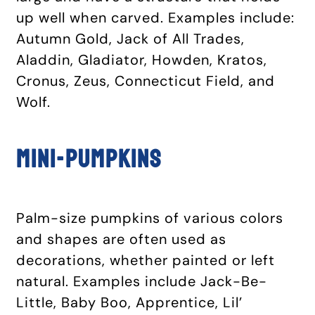
up well when carved. Examples include:
Autumn Gold, Jack of All Trades,
Aladdin, Gladiator, Howden, Kratos,
Cronus, Zeus, Connecticut Field, and
Wolf.
Mini-pumpkins
Palm-size pumpkins of various colors
and shapes are often used as
decorations, whether painted or left
natural. Examples include Jack-Be-
Little, Baby Boo, Apprentice, Lil’