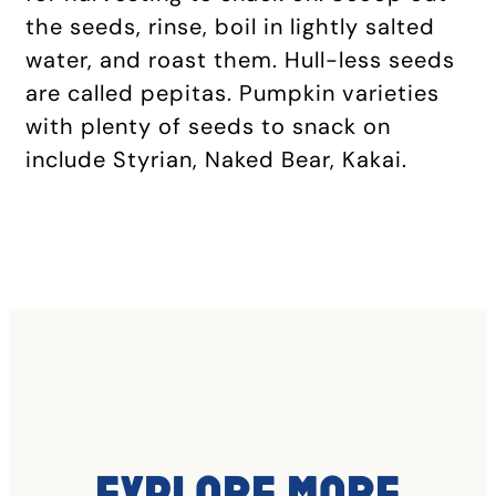
the seeds, rinse, boil in lightly salted
water, and roast them. Hull-less seeds
are called pepitas. Pumpkin varieties
with plenty of seeds to snack on
include Styrian, Naked Bear, Kakai.