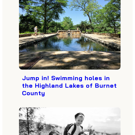
Jump in! Swimming holes in
the Highland Lakes of Burnet
County