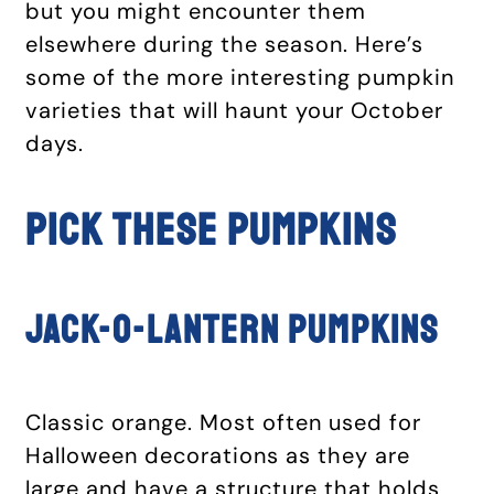
but you might encounter them
elsewhere during the season. Here’s
some of the more interesting pumpkin
varieties that will haunt your October
days.
PICK THESE PUMPKINS
Jack-o-Lantern pumpkins
Classic orange. Most often used for
Halloween decorations as they are
large and have a structure that holds