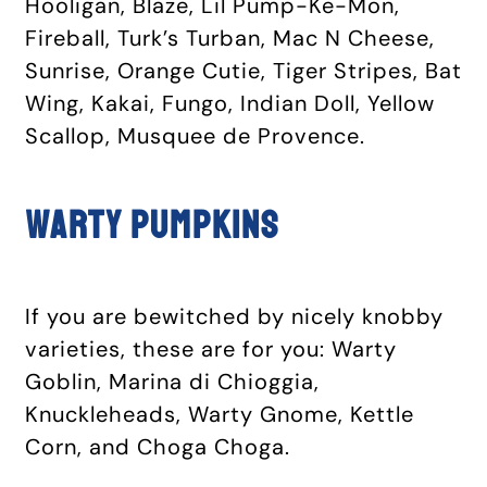
Hooligan, Blaze, Lil Pump-Ke-Mon,
Fireball, Turk’s Turban, Mac N Cheese,
Sunrise, Orange Cutie, Tiger Stripes, Bat
Wing, Kakai, Fungo, Indian Doll, Yellow
Scallop, Musquee de Provence.
Warty pumpkins
If you are bewitched by nicely knobby
varieties, these are for you: Warty
Goblin, Marina di Chioggia,
Knuckleheads, Warty Gnome, Kettle
Corn, and Choga Choga.