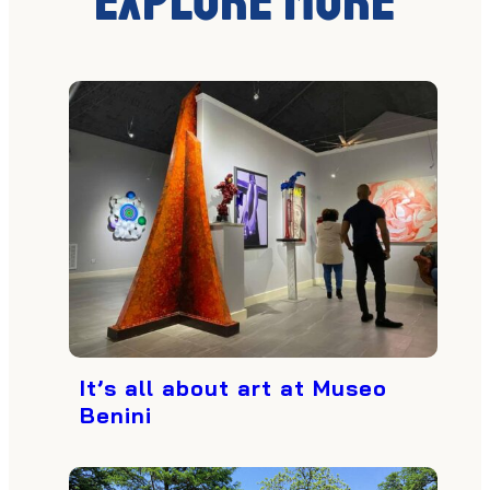
Explore More
It’s all about art at Museo
Benini