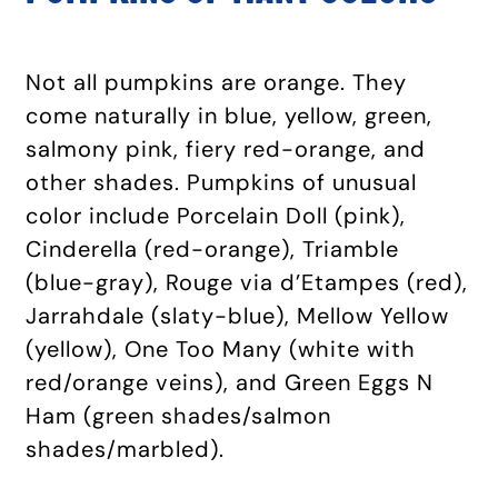
Not all pumpkins are orange. They
come naturally in blue, yellow, green,
salmony pink, fiery red-orange, and
other shades. Pumpkins of unusual
color include Porcelain Doll (pink),
Cinderella (red-orange), Triamble
(blue-gray), Rouge via d’Etampes (red),
Jarrahdale (slaty-blue), Mellow Yellow
(yellow), One Too Many (white with
red/orange veins), and Green Eggs N
Ham (green shades/salmon
shades/marbled).