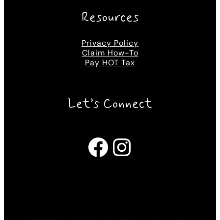
Resources
Privacy Policy
Claim How-To
Pay HOT Tax
Let’s Connect
Facebook
Instagram