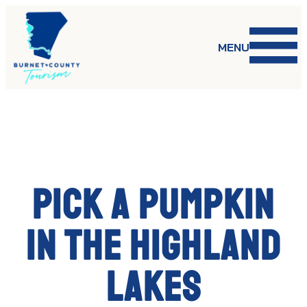
Skip
to
content
MENU
Pick a pumpkin
in the Highland
Lakes