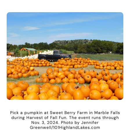
Pick a pumpkin at Sweet Berry Farm in Marble Falls
during Harvest of Fall Fun. The event runs through
Nov. 3, 2024. Photo by Jennifer
Greenwell/101HighlandLakes.com