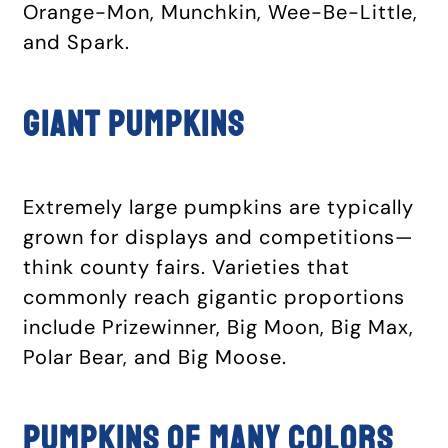
Orange-Mon, Munchkin, Wee-Be-Little,
and Spark.
Giant pumpkins
Extremely large pumpkins are typically
grown for displays and competitions—
think county fairs. Varieties that
commonly reach gigantic proportions
include Prizewinner, Big Moon, Big Max,
Polar Bear, and Big Moose.
Pumpkins of many colors