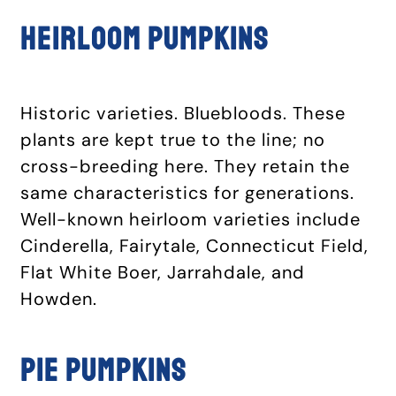
Heirloom pumpkins
Historic varieties. Bluebloods. These
plants are kept true to the line; no
cross-breeding here. They retain the
same characteristics for generations.
Well-known heirloom varieties include
Cinderella, Fairytale, Connecticut Field,
Flat White Boer, Jarrahdale, and
Howden.
Pie pumpkins