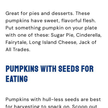
Great for pies and desserts. These
pumpkins have sweet, flavorful flesh.
Put something pumpkin on your plate
with one of these: Sugar Pie, Cinderella,
Fairytale, Long Island Cheese, Jack of
All Trades.
Pumpkins with seeds for
eating
Pumpkins with hull-less seeds are best
for harvesting to snack on. Scoop out