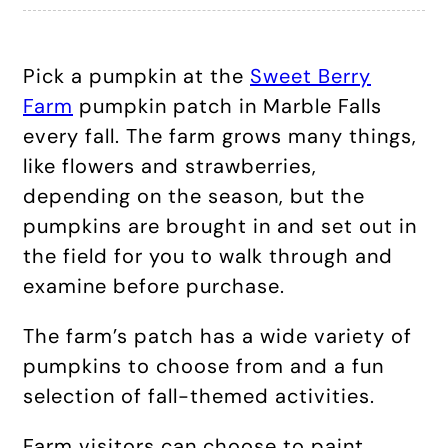
Pick a pumpkin at the
Sweet Berry
Farm
pumpkin patch in Marble Falls
every fall. The farm grows many things,
like flowers and strawberries,
depending on the season, but the
pumpkins are brought in and set out in
the field for you to walk through and
examine before purchase.
The farm’s patch has a wide variety of
pumpkins to choose from and a fun
selection of fall-themed activities.
Farm visitors can choose to paint