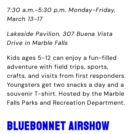
7:30 a.m.-5:30 p.m. Monday-Friday,
March 13-17
Lakeside Pavilion, 307 Buena Vista
Drive in Marble Falls
Kids ages 5-12 can enjoy a fun-filled
adventure with field trips, sports,
crafts, and visits from first responders.
Youngsters get two snacks a day and a
souvenir T-shirt. Hosted by the Marble
Falls Parks and Recreation Department.
BLUEBONNET AIRSHOW