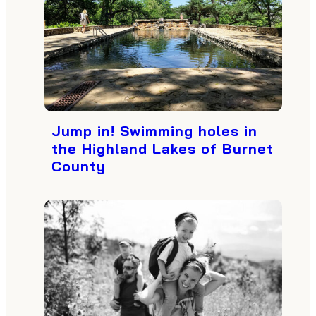
Jump in! Swimming holes in
the Highland Lakes of Burnet
County