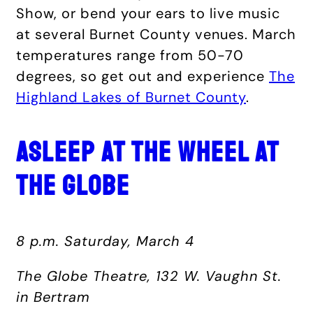
Show, or bend your ears to live music
at several Burnet County venues. March
temperatures range from 50-70
degrees, so get out and experience
The
Highland Lakes of Burnet County
.
ASLEEP AT THE WHEEL AT
THE GLOBE
8 p.m. Saturday, March 4
The Globe Theatre, 132 W. Vaughn St.
in Bertram