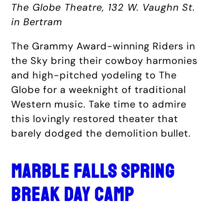
The Globe Theatre, 132 W. Vaughn St.
in Bertram
The Grammy Award-winning Riders in
the Sky bring their cowboy harmonies
and high-pitched yodeling to The
Globe for a weeknight of traditional
Western music. Take time to admire
this lovingly restored theater that
barely dodged the demolition bullet.
MARBLE FALLS SPRING
BREAK DAY CAMP