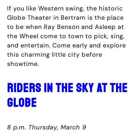
If you like Western swing, the historic
Globe Theater in Bertram is the place
to be when Ray Benson and Asleep at
the Wheel come to town to pick, sing,
and entertain. Come early and explore
this charming little city before
showtime.
RIDERS IN THE SKY AT THE
GLOBE
8 p.m. Thursday, March 9