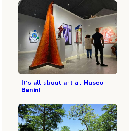
It’s all about art at Museo
Benini