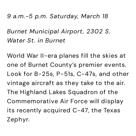
9 a.m.-5 p.m. Saturday, March 18
Burnet Municipal Airport, 2302 S.
Water St. in Burnet
World War II-era planes fill the skies at
one of Burnet County’s premier events.
Look for B-25s, P-51s, C-47s, and other
vintage aircraft as they take to the air.
The Highland Lakes Squadron of the
Commemorative Air Force will display
its recently acquired C-47, the Texas
Zephyr.