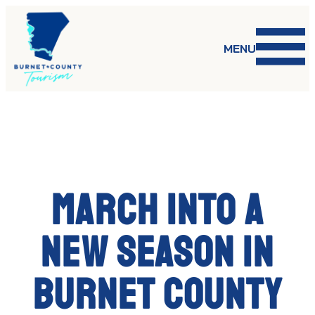
Skip
to
content
MENU
March into a
new season in
Burnet County