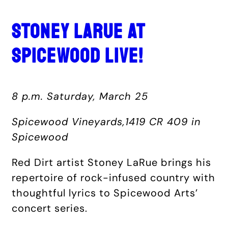
STONEY LARUE AT
SPICEWOOD LIVE!
8 p.m. Saturday, March 25
Spicewood Vineyards,1419 CR 409 in
Spicewood
Red Dirt artist Stoney LaRue brings his
repertoire of rock-infused country with
thoughtful lyrics to Spicewood Arts’
concert series.