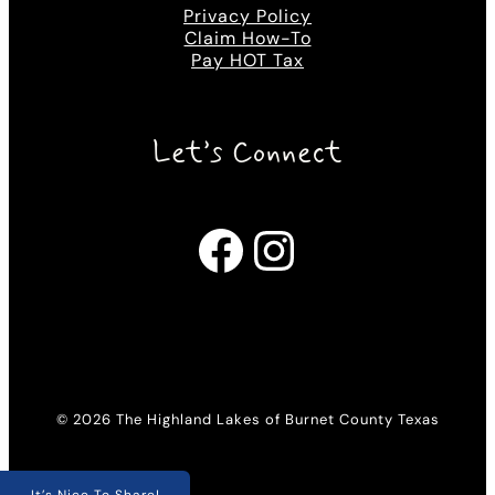
Privacy Policy
Claim How-To
Pay HOT Tax
Let’s Connect
Facebook
Instagram
© 2026 The Highland Lakes of Burnet County Texas