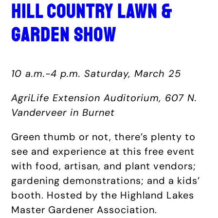
HILL COUNTRY LAWN &
GARDEN SHOW
10 a.m.-4 p.m. Saturday, March 25
AgriLife Extension Auditorium, 607 N.
Vanderveer in Burnet
Green thumb or not, there’s plenty to
see and experience at this free event
with food, artisan, and plant vendors;
gardening demonstrations; and a kids’
booth. Hosted by the Highland Lakes
Master Gardener Association.