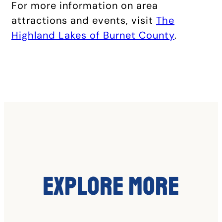
For more information on area
attractions and events, visit
The
Highland Lakes of Burnet County
.
Explore More