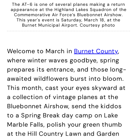
The AT-6 is one of several planes making a return
appearance at the Highland Lakes Squadron of the
Commemorative Air Force’s Bluebonnet Airshow.
This year's event is Saturday, March 18, at the
Burnet Municipal Airport. Courtesy photo
Welcome to March in
Burnet County
,
where winter waves goodbye, spring
prepares its entrance, and those long-
awaited wildflowers burst into bloom.
This month, cast your eyes skyward at
a collection of vintage planes at the
Bluebonnet Airshow, send the kiddos
to a Spring Break day camp on Lake
Marble Falls, polish your green thumb
at the Hill Country Lawn and Garden