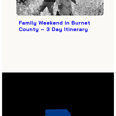
Family Weekend in Burnet
County – 3 Day Itinerary