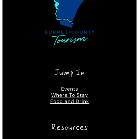
Jump In
Events
Where To Stay
Food and Drink
Resources