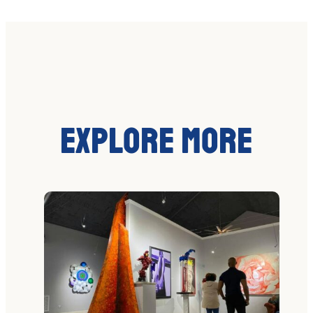
Explore More