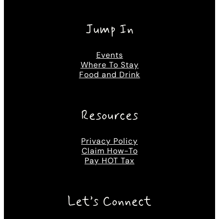
Jump In
Events
Where To Stay
Food and Drink
Resources
Privacy Policy
Claim How-To
Pay HOT Tax
Let’s Connect