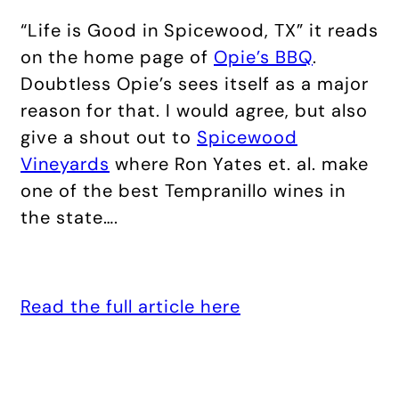
“Life is Good in Spicewood, TX” it reads
on the home page of
Opie’s BBQ
.
Doubtless Opie’s sees itself as a major
reason for that. I would agree, but also
give a shout out to
Spicewood
Vineyards
where Ron Yates et. al. make
one of the best Tempranillo wines in
the state….
Read the full article here