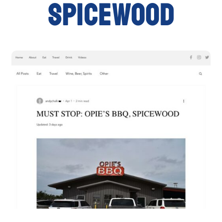
SPICEWOOD