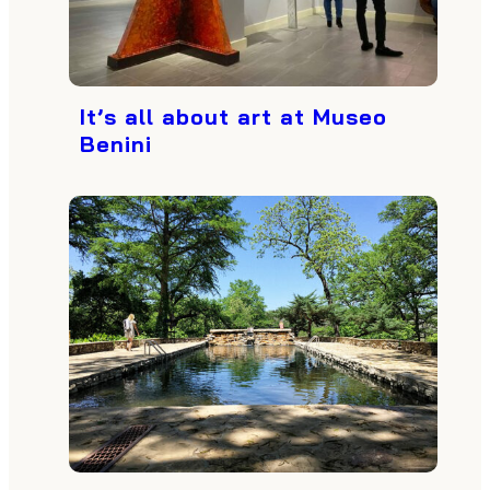
It’s all about art at Museo
Benini