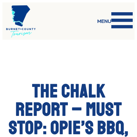
Skip
to
content
MENU
The Chalk
Report – MUST
STOP: OPIE’S BBQ,