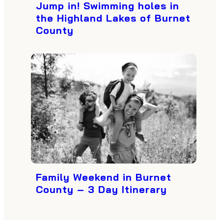
Jump in! Swimming holes in
the Highland Lakes of Burnet
County
Family Weekend in Burnet
County – 3 Day Itinerary