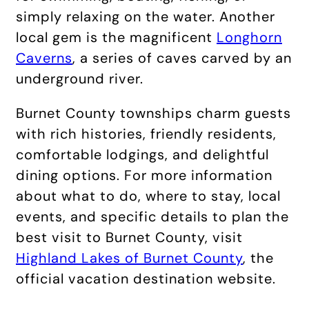
simply relaxing on the water. Another
local gem is the magnificent
Longhorn
Caverns
, a series of caves carved by an
underground river.
Burnet County townships charm guests
with rich histories, friendly residents,
comfortable lodgings, and delightful
dining options. For more information
about what to do, where to stay, local
events, and specific details to plan the
best visit to Burnet County, visit
Highland Lakes of Burnet County
, the
official vacation destination website.