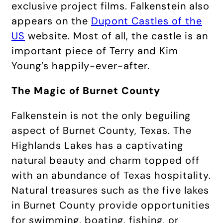
exclusive project films. Falkenstein also
appears on the
Dupont Castles of the
US
website. Most of all, the castle is an
important piece of Terry and Kim
Young’s happily-ever-after.
The Magic of Burnet County
Falkenstein is not the only beguiling
aspect of Burnet County, Texas. The
Highlands Lakes has a captivating
natural beauty and charm topped off
with an abundance of Texas hospitality.
Natural treasures such as the five lakes
in Burnet County provide opportunities
for swimming, boating, fishing, or