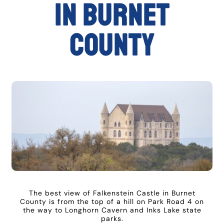
in Burnet
County
The best view of Falkenstein Castle in Burnet
County is from the top of a hill on Park Road 4 on
the way to Longhorn Cavern and Inks Lake state
parks.