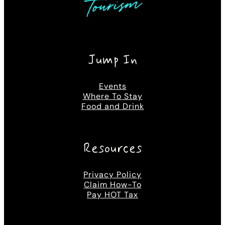
Jump In
Events
Where To Stay
Food and Drink
Resources
Privacy Policy
Claim How-To
Pay HOT Tax