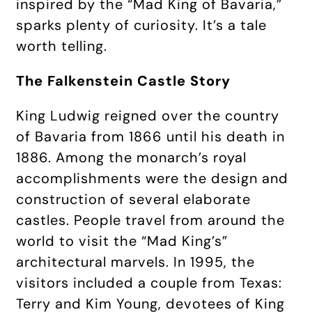
inspired by the “Mad King of Bavaria,”
sparks plenty of curiosity. It’s a tale
worth telling.
The Falkenstein Castle Story
King Ludwig reigned over the country
of Bavaria from 1866 until his death in
1886. Among the monarch’s royal
accomplishments were the design and
construction of several elaborate
castles. People travel from around the
world to visit the “Mad King’s”
architectural marvels. In 1995, the
visitors included a couple from Texas:
Terry and Kim Young, devotees of King