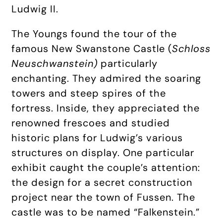
Ludwig II.
The Youngs found the tour of the
famous New Swanstone Castle (
Schloss
Neuschwanstein)
particularly
enchanting. They admired the soaring
towers and steep spires of the
fortress. Inside, they appreciated the
renowned frescoes and studied
historic plans for Ludwig’s various
structures on display. One particular
exhibit caught the couple’s attention:
the design for a secret construction
project near the town of Fussen. The
castle was to be named “Falkenstein.”