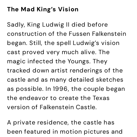
The Mad King’s Vision
Sadly, King Ludwig II died before
construction of the Fussen Falkenstein
began. Still, the spell Ludwig’s vision
cast proved very much alive. The
magic infected the Youngs. They
tracked down artist renderings of the
castle and as many detailed sketches
as possible. In 1996, the couple began
the endeavor to create the Texas
version of Falkenstein Castle.
A private residence, the castle has
been featured in motion pictures and