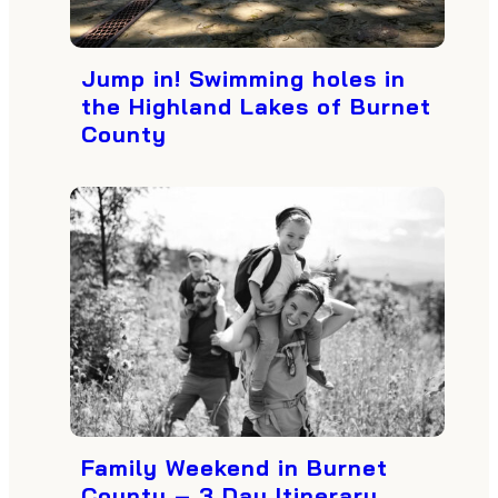
Jump in! Swimming holes in
the Highland Lakes of Burnet
County
Family Weekend in Burnet
County – 3 Day Itinerary