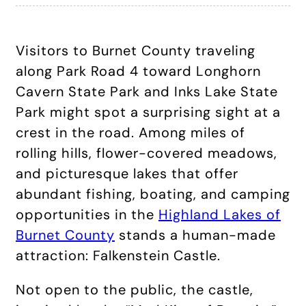
Visitors to Burnet County traveling
along Park Road 4 toward Longhorn
Cavern State Park and Inks Lake State
Park might spot a surprising sight at a
crest in the road. Among miles of
rolling hills, flower-covered meadows,
and picturesque lakes that offer
abundant fishing, boating, and camping
opportunities in the
Highland Lakes of
Burnet County
stands a human-made
attraction: Falkenstein Castle.
Not open to the public, the castle,