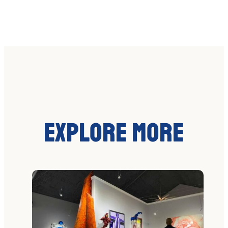
Explore More