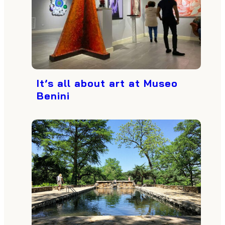
It’s all about art at Museo
Benini