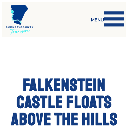
Skip
to
content
MENU
Falkenstein
Castle Floats
Above the Hills