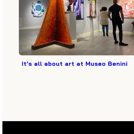
It’s all about art at Museo Benini