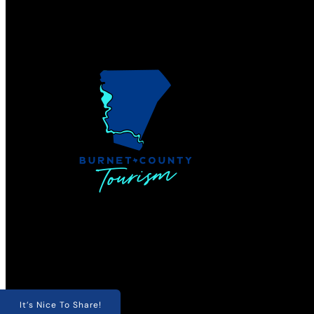
It’s Nice To Share!