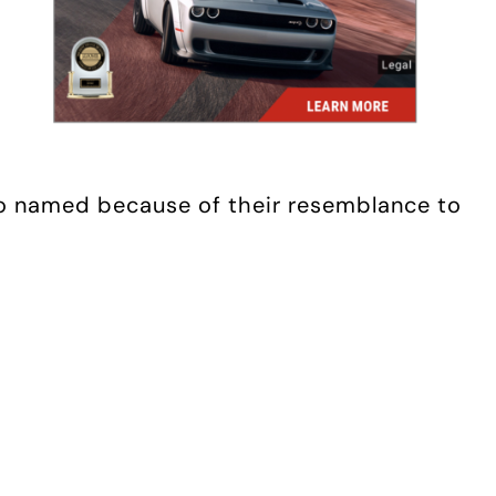
(so named because of their resemblance to