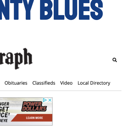
nty Blues