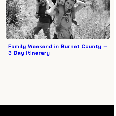
Family Weekend in Burnet County –
3 Day Itinerary