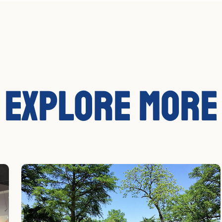
Explore More