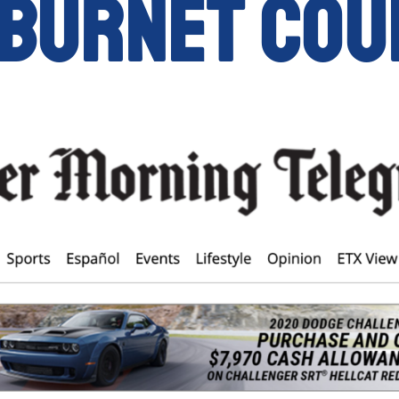
 Burnet Cou