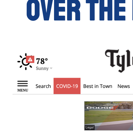
over the