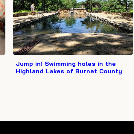
Jump in! Swimming holes in the
Highland Lakes of Burnet County