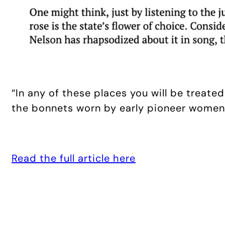
“In any of these places you will be treat
the bonnets worn by early pioneer women)
Read the full article here