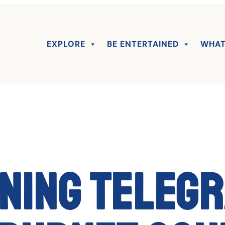
EXPLORE
BE ENTERTAINED
WHAT
ning Teleg