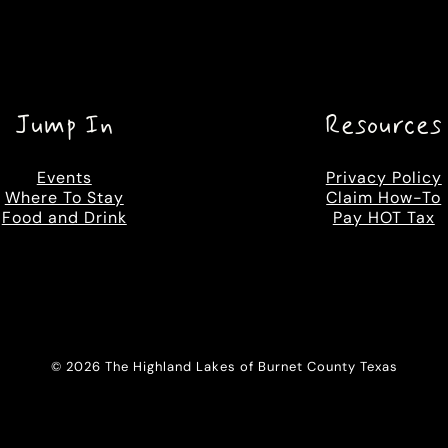
Jump In
Resources
Events
Privacy Policy
Where To Stay
Claim How-To
Food and Drink
Pay HOT Tax
© 2026 The Highland Lakes of Burnet County Texas