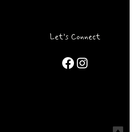
Let’s Connect
Facebook
Instagram