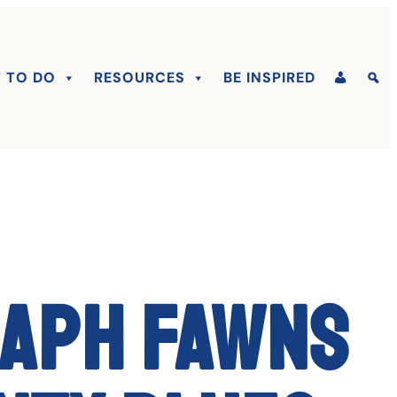
 TO DO
RESOURCES
BE INSPIRED
raph fawns