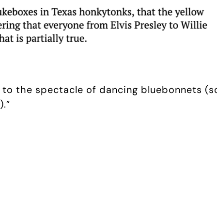
ed to the spectacle of dancing bluebonnets 
.”