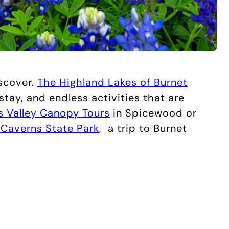
iscover.
The Highland Lakes of Burnet
 stay, and endless activities that are
 Valley Canopy Tours
in Spicewood or
Caverns State Park
,
a trip to Burnet