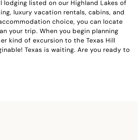
l lodging listed on our Highland Lakes of
ng, luxury vacation rentals, cabins, and
 accommodation choice, you can locate
lan your trip. When you begin planning
her kind of excursion to the Texas Hill
nable! Texas is waiting. Are you ready to