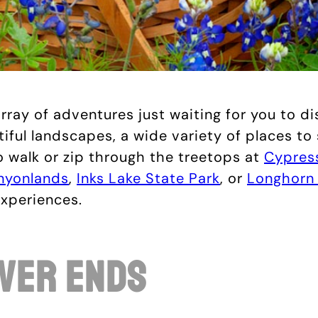
rray of adventures just waiting for you to d
utiful landscapes, a wide variety of places to
 walk or zip through the treetops at
Cypress
nyonlands
,
Inks Lake State Park
, or
Longhorn 
experiences.
ver Ends