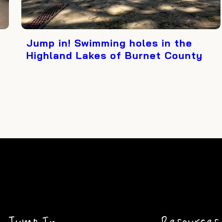
Jump in! Swimming holes in the
Highland Lakes of Burnet County
Jump In
Resources