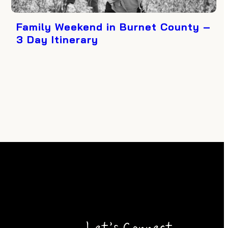
Family Weekend in Burnet County –
3 Day Itinerary
Let’s Connect