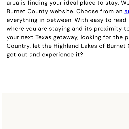
area is finding your ideal place to stay. 
Burnet County website. Choose from an
a
everything in between. With easy to rea
where you are staying and its proximity to
your next Texas getaway, looking for the 
Country, let the Highland Lakes of Burnet
get out and experience it?