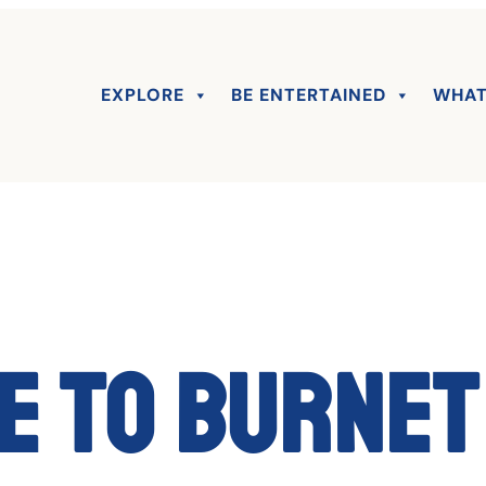
EXPLORE
BE ENTERTAINED
WHAT
 to Burnet