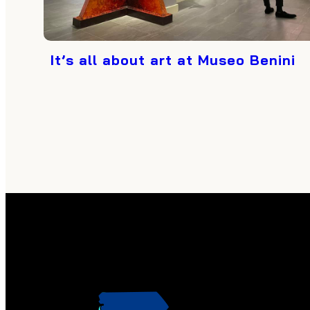
It’s all about art at Museo Benini