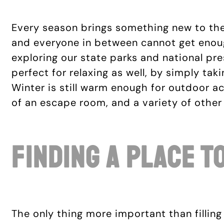
Every season brings something new to the H
and everyone in between cannot get enoug
exploring our state parks and national pres
perfect for relaxing as well, by simply taki
Winter is still warm enough for outdoor act
of an escape room, and a variety of othe
Finding A Place T
The only thing more important than filling