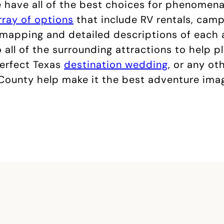
We have all of the best choices for phenomena
rray of options
that include RV rentals, campi
d mapping and detailed descriptions of each
 all of the surrounding attractions to help p
perfect Texas
destination wedding
, or any ot
 County help make it the best adventure imagi