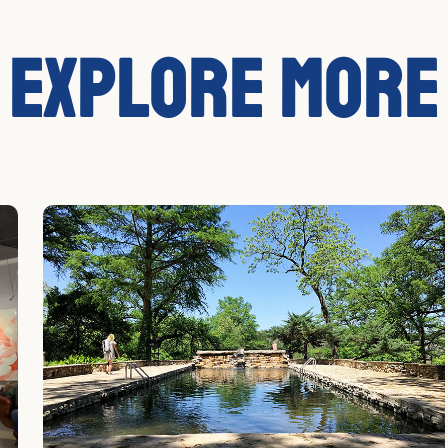
Explore More