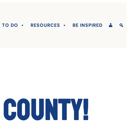
 TO DO
RESOURCES
BE INSPIRED
 County!