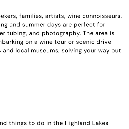
kers, families, artists, wine connoisseurs,
ng and summer days are perfect for
iver tubing, and photography. The area is
embarking on a wine tour or scenic drive.
ies and local museums, solving your way out
 and things to do in the Highland Lakes