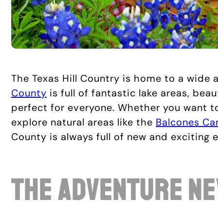
The Texas Hill Country is home to a wide a
County
is full of fantastic lake areas, bea
perfect for everyone. Whether you want to
explore natural areas like the
Balcones Ca
County is always full of new and exciting 
The Adventure Ne