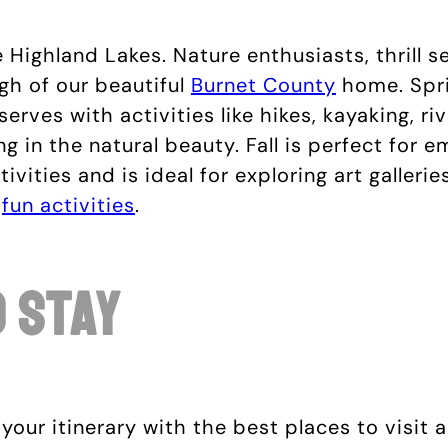
ighland Lakes. Nature enthusiasts, thrill see
h of our beautiful
Burnet County
home. Spri
erves with activities like hikes, kayaking, r
ng in the natural beauty. Fall is perfect for 
ivities and is ideal for exploring art galler
r
fun activities
.
o Stay
 your itinerary with the best places to visit