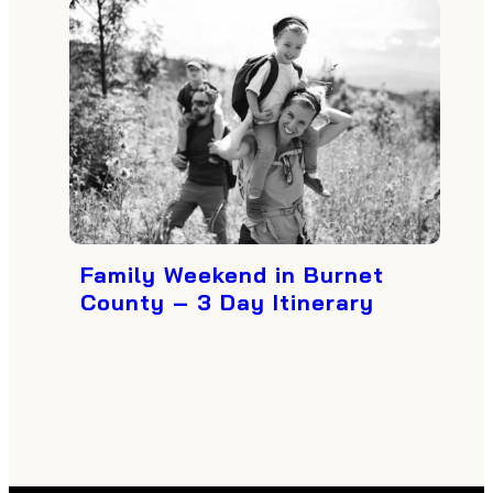
Family Weekend in Burnet
County – 3 Day Itinerary