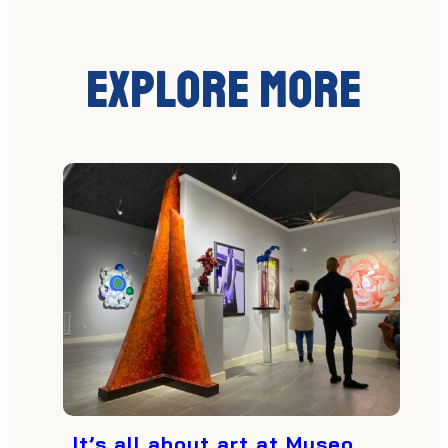
Explore More
It’s all about art at Museo