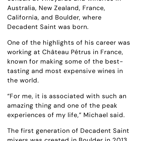
Australia, New Zealand, France,
California, and Boulder, where
Decadent Saint was born.
One of the highlights of his career was
working at Château Pétrus in France,
known for making some of the best-
tasting and most expensive wines in
the world.
“For me, it is associated with such an
amazing thing and one of the peak
experiences of my life,” Michael said.
The first generation of Decadent Saint
mixers was created in Boulder in 2013