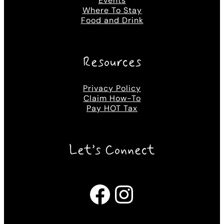
Events
Where To Stay
Food and Drink
Resources
Privacy Policy
Claim How-To
Pay HOT Tax
Let’s Connect
Facebook
Instagram