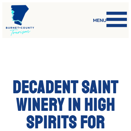
Skip
to
content
MENU
Decadent Saint
winery in high
spirits for