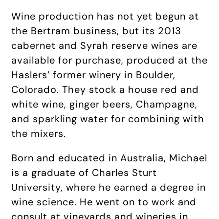
Wine production has not yet begun at
the Bertram business, but its 2013
cabernet and Syrah reserve wines are
available for purchase, produced at the
Haslers’ former winery in Boulder,
Colorado. They stock a house red and
white wine, ginger beers, Champagne,
and sparkling water for combining with
the mixers.
Born and educated in Australia, Michael
is a graduate of Charles Sturt
University, where he earned a degree in
wine science. He went on to work and
consult at vineyards and wineries in