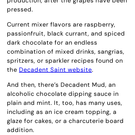
production, after the grapes have been
pressed.
Current mixer flavors are raspberry,
passionfruit, black currant, and spiced
dark chocolate for an endless
combination of mixed drinks, sangrias,
spritzers, or sparkler recipes found on
the
Decadent Saint website
.
And then, there’s Decadent Mud, an
alcoholic chocolate dipping sauce in
plain and mint. It, too, has many uses,
including as an ice cream topping, a
glaze for cakes, or a charcuterie board
addition.