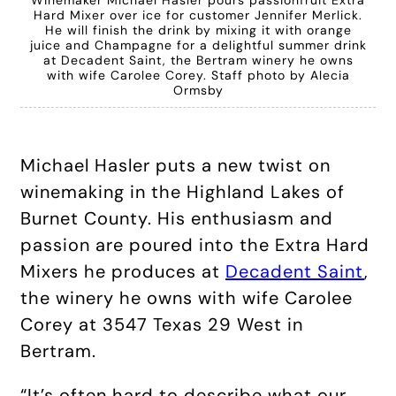
Hard Mixer over ice for customer Jennifer Merlick.
He will finish the drink by mixing it with orange
juice and Champagne for a delightful summer drink
at Decadent Saint, the Bertram winery he owns
with wife Carolee Corey. Staff photo by Alecia
Ormsby
Michael Hasler puts a new twist on
winemaking in the Highland Lakes of
Burnet County. His enthusiasm and
passion are poured into the Extra Hard
Mixers he produces at
Decadent Saint
,
the winery he owns with wife Carolee
Corey at 3547 Texas 29 West in
Bertram.
“It’s often hard to describe what our