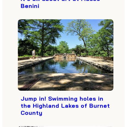
Benini
Jump in! Swimming holes in
the Highland Lakes of Burnet
County