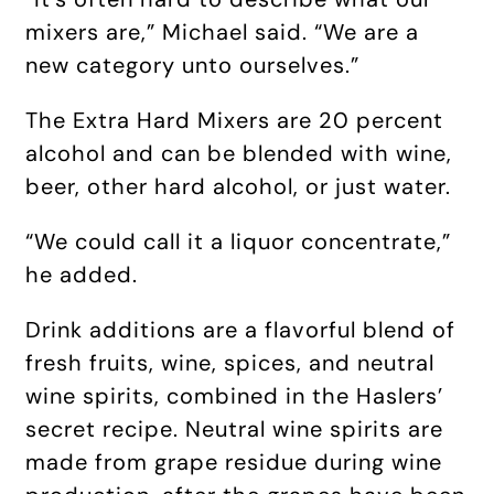
mixers are,” Michael said. “We are a
new category unto ourselves.”
The Extra Hard Mixers are 20 percent
alcohol and can be blended with wine,
beer, other hard alcohol, or just water.
“We could call it a liquor concentrate,”
he added.
Drink additions are a flavorful blend of
fresh fruits, wine, spices, and neutral
wine spirits, combined in the Haslers’
secret recipe. Neutral wine spirits are
made from grape residue during wine