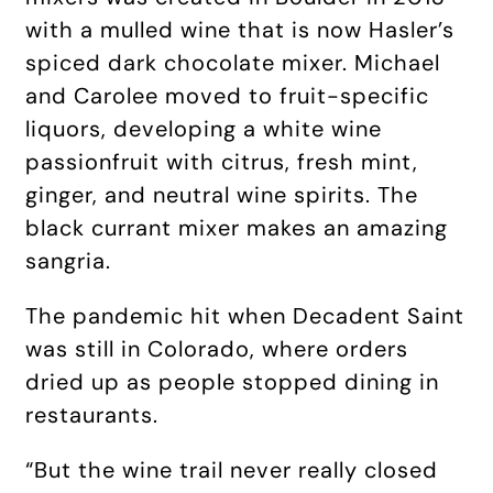
with a mulled wine that is now Hasler’s
spiced dark chocolate mixer. Michael
and Carolee moved to fruit-specific
liquors, developing a white wine
passionfruit with citrus, fresh mint,
ginger, and neutral wine spirits. The
black currant mixer makes an amazing
sangria.
The pandemic hit when Decadent Saint
was still in Colorado, where orders
dried up as people stopped dining in
restaurants.
“But the wine trail never really closed