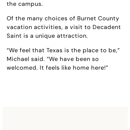
the campus.
Of the many choices of Burnet County
vacation activities, a visit to Decadent
Saint is a unique attraction.
“We feel that Texas is the place to be,”
Michael said. “We have been so
welcomed. It feels like home here!”