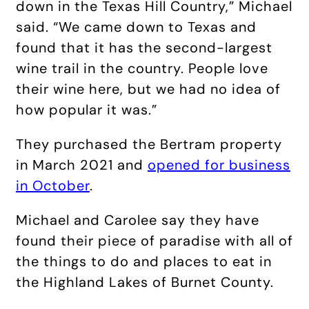
down in the Texas Hill Country,” Michael
said. “We came down to Texas and
found that it has the second-largest
wine trail in the country. People love
their wine here, but we had no idea of
how popular it was.”
They purchased the Bertram property
in March 2021 and
opened for business
in October
.
Michael and Carolee say they have
found their piece of paradise with all of
the things to do and places to eat in
the Highland Lakes of Burnet County.