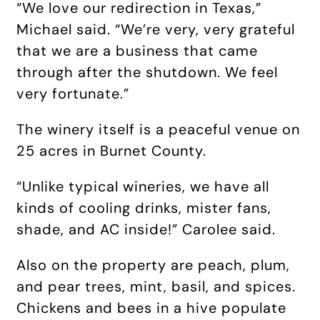
“We love our redirection in Texas,”
Michael said. “We’re very, very grateful
that we are a business that came
through after the shutdown. We feel
very fortunate.”
The winery itself is a peaceful venue on
25 acres in Burnet County.
“Unlike typical wineries, we have all
kinds of cooling drinks, mister fans,
shade, and AC inside!” Carolee said.
Also on the property are peach, plum,
and pear trees, mint, basil, and spices.
Chickens and bees in a hive populate