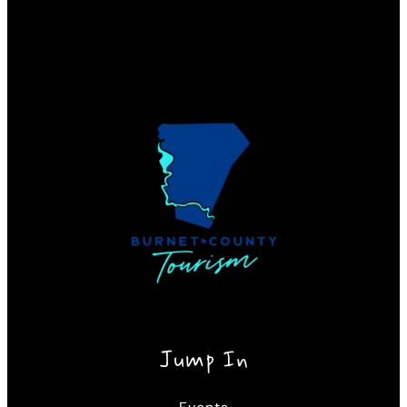
Jump In