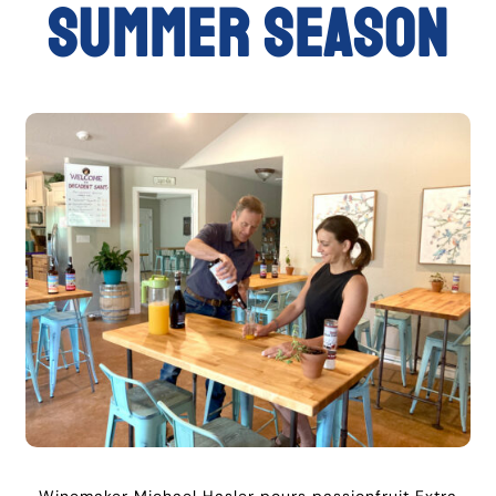
summer season
Winemaker Michael Hasler pours passionfruit Extra