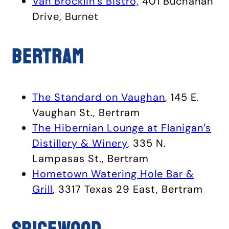
Van Brocklin’s Bistro,
401 Buchanan
Drive, Burnet
Bertram
The Standard on Vaughan
, 145 E.
Vaughan St., Bertram
The Hibernian Lounge at Flanigan’s
Distillery & Winery
, 335 N.
Lampasas St., Bertram
Hometown Watering Hole Bar &
Grill
, 3317 Texas 29 East, Bertram