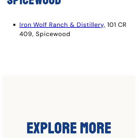
Spicewood
Iron Wolf Ranch & Distillery,
101 CR
409, Spicewood
Explore More