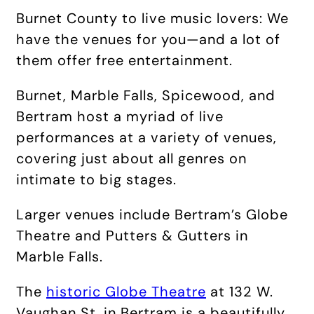
Burnet County to live music lovers: We
have the venues for you—and a lot of
them offer free entertainment.
Burnet, Marble Falls, Spicewood, and
Bertram host a myriad of live
performances at a variety of venues,
covering just about all genres on
intimate to big stages.
Larger venues include Bertram’s Globe
Theatre and Putters & Gutters in
Marble Falls.
The
historic Globe Theatre
at 132 W.
Vaughan St. in Bertram is a beautifully