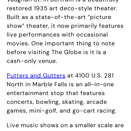
restored 1935 art deco-style theater.
Built as a state-of-the-art “picture
show” theater, it now primarily features
live performances with occasional
movies. One important thing to note
before visiting The Globe is it is a
cash-only venue.
Putters and Gutters
at 4100 U.S. 281
North in Marble Falls is an all-in-one
entertainment stop that features
concerts, bowling, skating, arcade
games, mini-golf, and go-cart racing.
Live music shows on a smaller scale are