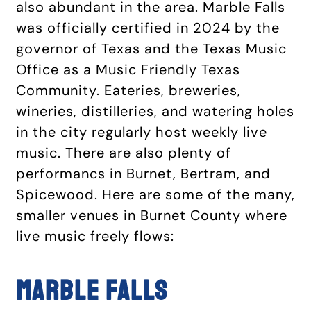
also abundant in the area. Marble Falls
was officially certified in 2024 by the
governor of Texas and the Texas Music
Office as a Music Friendly Texas
Community. Eateries, breweries,
wineries, distilleries, and watering holes
in the city regularly host weekly live
music. There are also plenty of
performancs in Burnet, Bertram, and
Spicewood. Here are some of the many,
smaller venues in Burnet County where
live music freely flows:
Marble Falls