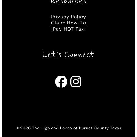
Resources
Privacy Policy
Claim How-To
Pay HOT Tax
Let’s Connect
Facebook
Instagram
© 2026 The Highland Lakes of Burnet County Texas