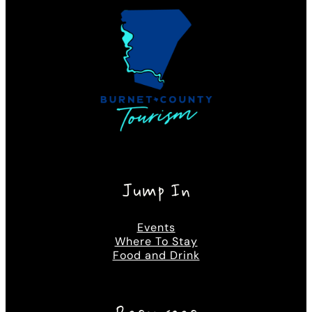
Jump In
Events
Where To Stay
Food and Drink