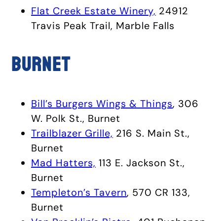
Flat Creek Estate Winery,
24912
Travis Peak Trail, Marble Falls
Burnet
Bill’s Burgers Wings & Things
, 306
W. Polk St., Burnet
Trailblazer Grille,
216 S. Main St.,
Burnet
Mad Hatters,
113 E. Jackson St.,
Burnet
Templeton’s Tavern
, 570 CR 133,
Burnet