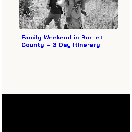
Family Weekend in Burnet
County – 3 Day Itinerary