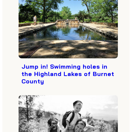
Jump in! Swimming holes in
the Highland Lakes of Burnet
County