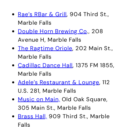
Rae’s RBar & Grill
, 904 Third St.,
Marble Falls
Double Horn Brewing Co
., 208
Avenue H, Marble Falls
The Ragtime Oriole
, 202 Main St.,
Marble Falls
Cadillac Dance Hall
, 1375 FM 1855,
Marble Falls
Adele’s Restaurant & Lounge
, 112
U.S. 281, Marble Falls
Music on Main,
Old Oak Square,
305 Main St., Marble Falls
Brass Hall,
909 Third St., Marble
Falls