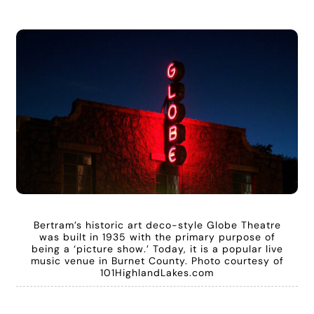
Bertram’s historic art deco-style Globe Theatre
was built in 1935 with the primary purpose of
being a ‘picture show.’ Today, it is a popular live
music venue in Burnet County. Photo courtesy of
101HighlandLakes.com