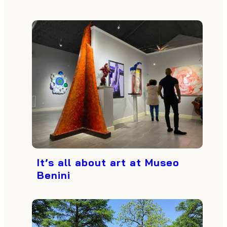
It’s all about art at Museo
Benini