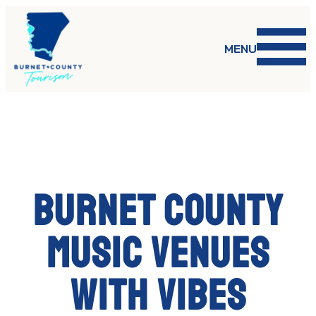
Skip
to
content
MENU
Burnet County
music venues
with vibes