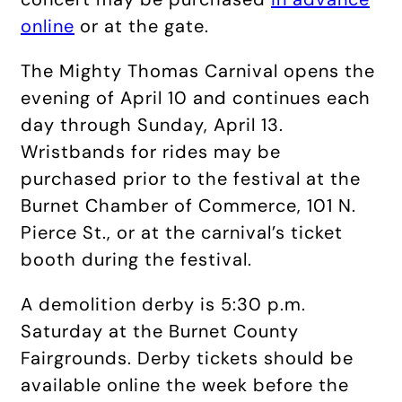
online
or at the gate.
The Mighty Thomas Carnival opens the
evening of April 10 and continues each
day through Sunday, April 13.
Wristbands for rides may be
purchased prior to the festival at the
Burnet Chamber of Commerce, 101 N.
Pierce St., or at the carnival’s ticket
booth during the festival.
A demolition derby is 5:30 p.m.
Saturday at the Burnet County
Fairgrounds. Derby tickets should be
available online the week before the