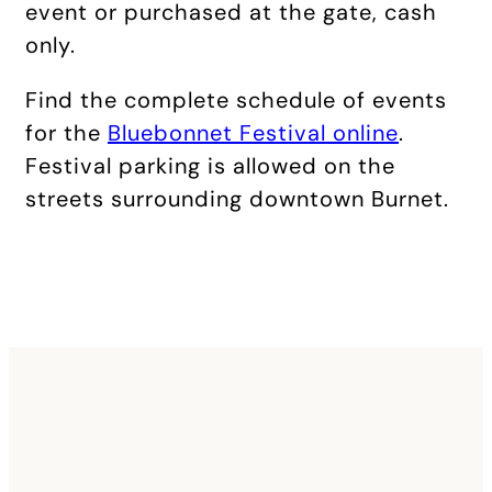
event or purchased at the gate, cash
only.
Find the complete schedule of events
for the
Bluebonnet Festival online
.
Festival parking is allowed on the
streets surrounding downtown Burnet.