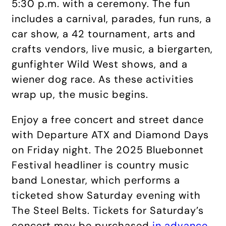
5:30 p.m. with a ceremony. The fun
includes a carnival, parades, fun runs, a
car show, a 42 tournament, arts and
crafts vendors, live music, a biergarten,
gunfighter Wild West shows, and a
wiener dog race. As these activities
wrap up, the music begins.
Enjoy a free concert and street dance
with Departure ATX and Diamond Days
on Friday night. The 2025 Bluebonnet
Festival headliner is country music
band Lonestar, which performs a
ticketed show Saturday evening with
The Steel Belts. Tickets for Saturday’s
concert may be purchased
in advance