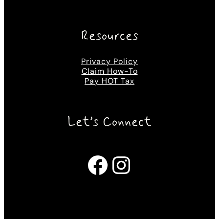
Resources
Privacy Policy
Claim How-To
Pay HOT Tax
Let’s Connect
Facebook
Instagram