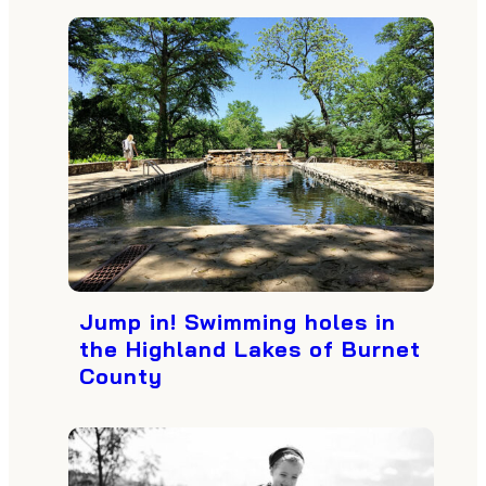
Jump in! Swimming holes in
the Highland Lakes of Burnet
County