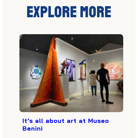
Explore More
It’s all about art at Museo
Benini