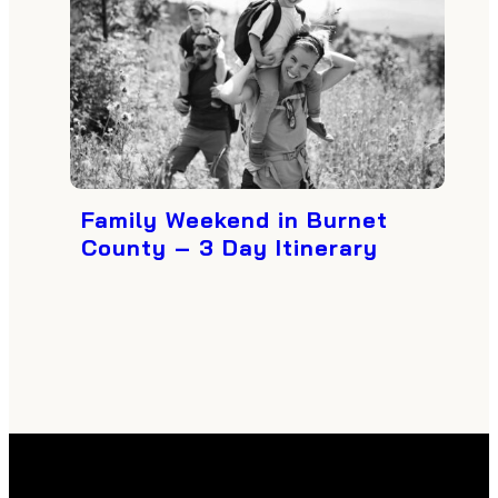
Family Weekend in Burnet
County – 3 Day Itinerary