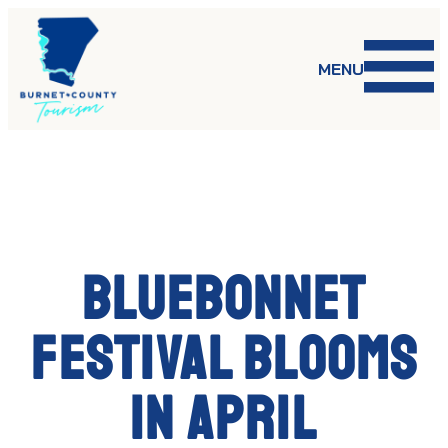
Skip
to
content
MENU
Bluebonnet
Festival blooms
in April