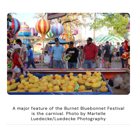
A major feature of the Burnet Bluebonnet Festival
is the carnival. Photo by Martelle
Luedecke/Luedecke Photography