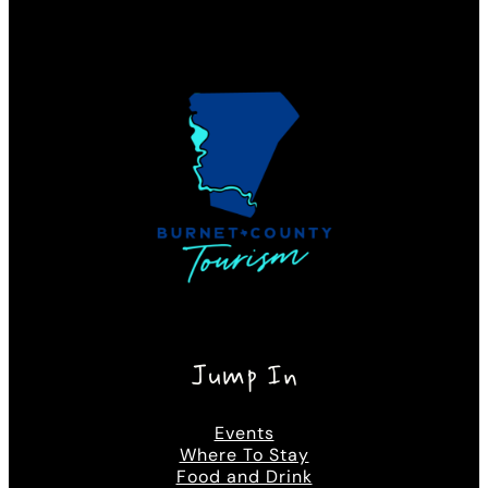
Jump In
Events
Where To Stay
Food and Drink