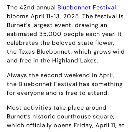
The 42nd annual
Bluebonnet Festival
blooms April 11-13, 2025. The festival is
Burnet’s largest event, drawing an
estimated 35,000 people each year. It
celebrates the beloved state flower,
the Texas Bluebonnet, which grows wild
and free in the Highland Lakes.
Always the second weekend in April,
the Bluebonnet Festival has something
for everyone and is free to attend.
Most activities take place around
Burnet’s historic courthouse square,
which officially opens Friday, April 11, at