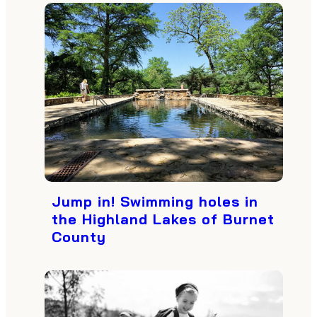
Jump in! Swimming holes in
the Highland Lakes of Burnet
County