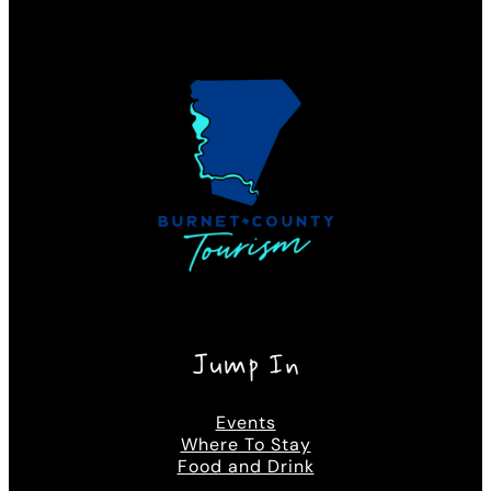
Jump In
Events
Where To Stay
Food and Drink