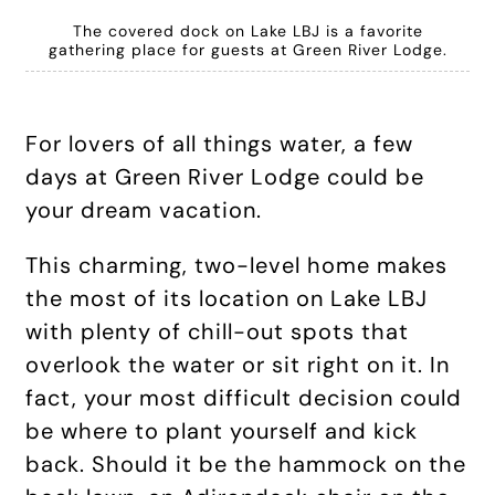
The covered dock on Lake LBJ is a favorite
gathering place for guests at Green River Lodge.
For lovers of all things water, a few
days at Green River Lodge could be
your dream vacation.
This charming, two-level home makes
the most of its location on Lake LBJ
with plenty of chill-out spots that
overlook the water or sit right on it. In
fact, your most difficult decision could
be where to plant yourself and kick
back. Should it be the hammock on the