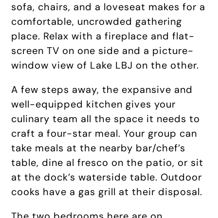
sofa, chairs, and a loveseat makes for a
comfortable, uncrowded gathering
place. Relax with a fireplace and flat-
screen TV on one side and a picture-
window view of Lake LBJ on the other.
A few steps away, the expansive and
well-equipped kitchen gives your
culinary team all the space it needs to
craft a four-star meal. Your group can
take meals at the nearby bar/chef’s
table, dine al fresco on the patio, or sit
at the dock’s waterside table. Outdoor
cooks have a gas grill at their disposal.
The two bedrooms here are on