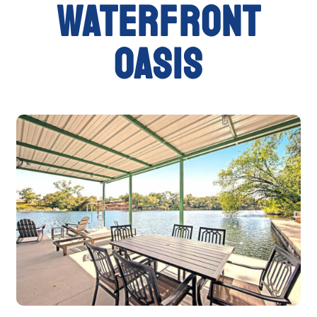
waterfront
oasis