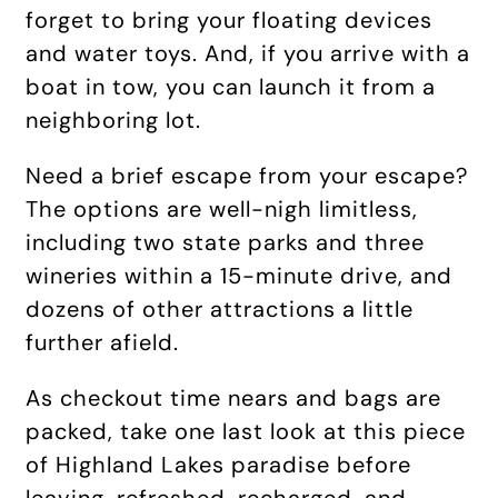
forget to bring your floating devices
and water toys. And, if you arrive with a
boat in tow, you can launch it from a
neighboring lot.
Need a brief escape from your escape?
The options are well-nigh limitless,
including two state parks and three
wineries within a 15-minute drive, and
dozens of other attractions a little
further afield.
As checkout time nears and bags are
packed, take one last look at this piece
of Highland Lakes paradise before
leaving, refreshed, recharged, and