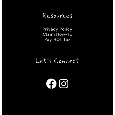
Resources
Privacy Policy
Claim How-To
Pay HOT Tax
Let’s Connect
Facebook
Instagram