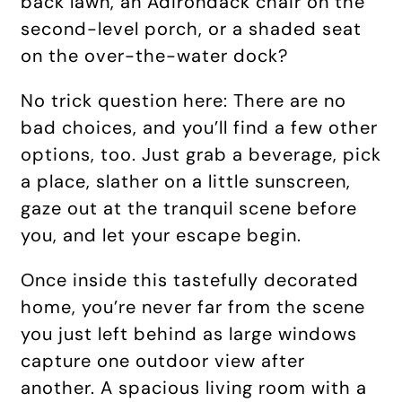
back lawn, an Adirondack chair on the
second-level porch, or a shaded seat
on the over-the-water dock?
No trick question here: There are no
bad choices, and you’ll find a few other
options, too. Just grab a beverage, pick
a place, slather on a little sunscreen,
gaze out at the tranquil scene before
you, and let your escape begin.
Once inside this tastefully decorated
home, you’re never far from the scene
you just left behind as large windows
capture one outdoor view after
another. A spacious living room with a