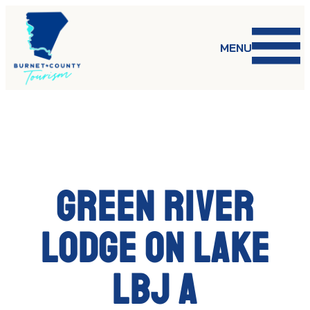
Skip
to
content
MENU
Green River
Lodge on Lake
LBJ a