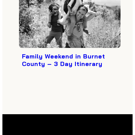
Family Weekend in Burnet
County – 3 Day Itinerary