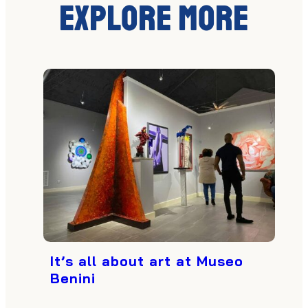
Explore More
It’s all about art at Museo
Benini