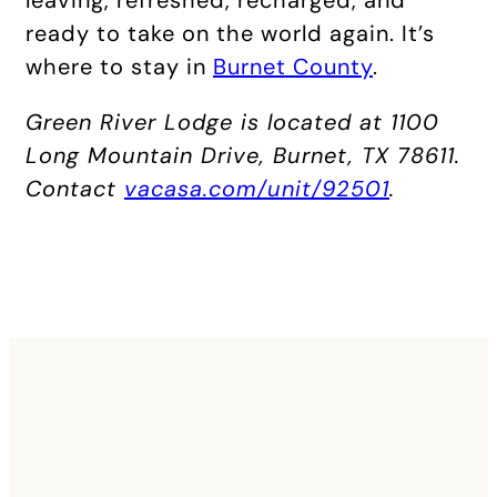
ready to take on the world again. It’s
where to stay in
Burnet County
.
Green River Lodge is located at 1100
Long Mountain Drive, Burnet, TX 78611.
Contact
vacasa.com/unit/92501
.