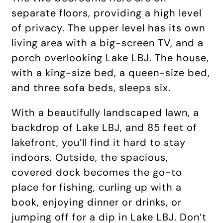
separate floors, providing a high level
of privacy. The upper level has its own
living area with a big-screen TV, and a
porch overlooking Lake LBJ. The house,
with a king-size bed, a queen-size bed,
and three sofa beds, sleeps six.
With a beautifully landscaped lawn, a
backdrop of Lake LBJ, and 85 feet of
lakefront, you’ll find it hard to stay
indoors. Outside, the spacious,
covered dock becomes the go-to
place for fishing, curling up with a
book, enjoying dinner or drinks, or
jumping off for a dip in Lake LBJ. Don’t