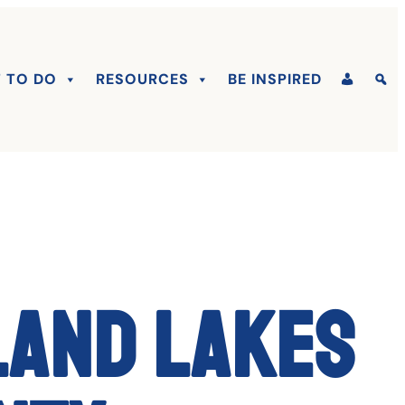
 TO DO
RESOURCES
BE INSPIRED
land Lakes