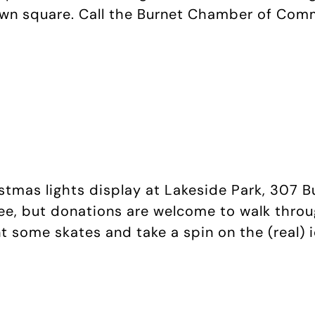
own square. Call the Burnet Chamber of Com
istmas lights display at Lakeside Park, 307 B
ree, but donations are welcome to walk throu
ent some skates and take a spin on the (real) 