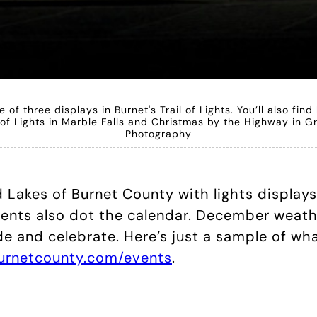
of three displays in Burnet's Trail of Lights. You’ll also find
y of Lights in Marble Falls and Christmas by the Highway in
Photography
d Lakes of Burnet County with lights displa
ents also dot the calendar. December weather
e and celebrate. Here’s just a sample of what
burnetcounty.com/events
.