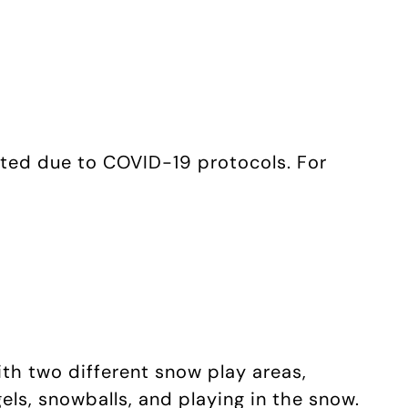
ited due to COVID-19 protocols. For
ith two different snow play areas,
els, snowballs, and playing in the snow.