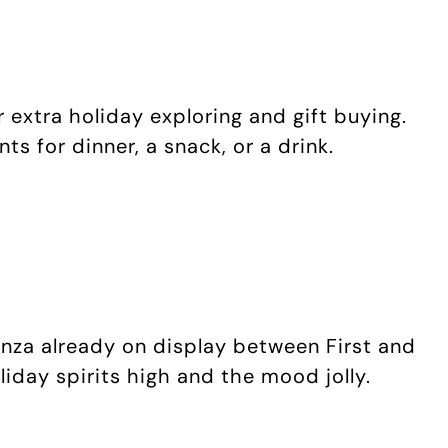
 extra holiday exploring and gift buying.
s for dinner, a snack, or a drink.
anza already on display between First and
iday spirits high and the mood jolly.