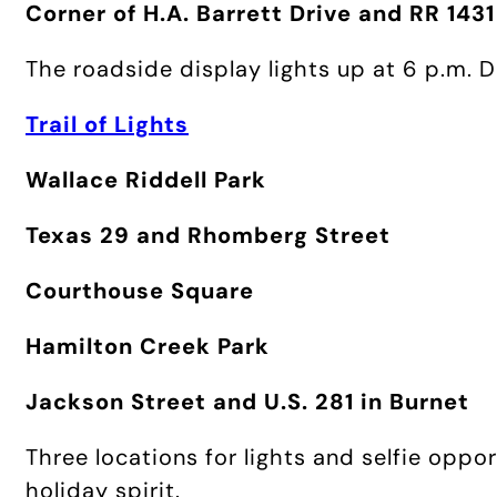
Corner of H.A. Barrett Drive and RR 1431
The roadside display lights up at 6 p.m. 
Trail of Lights
Wallace Riddell Park
Texas 29 and Rhomberg Street
Courthouse Square
Hamilton Creek Park
Jackson Street and U.S. 281 in Burnet
Three locations for lights and selfie oppor
holiday spirit.