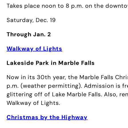
Takes place noon to 8 p.m. on the downt
Saturday, Dec. 19
Through Jan. 2
Walkway of Lights
Lakeside Park in Marble Falls
Now in its 30th year, the Marble Falls Chr
p.m. (weather permitting). Admission is f
glittering off of Lake Marble Falls. Also, r
Walkway of Lights.
Christmas by the Highway