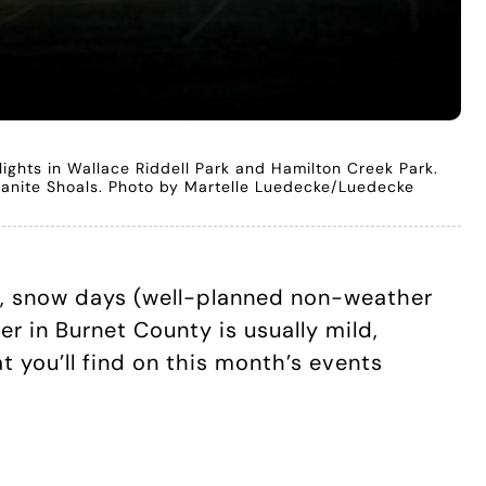
 lights in Wallace Riddell Park and Hamilton Creek Park.
 Granite Shoals. Photo by Martelle Luedecke/Luedecke
ys, snow days (well-planned non-weather
 in Burnet County is usually mild,
 you’ll find on this month’s events