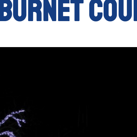
 Burnet Cou