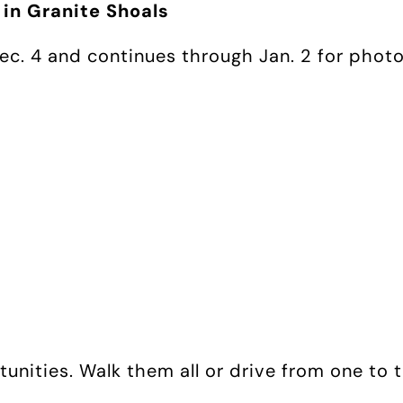
 in Granite Shoals
Dec. 4 and continues through Jan. 2 for phot
tunities. Walk them all or drive from one to t