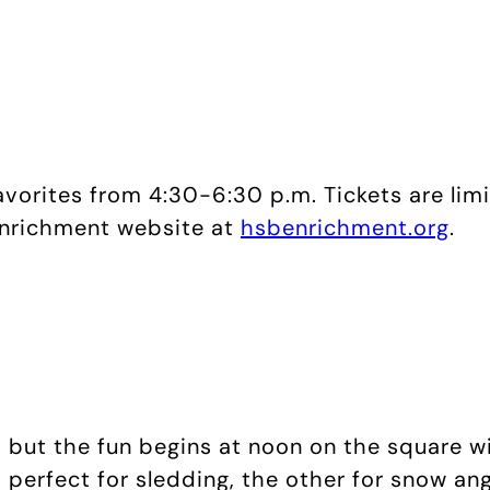
vorites from 4:30-6:30 p.m. Tickets are lim
 Enrichment website at
hsbenrichment.org
.
, but the fun begins at noon on the square w
 perfect for sledding, the other for snow ang