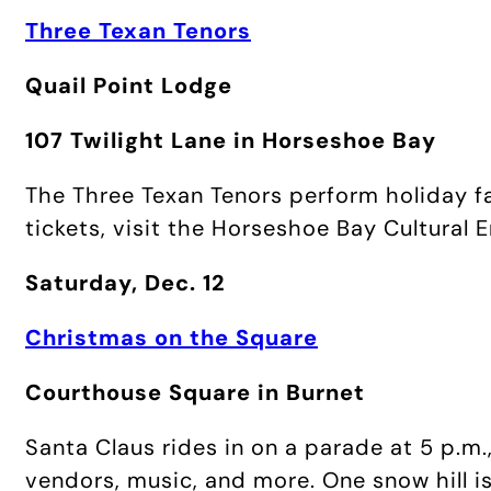
Three Texan Tenors
Quail Point Lodge
107 Twilight Lane in Horseshoe Bay
The Three Texan Tenors perform holiday fa
tickets, visit the Horseshoe Bay Cultural
Saturday, Dec. 12
Christmas on the Square
Courthouse Square in Burnet
Santa Claus rides in on a parade at 5 p.m.
vendors, music, and more. One snow hill is