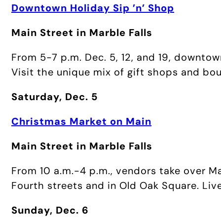
Downtown Holiday Sip ’n’ Shop
Main Street in Marble Falls
From 5-7 p.m. Dec. 5, 12, and 19, downtown
Visit the unique mix of gift shops and bou
Saturday, Dec. 5
Christmas Market on Main
Main Street in Marble Falls
From 10 a.m.-4 p.m., vendors take over M
Fourth streets and in Old Oak Square. Liv
Sunday, Dec. 6