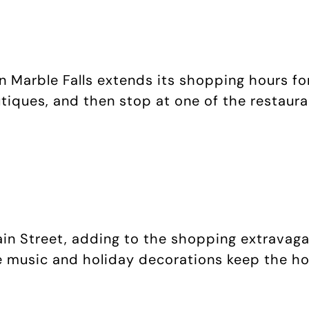
 Marble Falls extends its shopping hours for
tiques, and then stop at one of the restaurant
ain Street, adding to the shopping extravag
e music and holiday decorations keep the hol