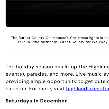
The Burnet County Courthouse's Christmas lights is one 
Travel a little farther in Burnet County for Walkwa
The holiday season has lit up the Highlan
events), parades, and more. Live music ev
providing ample opportunity to get outsid
calendar. For more, visit
highlandlakesof
Saturdays in December