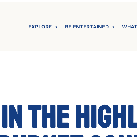
EXPLORE
BE ENTERTAINED
WHAT
in the High