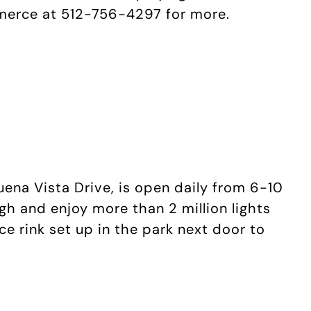
merce at 512-756-4297 for more.
uena Vista Drive, is open daily from 6-10
gh and enjoy more than 2 million lights
ice rink set up in the park next door to