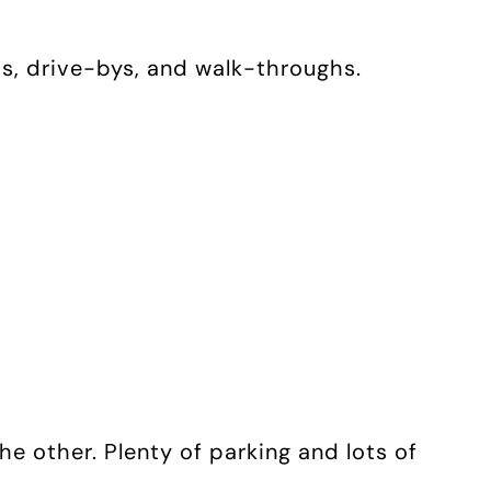
os, drive-bys, and walk-throughs.
he other. Plenty of parking and lots of