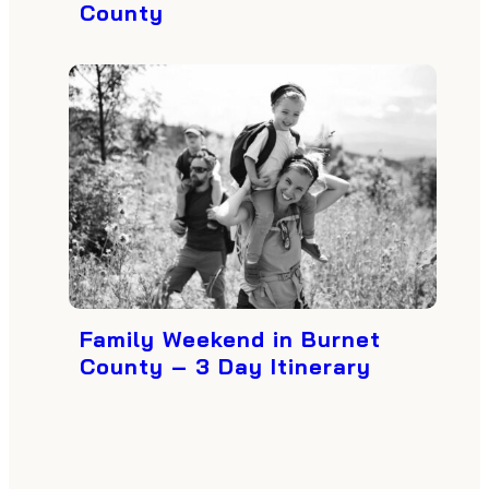
County
Family Weekend in Burnet
County – 3 Day Itinerary