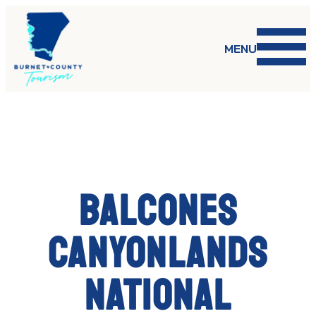
Skip
to
content
MENU
Balcones
Canyonlands
National