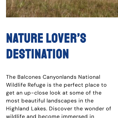
NATURE LOVER’S
DESTINATION
The Balcones Canyonlands National
Wildlife Refuge is the perfect place to
get an up-close look at some of the
most beautiful landscapes in the
Highland Lakes. Discover the wonder of
wildlife and become immersed in