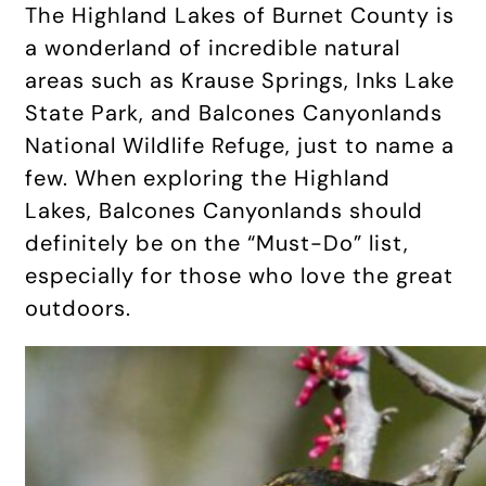
The Highland Lakes of Burnet County is
a wonderland of incredible natural
areas such as Krause Springs, Inks Lake
State Park, and Balcones Canyonlands
National Wildlife Refuge, just to name a
few. When exploring the Highland
Lakes, Balcones Canyonlands should
definitely be on the “Must-Do” list,
especially for those who love the great
outdoors.