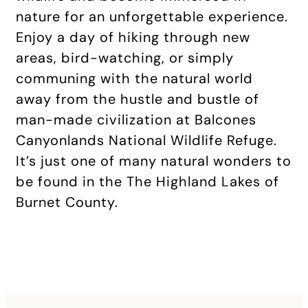
nature for an unforgettable experience.
Enjoy a day of hiking through new
areas, bird-watching, or simply
communing with the natural world
away from the hustle and bustle of
man-made civilization at Balcones
Canyonlands National Wildlife Refuge.
It’s just one of many natural wonders to
be found in the The Highland Lakes of
Burnet County.