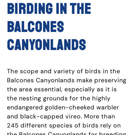
BIRDING IN THE
BALCONES
CANYONLANDS
The scope and variety of birds in the
Balcones Canyonlands make preserving
the area essential, especially as it is
the nesting grounds for the highly
endangered golden-cheeked warbler
and black-capped vireo. More than
245 different species of birds rely on
the Balcones Canyonlands for breeding