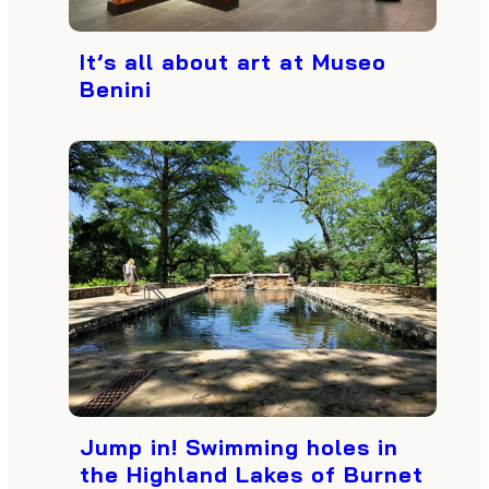
It’s all about art at Museo
Benini
Jump in! Swimming holes in
the Highland Lakes of Burnet