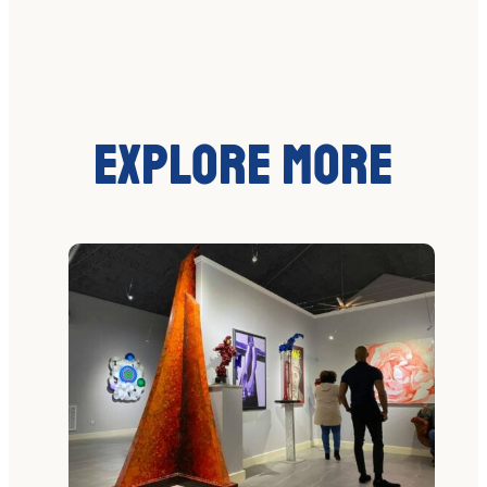
Explore More