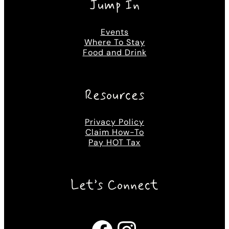
Jump In
Events
Where To Stay
Food and Drink
Resources
Privacy Policy
Claim How-To
Pay HOT Tax
Let’s Connect