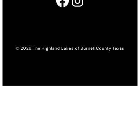
Facebook
Instagram
© 2026 The Highland Lakes of Burnet County Texas