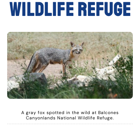
Wildlife Refuge
A gray fox spotted in the wild at Balcones
Canyonlands National Wildlife Refuge.