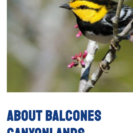
ABOUT BALCONES