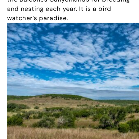
and nesting each year. It is a bird-
watcher’s paradise.