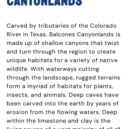
CANYONLANDS
Carved by tributaries of the Colorado
River in Texas, Balcones Canyonlands is
made up of shallow canyons that twist
and turn through the region to create
unique habitats for a variety of native
wildlife. With waterways cutting
through the landscape, rugged terrains
form a myriad of habitats for plants,
insects, and animals. Deep caves have
been carved into the earth by years of
erosion from the flowing waters. Deep
within the limestone and clay is the