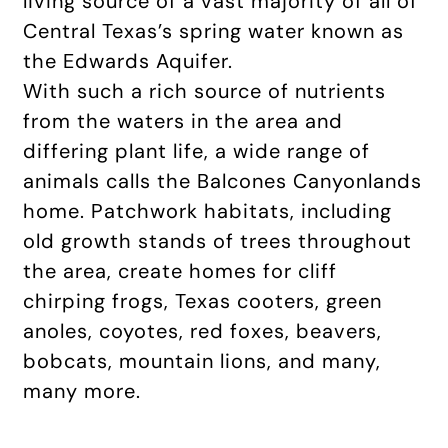
living source of a vast majority of all of
Central Texas’s spring water known as
the Edwards Aquifer.
With such a rich source of nutrients
from the waters in the area and
differing plant life, a wide range of
animals calls the Balcones Canyonlands
home. Patchwork habitats, including
old growth stands of trees throughout
the area, create homes for cliff
chirping frogs, Texas cooters, green
anoles, coyotes, red foxes, beavers,
bobcats, mountain lions, and many,
many more.