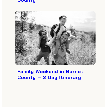
Family Weekend in Burnet
County – 3 Day Itinerary