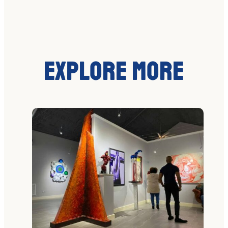
Explore More