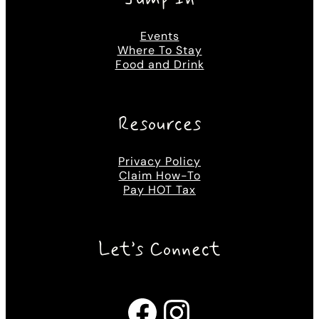
Events
Where To Stay
Food and Drink
Resources
Privacy Policy
Claim How-To
Pay HOT Tax
Let’s Connect
Facebook
Instagram