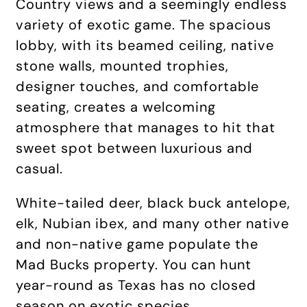
Country views and a seemingly endless
variety of exotic game. The spacious
lobby, with its beamed ceiling, native
stone walls, mounted trophies,
designer touches, and comfortable
seating, creates a welcoming
atmosphere that manages to hit that
sweet spot between luxurious and
casual.
White-tailed deer, black buck antelope,
elk, Nubian ibex, and many other native
and non-native game populate the
Mad Bucks property. You can hunt
year-round as Texas has no closed
season on exotic species.