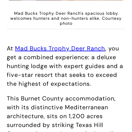
Mad Bucks Trophy Deer Ranch's spacious lobby
welcomes hunters and non-hunters alike. Courtesy
photo
At
Mad Bucks Trophy Deer Ranch
, you
get a combined experience: a deluxe
hunting lodge with expert guides and a
five-star resort that seeks to exceed
the highest of expectations.
This Burnet County accommodation,
with its distinctive Mediterranean
architecture, sits on 1,200 acres
surrounded by striking Texas Hill