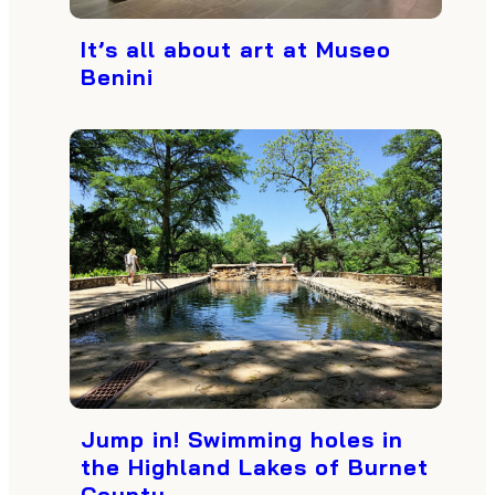
It’s all about art at Museo
Benini
Jump in! Swimming holes in
the Highland Lakes of Burnet
County