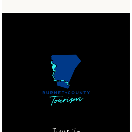
Jump In