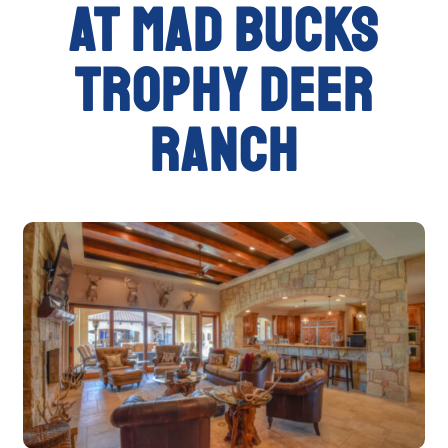
at Mad Bucks
Trophy Deer
Ranch