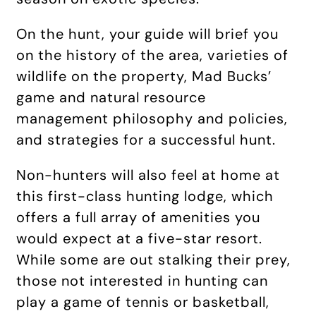
On the hunt, your guide will brief you
on the history of the area, varieties of
wildlife on the property, Mad Bucks’
game and natural resource
management philosophy and policies,
and strategies for a successful hunt.
Non-hunters will also feel at home at
this first-class hunting lodge, which
offers a full array of amenities you
would expect at a five-star resort.
While some are out stalking their prey,
those not interested in hunting can
play a game of tennis or basketball,