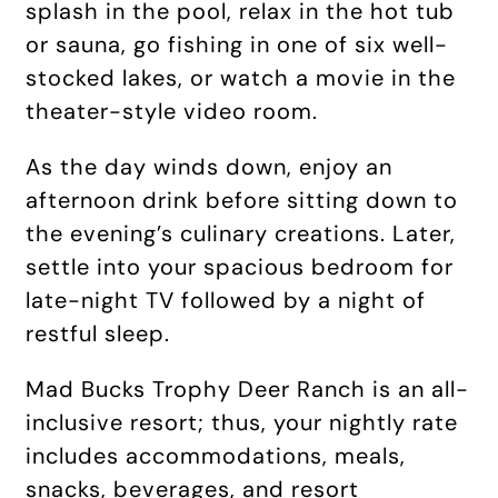
splash in the pool, relax in the hot tub
or sauna, go fishing in one of six well-
stocked lakes, or watch a movie in the
theater-style video room.
As the day winds down, enjoy an
afternoon drink before sitting down to
the evening’s culinary creations. Later,
settle into your spacious bedroom for
late-night TV followed by a night of
restful sleep.
Mad Bucks Trophy Deer Ranch is an all-
inclusive resort; thus, your nightly rate
includes accommodations, meals,
snacks, beverages, and resort