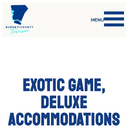
Skip
to
content
MENU
Exotic game,
deluxe
accommodations