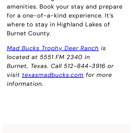
amenities. Book your stay and prepare
for a one-of-a-kind experience. It’s
where to stay in Highland Lakes of
Burnet County.
Mad Bucks Trophy Deer Ranch
is
located at 5551 FM 2340 in
Burnet, Texas. Call 512-844-3916 or
visit
texasmadbucks.com
for more
information.