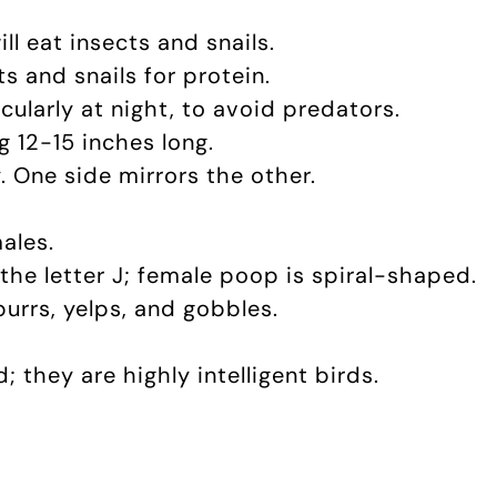
ll eat insects and snails.
ts and snails for protein.
cularly at night, to avoid predators.
g 12-15 inches long.
. One side mirrors the other.
ales.
the letter J; female poop is spiral-shaped.
purrs, yelps, and gobbles.
.
d; they are highly intelligent birds.