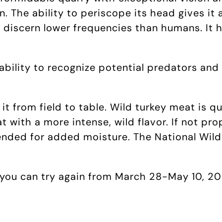
 The ability to periscope its head gives it 
 discern lower frequencies than humans. It 
 ability to recognize potential predators and
e it from field to table. Wild turkey meat is 
 with a more intense, wild flavor. If not pro
ended for added moisture. The National Wild
, you can try again from March 28-May 10, 202