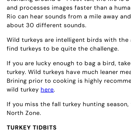
and processes images faster than a human.
Rio can hear sounds from a mile away and
about 30 different sounds.
Wild turkeys are intelligent birds with the
find turkeys to be quite the challenge.
If you are lucky enough to bag a bird, tak
turkey. Wild turkeys have much leaner meat
Brining prior to cooking is highly recomm
wild turkey
here
.
If you miss the fall turkey hunting season
North Zone.
TURKEY TIDBITS