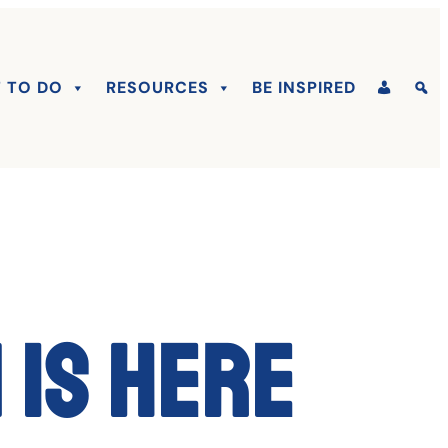
 TO DO
RESOURCES
BE INSPIRED
 is here