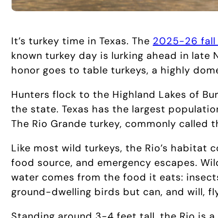
It’s turkey time in Texas. The
2025-26 fall
known turkey day is lurking ahead in late 
honor goes to table turkeys, a highly dom
Hunters flock to the Highland Lakes of Bur
the state. Texas has the largest populatio
The Rio Grande turkey, commonly called t
Like most wild turkeys, the Rio’s habitat c
food source, and emergency escapes. Wild
water comes from the food it eats: insects
ground-dwelling birds but can, and will, f
Standing around 3-4 feet tall, the Rio is 