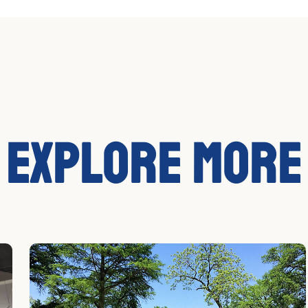
Explore More