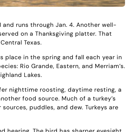
 and runs through Jan. 4. Another well-
served on a Thanksgiving platter. That
 Central Texas.
 place in the spring and fall each year in
pecies: Rio Grande, Eastern, and Merriam’s.
Highland Lakes.
ffer nighttime roosting, daytime resting, a
nother food source. Much of a turkey’s
er sources, puddles, and dew. Turkeys are
and hearing. The bird has sharper eyesight