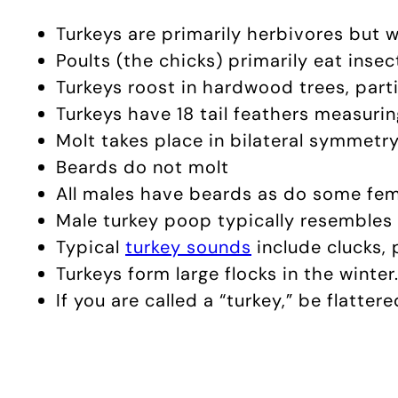
Turkeys are primarily herbivores but wi
Poults (the chicks) primarily eat insec
Turkeys roost in hardwood trees, parti
Turkeys have 18 tail feathers measurin
Molt takes place in bilateral symmetry
Beards do not molt
All males have beards as do some fem
Male turkey poop typically resembles 
Typical
turkey sounds
include clucks, 
Turkeys form large flocks in the winter
If you are called a “turkey,” be flattere