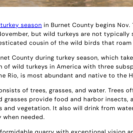
 turkey season
in Burnet County begins Nov. 1
November, but wild turkeys are not typically 
esticated cousin of the wild birds that roam
net County during turkey season, which takes
n of wild turkeys in America with three subs
he Rio, is most abundant and native to the 
onsists of trees, grasses, and water. Trees o
 grasses provide food and harbor insects, a
 and vegetation. It also will drink from wat
ly when needed.
a formidable quarry with exceptional vision 