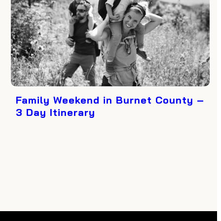
Family Weekend in Burnet County –
3 Day Itinerary