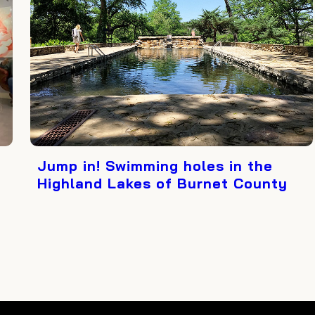
Jump in! Swimming holes in the
Highland Lakes of Burnet County