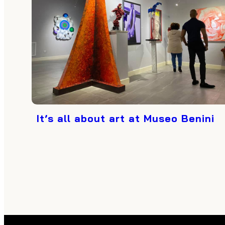
It’s all about art at Museo Benini