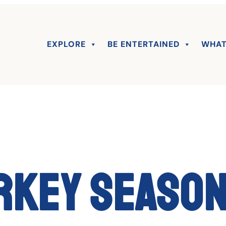
EXPLORE
BE ENTERTAINED
WHAT
rkey season