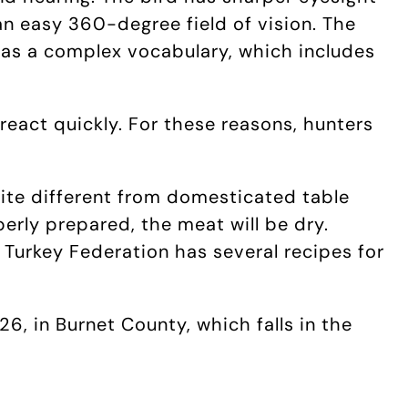
an easy 360-degree field of vision. The
has a complex vocabulary, which includes
 react quickly. For these reasons, hunters
quite different from domesticated table
perly prepared, the meat will be dry.
 Turkey Federation has several recipes for
6, in Burnet County, which falls in the