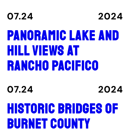
07.24
2024
Panoramic lake and
hill views at
Rancho Pacifico
07.24
2024
Historic Bridges of
Burnet County