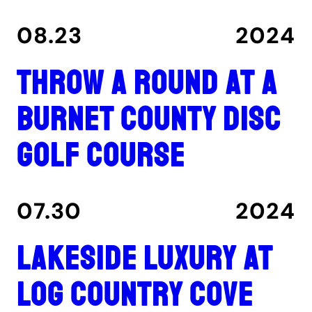
08.23
2024
Throw a round at a
Burnet County disc
golf course
07.30
2024
Lakeside luxury at
Log Country Cove