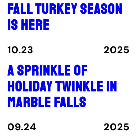
Fall turkey season
is here
10.23
2025
A Sprinkle of
Holiday Twinkle in
Marble Falls
09.24
2025