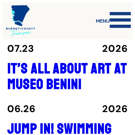
MENU
07.23
2026
It’s all about art at
Museo Benini
06.26
2026
Jump in! Swimming