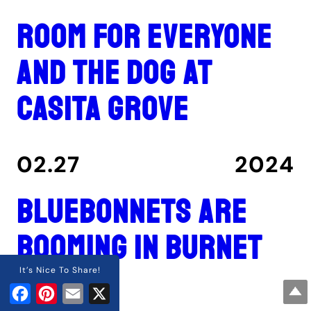
Room for everyone
and the dog at
Casita Grove
02.27
2024
Bluebonnets are
booming in Burnet
County
It’s Nice To Share!
Facebook
Pinterest
Email
X