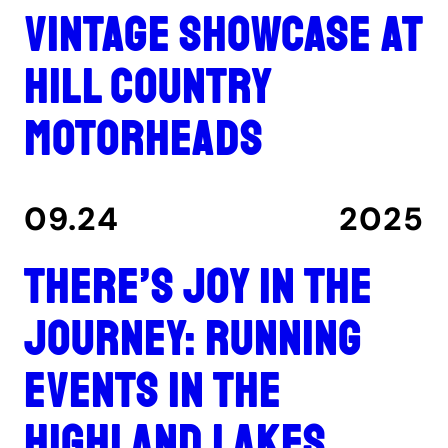
Vintage showcase at
Hill Country
Motorheads
09.24
2025
There’s joy in the
journey: Running
events in the
Highland Lakes