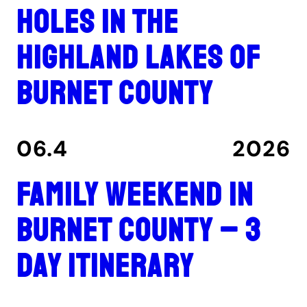
holes in the
Highland Lakes of
Burnet County
06.4
2026
Family Weekend in
Burnet County – 3
Day Itinerary