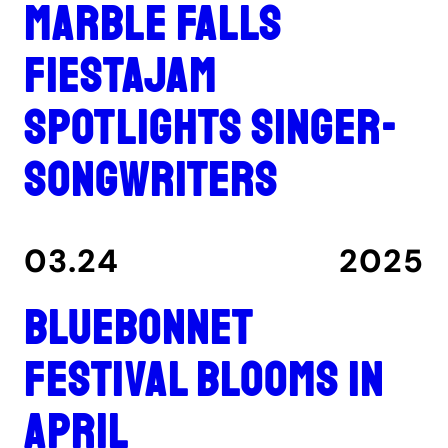
Marble Falls
FiestaJam
spotlights singer-
songwriters
03.24
2025
Bluebonnet
Festival blooms in
April