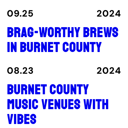
09.25
2024
Brag-worthy brews
in Burnet County
08.23
2024
Burnet County
music venues with
vibes