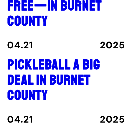
free—in Burnet
County
04.21
2025
Pickleball a big
deal in Burnet
County
04.21
2025