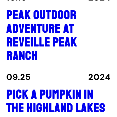
Peak outdoor
adventure at
Reveille Peak
Ranch
09.25
2024
Pick a pumpkin in
the Highland Lakes