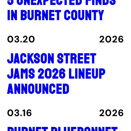
5 unexpected finds
in Burnet County
03.20
2026
Jackson Street
Jams 2026 lineup
announced
03.16
2026