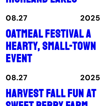
08.27
2025
Oatmeal Festival a
hearty, small-town
event
08.27
2025
Harvest fall fun at
Sweet Berry Farm