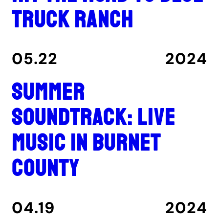
Truck Ranch
05.22
2024
Summer
Soundtrack: Live
music in Burnet
County
04.19
2024