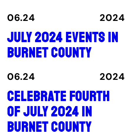
06.24
2024
July 2024 events in
Burnet County
06.24
2024
Celebrate Fourth
of July 2024 in
Burnet County