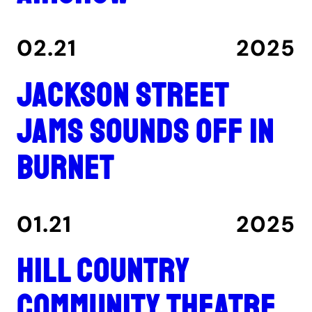
02.21
2025
Jackson Street
Jams sounds off in
Burnet
01.21
2025
Hill Country
Community Theatre