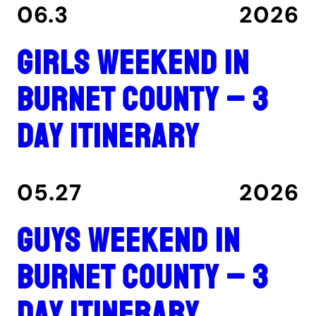
06.3
2026
Girls Weekend in
Burnet County – 3
Day Itinerary
05.27
2026
Guys Weekend in
Burnet County – 3
Day Itinerary