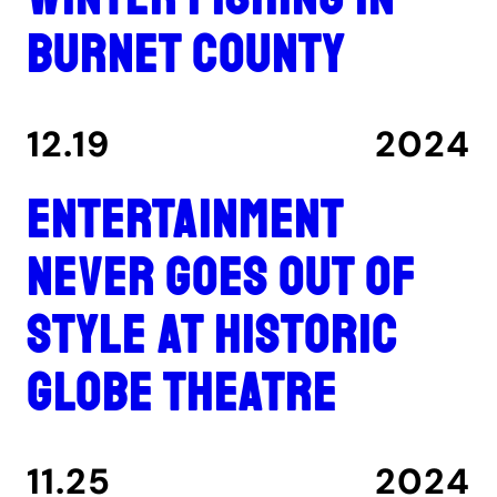
Burnet County
12.19
2024
Entertainment
never goes out of
style at historic
Globe Theatre
11.25
2024