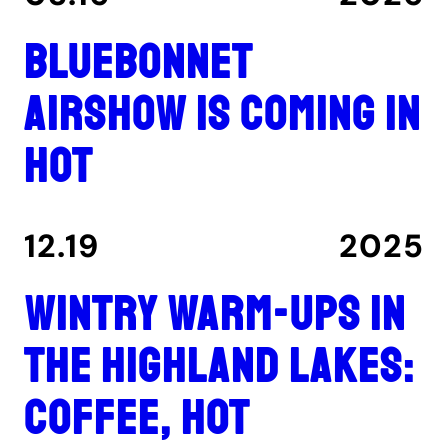
Bluebonnet
Airshow is coming in
hot
12.19
2025
Wintry warm-ups in
the Highland Lakes:
coffee, hot