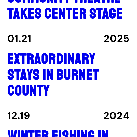
takes center stage
01.21
2025
Extraordinary
stays in Burnet
County
12.19
2024
Winter fishing in