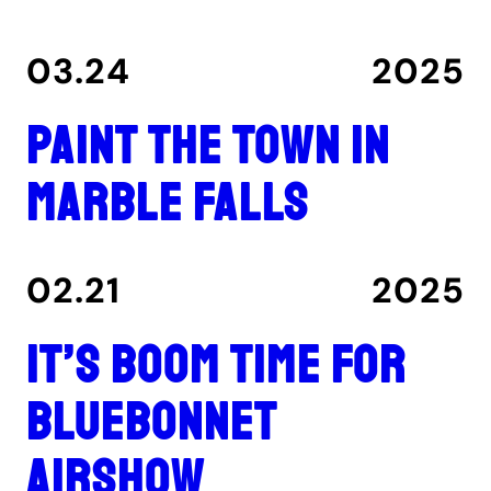
03.24
2025
Paint the Town in
Marble Falls
02.21
2025
It’s boom time for
Bluebonnet
Airshow