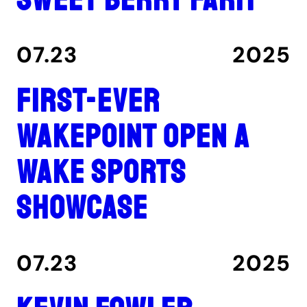
07.23
2025
First-ever
Wakepoint Open a
wake sports
showcase
07.23
2025