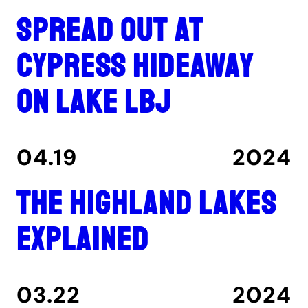
Spread out at
Cypress Hideaway
on Lake LBJ
04.19
2024
The Highland Lakes
explained
03.22
2024