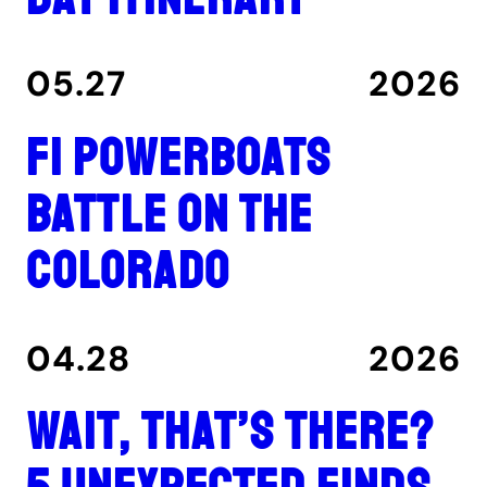
05.27
2026
F1 Powerboats
Battle on the
Colorado
04.28
2026
Wait, That’s There?