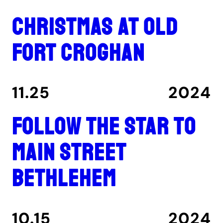
Christmas at Old
Fort Croghan
11.25
2024
Follow the star to
Main Street
Bethlehem
10.15
2024