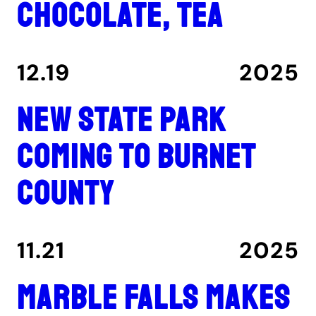
chocolate, tea
12.19
2025
New state park
coming to Burnet
County
11.21
2025
Marble Falls makes