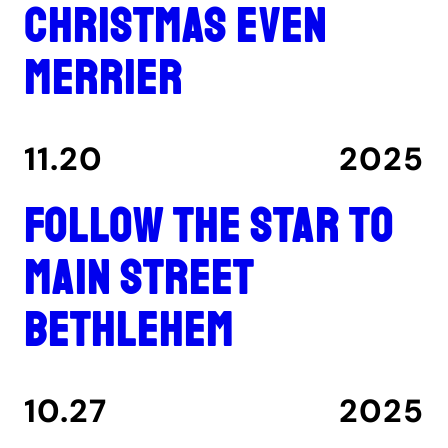
Christmas even
merrier
11.20
2025
Follow the star to
Main Street
Bethlehem
10.27
2025