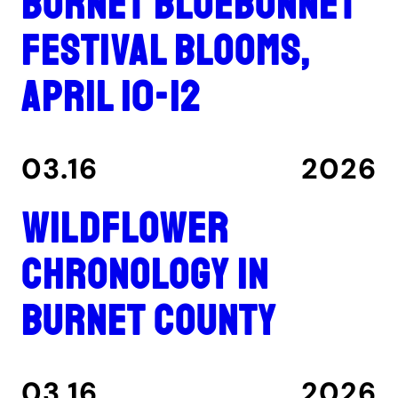
Burnet Bluebonnet
Festival blooms,
April 10-12
03.16
2026
Wildflower
Chronology in
Burnet County
03.16
2026