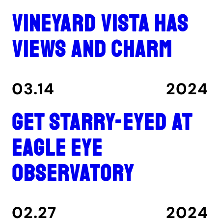
Vineyard Vista has
views and charm
03.14
2024
Get Starry-Eyed at
Eagle Eye
Observatory
02.27
2024