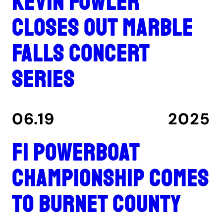
Kevin Fowler
closes out Marble
Falls concert
series
06.19
2025
F1 Powerboat
Championship comes
to Burnet County