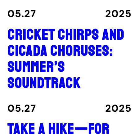
05.27
2025
Cricket chirps and
cicada choruses:
summer’s
soundtrack
05.27
2025
Take a hike—for