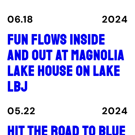
06.18
2024
Fun flows inside
and out at Magnolia
Lake House on Lake
LBJ
05.22
2024
Hit the road to Blue