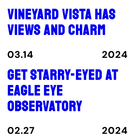
Vineyard Vista has
views and charm
03.14
2024
Get Starry-Eyed at
Eagle Eye
Observatory
02.27
2024