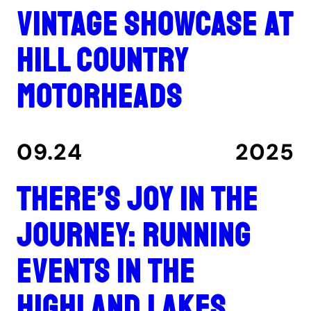
Vintage showcase at
Hill Country
Motorheads
09.24
2025
There’s joy in the
journey: Running
events in the
Highland Lakes