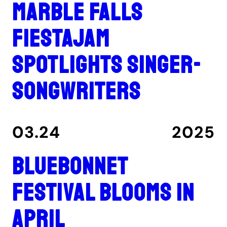
Marble Falls
FiestaJam
spotlights singer-
songwriters
03.24
2025
Bluebonnet
Festival blooms in
April