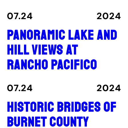
07.24
2024
Panoramic lake and
hill views at
Rancho Pacifico
07.24
2024
Historic Bridges of
Burnet County