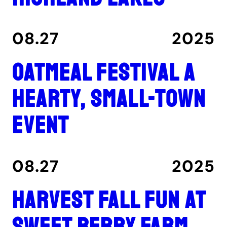
08.27
2025
Oatmeal Festival a
hearty, small-town
event
08.27
2025
Harvest fall fun at
Sweet Berry Farm