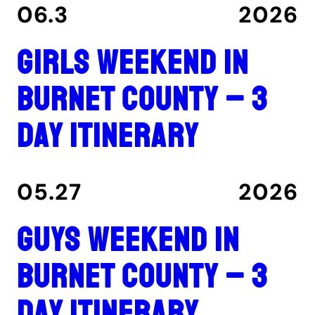
06.3
2026
Girls Weekend in
Burnet County – 3
Day Itinerary
05.27
2026
Guys Weekend in
Burnet County – 3
Day Itinerary