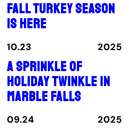
Fall turkey season
is here
10.23
2025
A Sprinkle of
Holiday Twinkle in
Marble Falls
09.24
2025