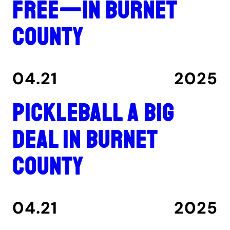
free—in Burnet
County
04.21
2025
Pickleball a big
deal in Burnet
County
04.21
2025