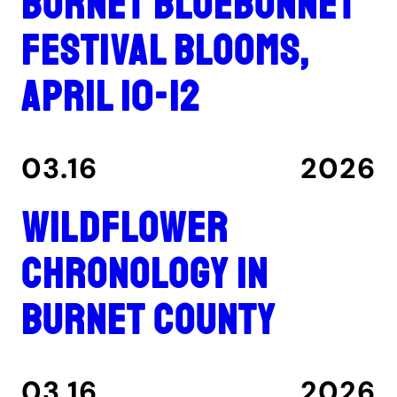
Burnet Bluebonnet
Festival blooms,
April 10-12
03.16
2026
Wildflower
Chronology in
Burnet County
03.16
2026