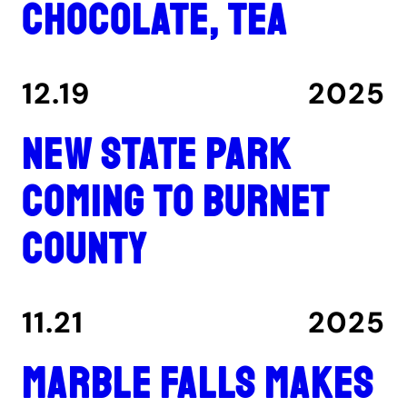
chocolate, tea
12.19
2025
New state park
coming to Burnet
County
11.21
2025
Marble Falls makes