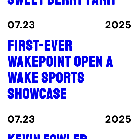
07.23
2025
First-ever
Wakepoint Open a
wake sports
showcase
07.23
2025