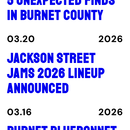
5 unexpected finds
in Burnet County
03.20
2026
Jackson Street
Jams 2026 lineup
announced
03.16
2026