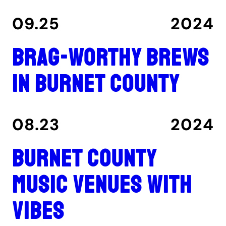
09.25
2024
Brag-worthy brews
in Burnet County
08.23
2024
Burnet County
music venues with
vibes