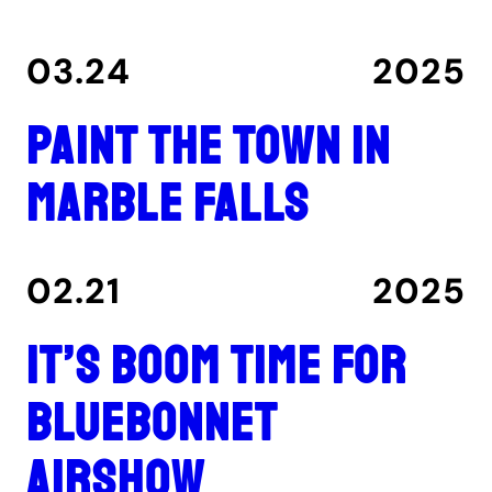
03.24
2025
Paint the Town in
Marble Falls
02.21
2025
It’s boom time for
Bluebonnet
Airshow