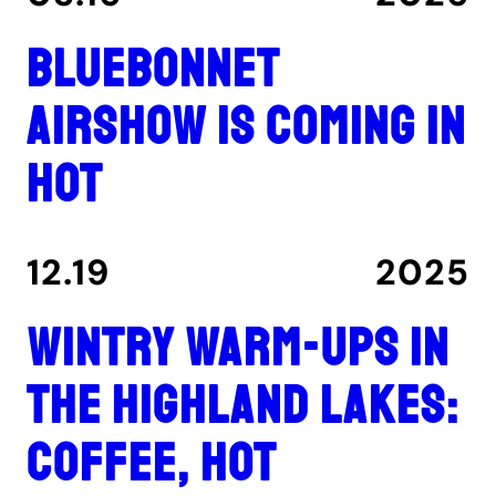
Bluebonnet
Airshow is coming in
hot
12.19
2025
Wintry warm-ups in
the Highland Lakes:
coffee, hot