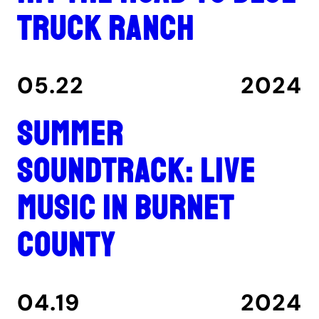
Truck Ranch
05.22
2024
Summer
Soundtrack: Live
music in Burnet
County
04.19
2024