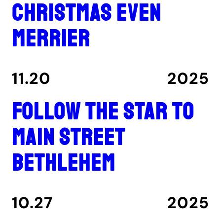
Christmas even
merrier
11.20
2025
Follow the star to
Main Street
Bethlehem
10.27
2025