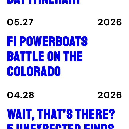
05.27
2026
F1 Powerboats
Battle on the
Colorado
04.28
2026
Wait, That’s There?