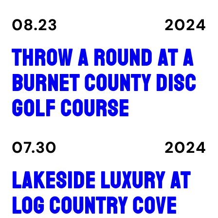
08.23
2024
Throw a round at a
Burnet County disc
golf course
07.30
2024
Lakeside luxury at
Log Country Cove