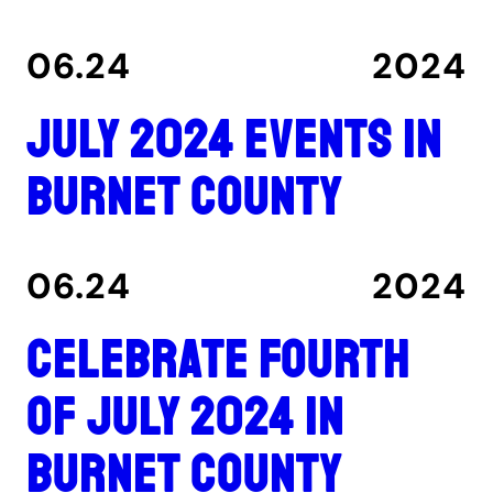
06.24
2024
July 2024 events in
Burnet County
06.24
2024
Celebrate Fourth
of July 2024 in
Burnet County