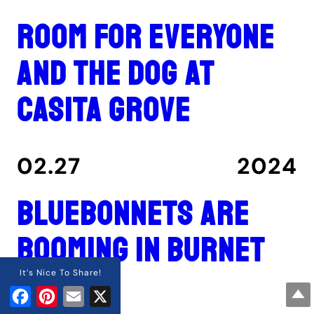
Room for everyone
and the dog at
Casita Grove
02.27
2024
Bluebonnets are
booming in Burnet
County
It’s Nice To Share!
Facebook
Pinterest
Email
X