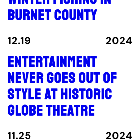
Burnet County
12.19
2024
Entertainment
never goes out of
style at historic
Globe Theatre
11.25
2024