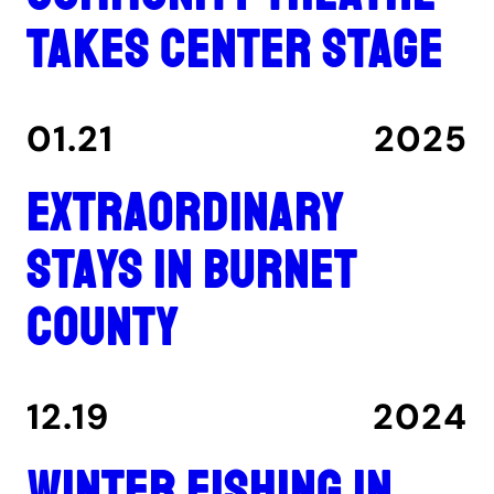
takes center stage
01.21
2025
Extraordinary
stays in Burnet
County
12.19
2024
Winter fishing in