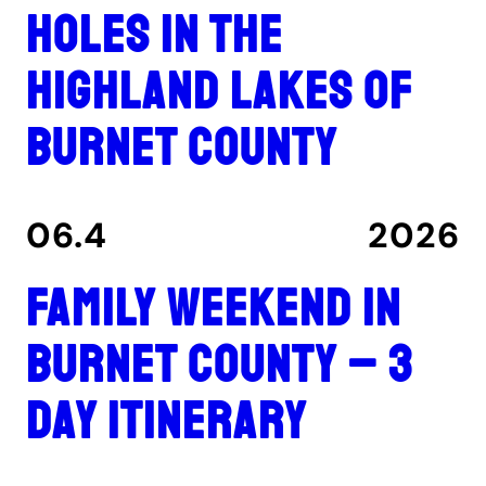
holes in the
Highland Lakes of
Burnet County
06.4
2026
Family Weekend in
Burnet County – 3
Day Itinerary