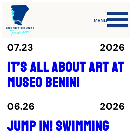
MENU
07.23
2026
It’s all about art at
Museo Benini
06.26
2026
Jump in! Swimming