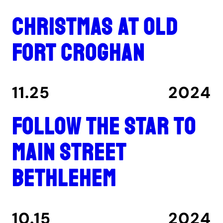
Christmas at Old
Fort Croghan
11.25
2024
Follow the star to
Main Street
Bethlehem
10.15
2024