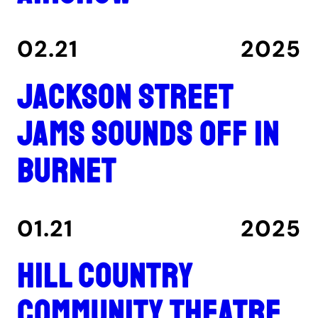
02.21
2025
Jackson Street
Jams sounds off in
Burnet
01.21
2025
Hill Country
Community Theatre