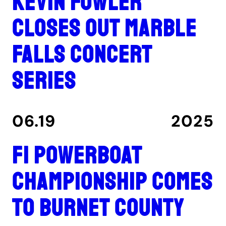
Kevin Fowler
closes out Marble
Falls concert
series
06.19
2025
F1 Powerboat
Championship comes
to Burnet County