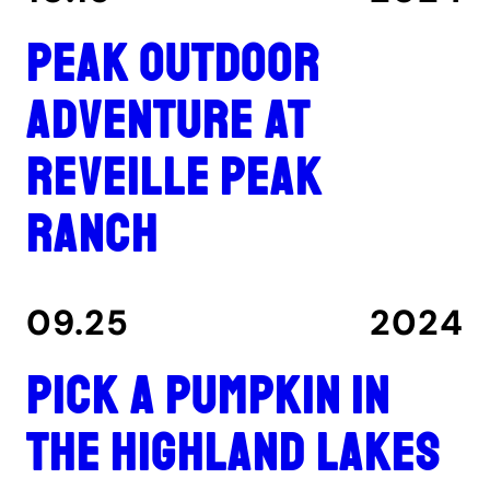
Peak outdoor
adventure at
Reveille Peak
Ranch
09.25
2024
Pick a pumpkin in
the Highland Lakes