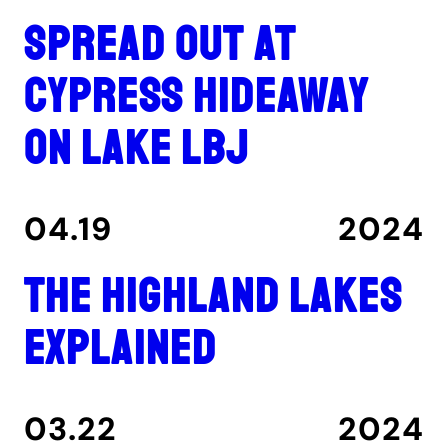
Spread out at
Cypress Hideaway
on Lake LBJ
04.19
2024
The Highland Lakes
explained
03.22
2024