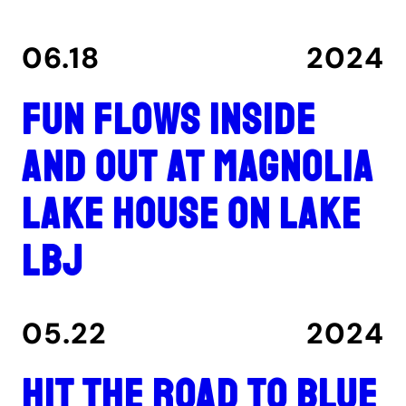
06.18
2024
Fun flows inside
and out at Magnolia
Lake House on Lake
LBJ
05.22
2024
Hit the road to Blue