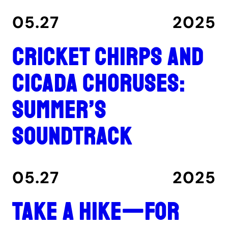
05.27
2025
Cricket chirps and
cicada choruses:
summer’s
soundtrack
05.27
2025
Take a hike—for