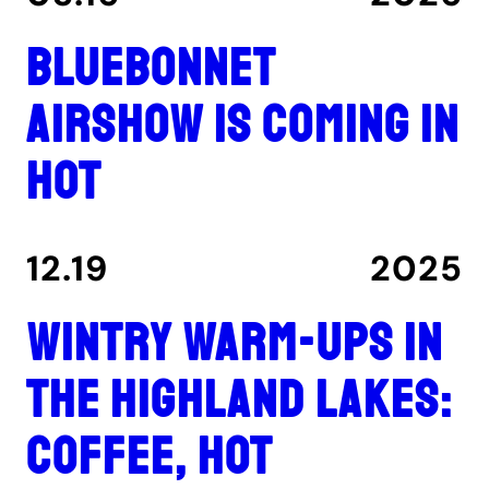
Bluebonnet
Airshow is coming in
hot
12.19
2025
Wintry warm-ups in
the Highland Lakes:
coffee, hot