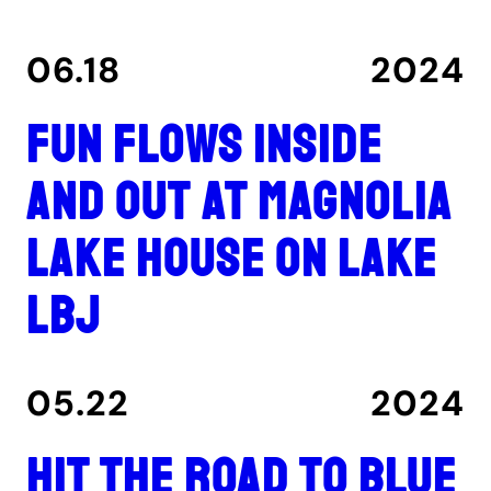
06.18
2024
Fun flows inside
and out at Magnolia
Lake House on Lake
LBJ
05.22
2024
Hit the road to Blue