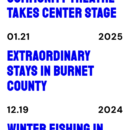
takes center stage
01.21
2025
Extraordinary
stays in Burnet
County
12.19
2024
Winter fishing in