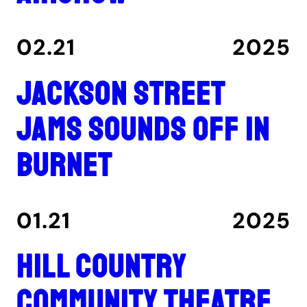
02.21
2025
Jackson Street
Jams sounds off in
Burnet
01.21
2025
Hill Country
Community Theatre