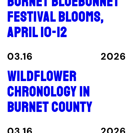
Burnet Bluebonnet
Festival blooms,
April 10-12
03.16
2026
Wildflower
Chronology in
Burnet County
03.16
2026