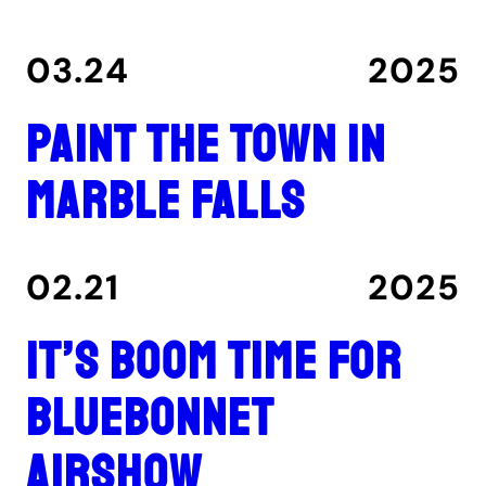
03.24
2025
Paint the Town in
Marble Falls
02.21
2025
It’s boom time for
Bluebonnet
Airshow