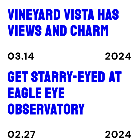
Vineyard Vista has
views and charm
03.14
2024
Get Starry-Eyed at
Eagle Eye
Observatory
02.27
2024