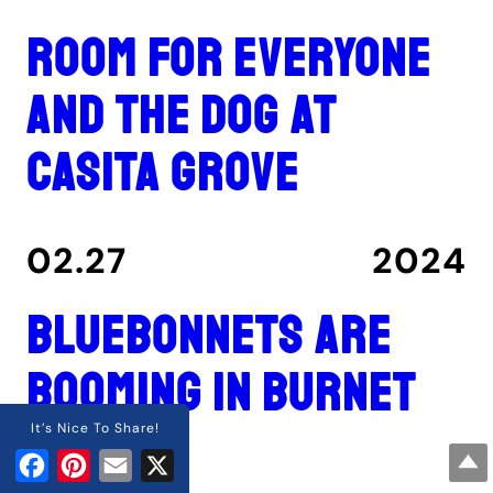
Room for everyone
and the dog at
Casita Grove
02.27
2024
Bluebonnets are
booming in Burnet
County
It’s Nice To Share!
Facebook
Pinterest
Email
X