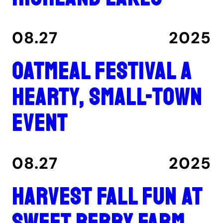
08.27
2025
Oatmeal Festival a
hearty, small-town
event
08.27
2025
Harvest fall fun at
Sweet Berry Farm