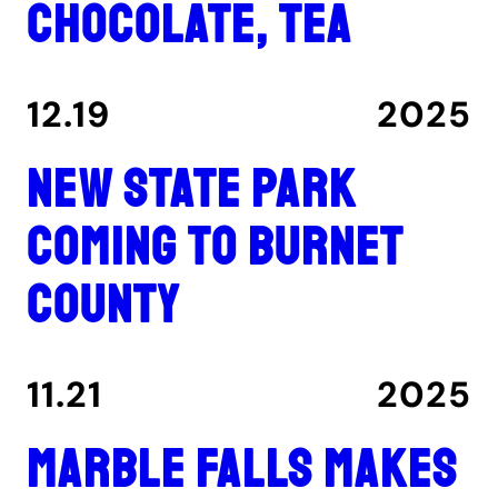
chocolate, tea
12.19
2025
New state park
coming to Burnet
County
11.21
2025
Marble Falls makes