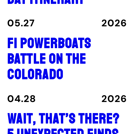
05.27
2026
F1 Powerboats
Battle on the
Colorado
04.28
2026
Wait, That’s There?