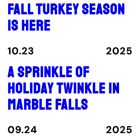
Fall turkey season
is here
10.23
2025
A Sprinkle of
Holiday Twinkle in
Marble Falls
09.24
2025