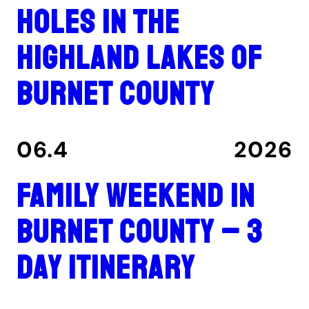
holes in the
Highland Lakes of
Burnet County
06.4
2026
Family Weekend in
Burnet County – 3
Day Itinerary