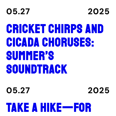
05.27
2025
Cricket chirps and
cicada choruses:
summer’s
soundtrack
05.27
2025
Take a hike—for