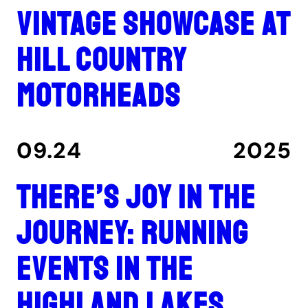
Vintage showcase at
Hill Country
Motorheads
09.24
2025
There’s joy in the
journey: Running
events in the
Highland Lakes