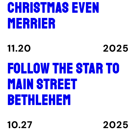
Christmas even
merrier
11.20
2025
Follow the star to
Main Street
Bethlehem
10.27
2025