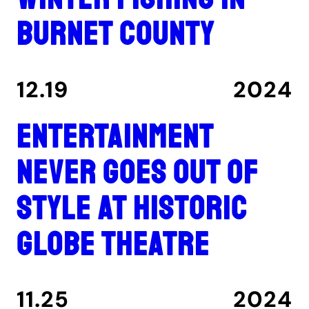
Burnet County
12.19
2024
Entertainment
never goes out of
style at historic
Globe Theatre
11.25
2024