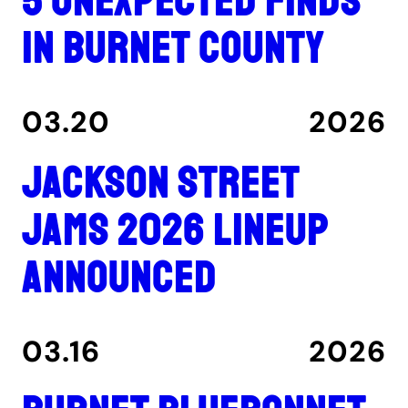
5 unexpected finds
in Burnet County
03.20
2026
Jackson Street
Jams 2026 lineup
announced
03.16
2026