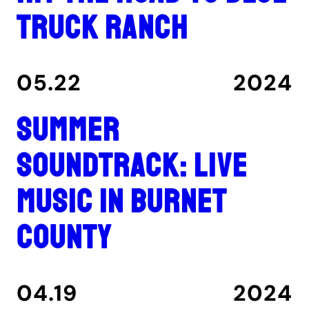
Truck Ranch
05.22
2024
Summer
Soundtrack: Live
music in Burnet
County
04.19
2024