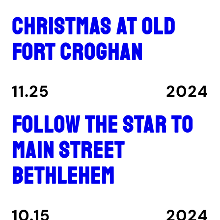
Christmas at Old
Fort Croghan
11.25
2024
Follow the star to
Main Street
Bethlehem
10.15
2024