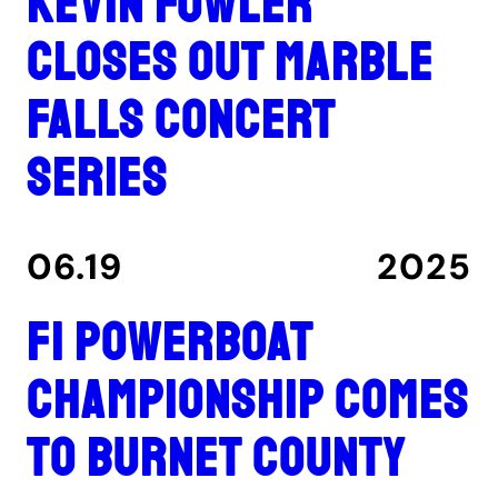
Kevin Fowler
closes out Marble
Falls concert
series
06.19
2025
F1 Powerboat
Championship comes
to Burnet County