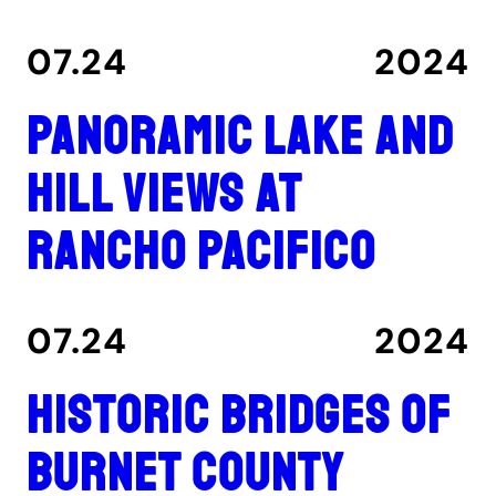
07.24
2024
Panoramic lake and
hill views at
Rancho Pacifico
07.24
2024
Historic Bridges of
Burnet County