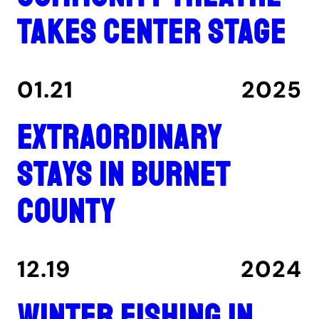
takes center stage
01.21
2025
Extraordinary
stays in Burnet
County
12.19
2024
Winter fishing in