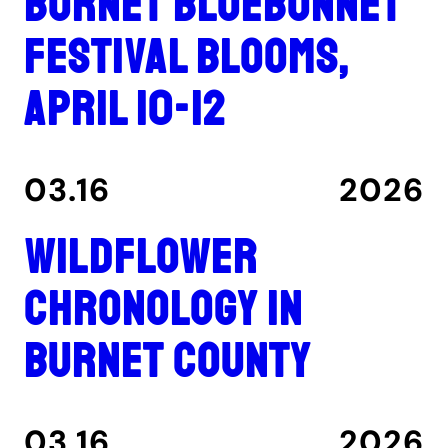
Burnet Bluebonnet
Festival blooms,
April 10-12
03.16
2026
Wildflower
Chronology in
Burnet County
03.16
2026