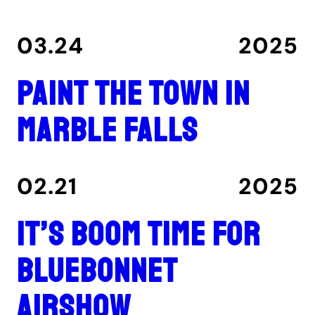
03.24
2025
Paint the Town in
Marble Falls
02.21
2025
It’s boom time for
Bluebonnet
Airshow