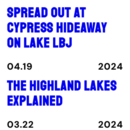
Spread out at
Cypress Hideaway
on Lake LBJ
04.19
2024
The Highland Lakes
explained
03.22
2024