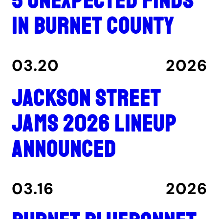
5 unexpected finds
in Burnet County
03.20
2026
Jackson Street
Jams 2026 lineup
announced
03.16
2026