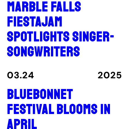
Marble Falls
FiestaJam
spotlights singer-
songwriters
03.24
2025
Bluebonnet
Festival blooms in
April