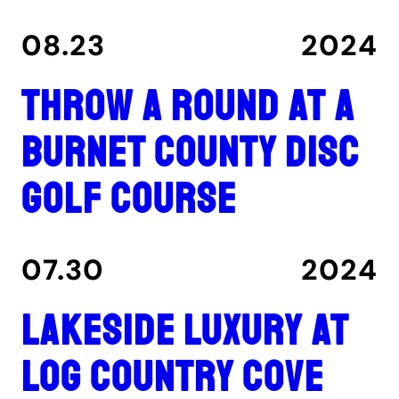
08.23
2024
Throw a round at a
Burnet County disc
golf course
07.30
2024
Lakeside luxury at
Log Country Cove