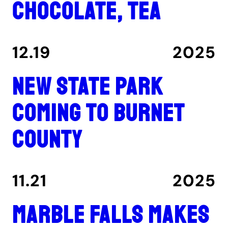
chocolate, tea
12.19
2025
New state park
coming to Burnet
County
11.21
2025
Marble Falls makes