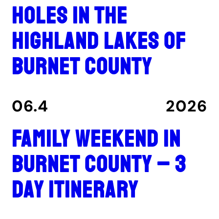
holes in the
Highland Lakes of
Burnet County
06.4
2026
Family Weekend in
Burnet County – 3
Day Itinerary