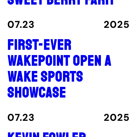
07.23
2025
First-ever
Wakepoint Open a
wake sports
showcase
07.23
2025