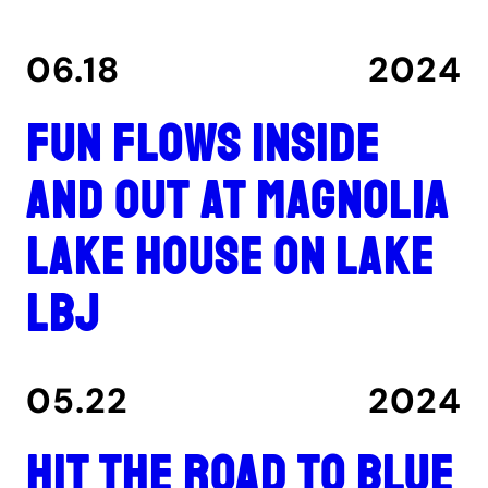
06.18
2024
Fun flows inside
and out at Magnolia
Lake House on Lake
LBJ
05.22
2024
Hit the road to Blue