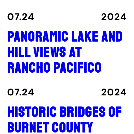
07.24
2024
Panoramic lake and
hill views at
Rancho Pacifico
07.24
2024
Historic Bridges of
Burnet County