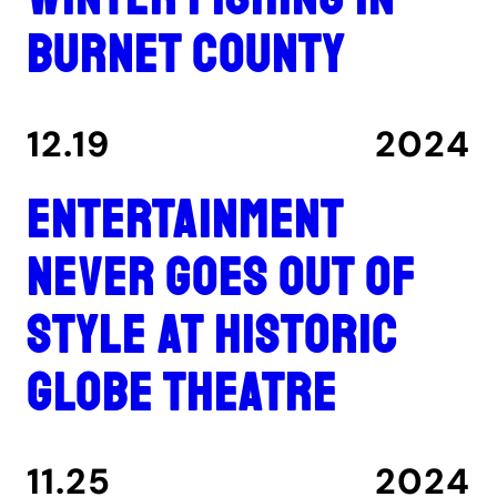
Burnet County
12.19
2024
Entertainment
never goes out of
style at historic
Globe Theatre
11.25
2024