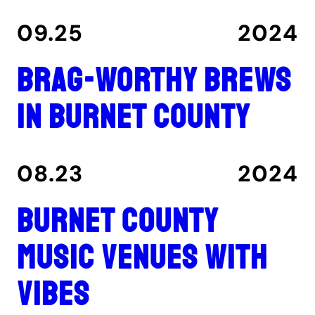
09.25
2024
Brag-worthy brews
in Burnet County
08.23
2024
Burnet County
music venues with
vibes