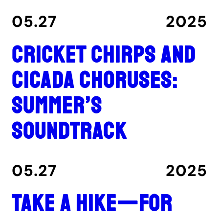
05.27
2025
Cricket chirps and
cicada choruses:
summer’s
soundtrack
05.27
2025
Take a hike—for