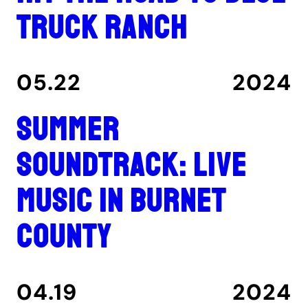
Truck Ranch
05.22
2024
Summer
Soundtrack: Live
music in Burnet
County
04.19
2024