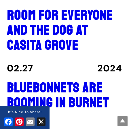
Room for everyone
and the dog at
Casita Grove
02.27
2024
Bluebonnets are
booming in Burnet
County
It’s Nice To Share!
Facebook
Pinterest
Email
X