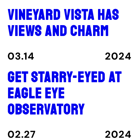
Vineyard Vista has
views and charm
03.14
2024
Get Starry-Eyed at
Eagle Eye
Observatory
02.27
2024