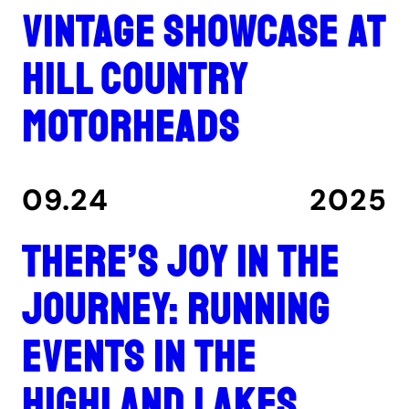
Vintage showcase at
Hill Country
Motorheads
09.24
2025
There’s joy in the
journey: Running
events in the
Highland Lakes