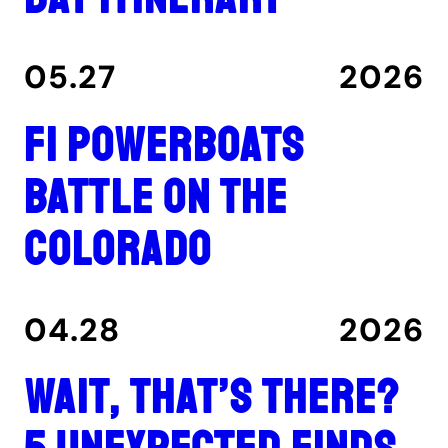
05.27
2026
F1 Powerboats
Battle on the
Colorado
04.28
2026
Wait, That’s There?