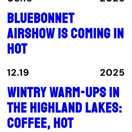
Bluebonnet
Airshow is coming in
hot
12.19
2025
Wintry warm-ups in
the Highland Lakes:
coffee, hot