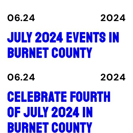
06.24
2024
July 2024 events in
Burnet County
06.24
2024
Celebrate Fourth
of July 2024 in
Burnet County