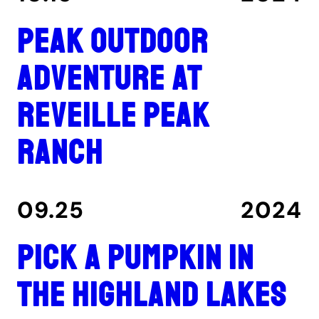
Peak outdoor
adventure at
Reveille Peak
Ranch
09.25
2024
Pick a pumpkin in
the Highland Lakes