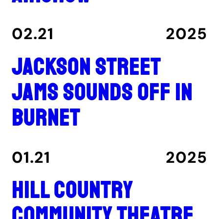
02.21
2025
Jackson Street
Jams sounds off in
Burnet
01.21
2025
Hill Country
Community Theatre