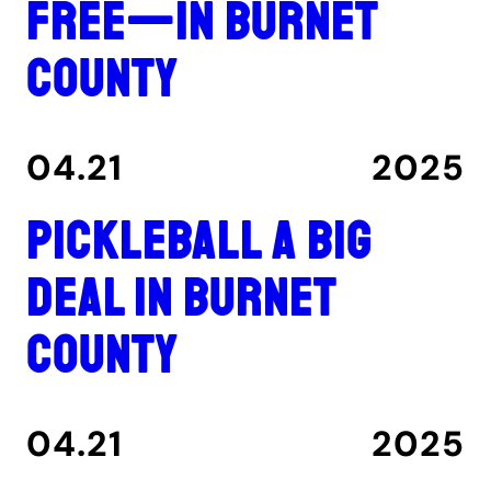
free—in Burnet
County
04.21
2025
Pickleball a big
deal in Burnet
County
04.21
2025