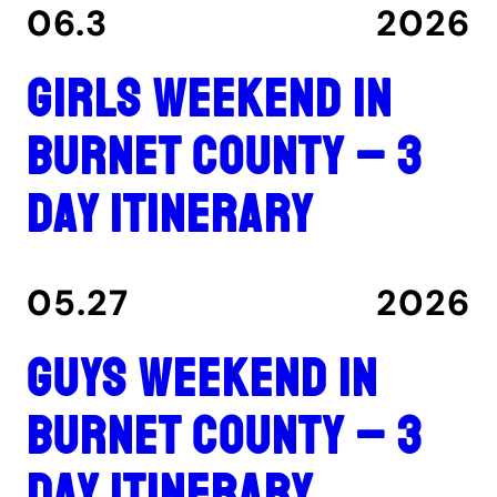
06.3
2026
Girls Weekend in
Burnet County – 3
Day Itinerary
05.27
2026
Guys Weekend in
Burnet County – 3
Day Itinerary