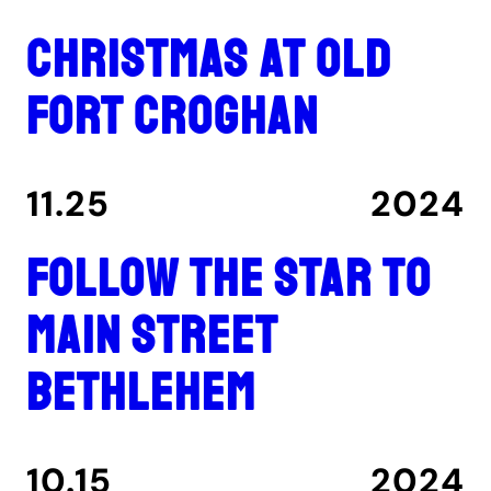
Christmas at Old
Fort Croghan
11.25
2024
Follow the star to
Main Street
Bethlehem
10.15
2024