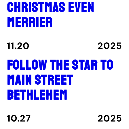
Christmas even
merrier
11.20
2025
Follow the star to
Main Street
Bethlehem
10.27
2025