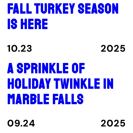
Fall turkey season
is here
10.23
2025
A Sprinkle of
Holiday Twinkle in
Marble Falls
09.24
2025