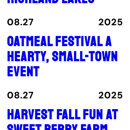
08.27
2025
Oatmeal Festival a
hearty, small-town
event
08.27
2025
Harvest fall fun at
Sweet Berry Farm