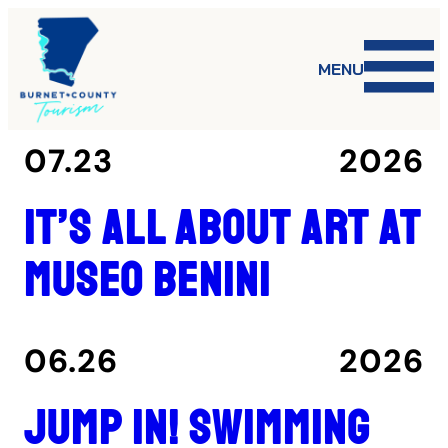
MENU
07.23
2026
It’s all about art at
Museo Benini
06.26
2026
Jump in! Swimming