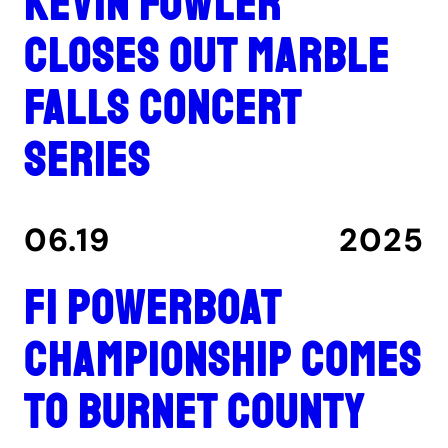
Kevin Fowler
closes out Marble
Falls concert
series
06.19
2025
F1 Powerboat
Championship comes
to Burnet County