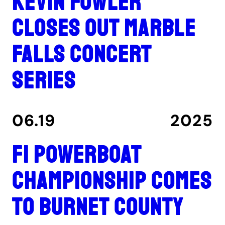
Kevin Fowler
closes out Marble
Falls concert
series
06.19
2025
F1 Powerboat
Championship comes
to Burnet County