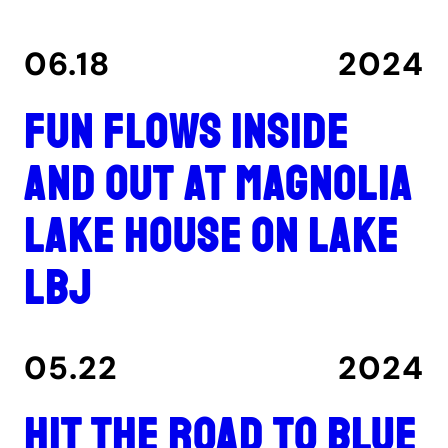
06.18
2024
Fun flows inside
and out at Magnolia
Lake House on Lake
LBJ
05.22
2024
Hit the road to Blue