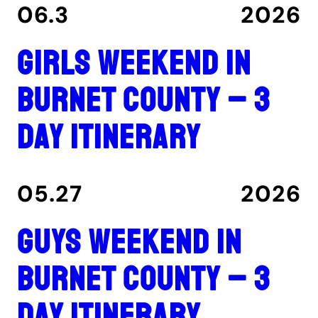
06.3
2026
Girls Weekend in
Burnet County – 3
Day Itinerary
05.27
2026
Guys Weekend in
Burnet County – 3
Day Itinerary