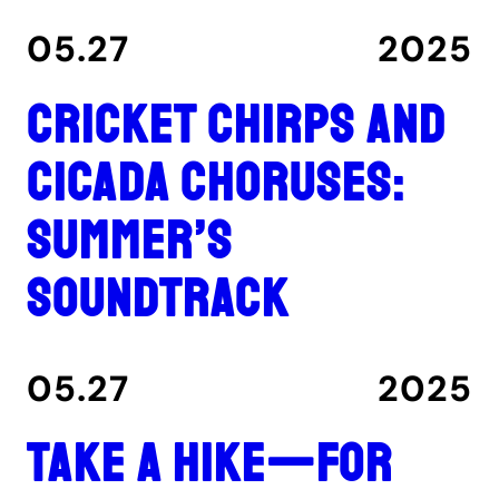
05.27
2025
Cricket chirps and
cicada choruses:
summer’s
soundtrack
05.27
2025
Take a hike—for