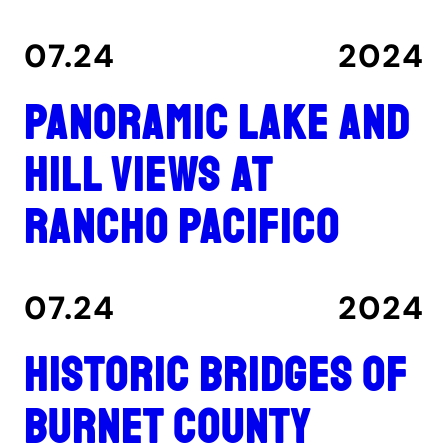
07.24
2024
Panoramic lake and
hill views at
Rancho Pacifico
07.24
2024
Historic Bridges of
Burnet County