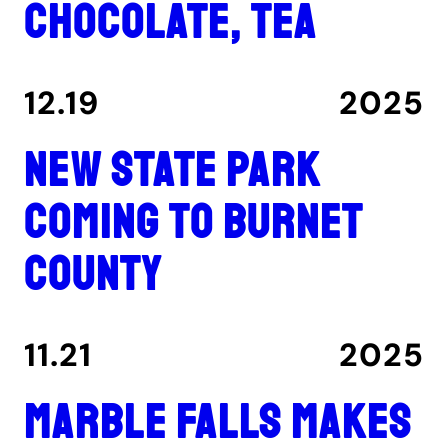
chocolate, tea
12.19
2025
New state park
coming to Burnet
County
11.21
2025
Marble Falls makes