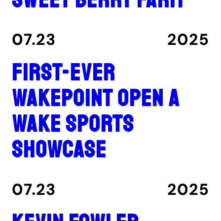
07.23
2025
First-ever
Wakepoint Open a
wake sports
showcase
07.23
2025