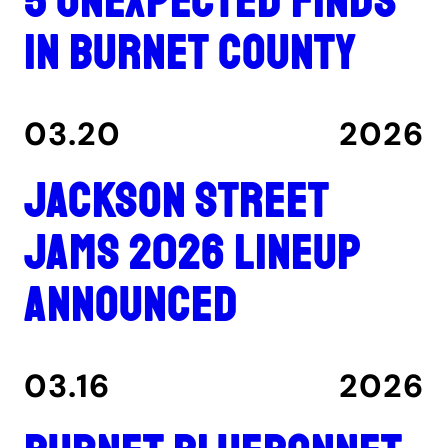
5 unexpected finds
in Burnet County
03.20
2026
Jackson Street
Jams 2026 lineup
announced
03.16
2026