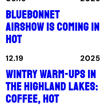
Bluebonnet
Airshow is coming in
hot
12.19
2025
Wintry warm-ups in
the Highland Lakes:
coffee, hot