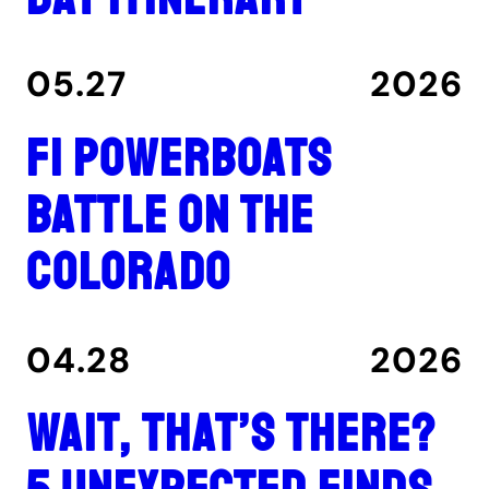
05.27
2026
F1 Powerboats
Battle on the
Colorado
04.28
2026
Wait, That’s There?