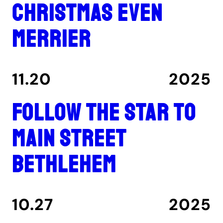
Christmas even
merrier
11.20
2025
Follow the star to
Main Street
Bethlehem
10.27
2025