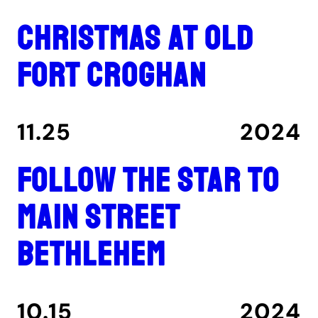
Christmas at Old
Fort Croghan
11.25
2024
Follow the star to
Main Street
Bethlehem
10.15
2024