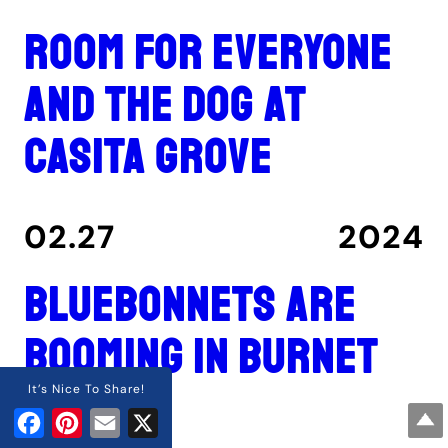
Room for everyone
and the dog at
Casita Grove
02.27
2024
Bluebonnets are
booming in Burnet
County
It’s Nice To Share!
Facebook
Pinterest
Email
X