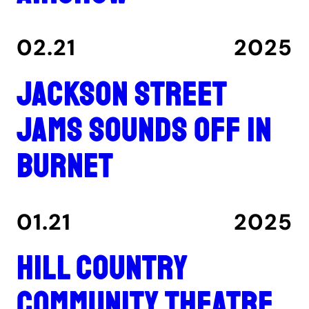
02.21
2025
Jackson Street
Jams sounds off in
Burnet
01.21
2025
Hill Country
Community Theatre