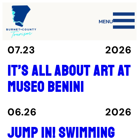
MENU
07.23
2026
It’s all about art at
Museo Benini
06.26
2026
Jump in! Swimming