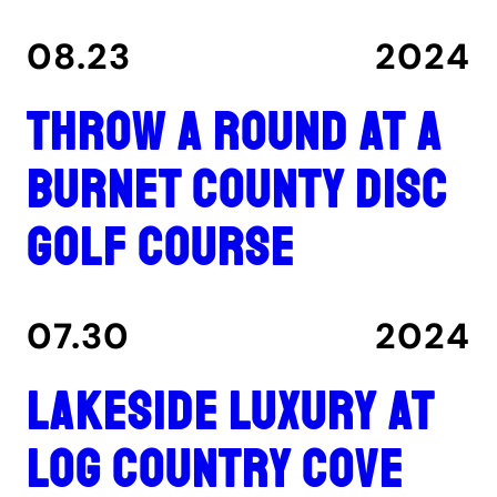
08.23
2024
Throw a round at a
Burnet County disc
golf course
07.30
2024
Lakeside luxury at
Log Country Cove