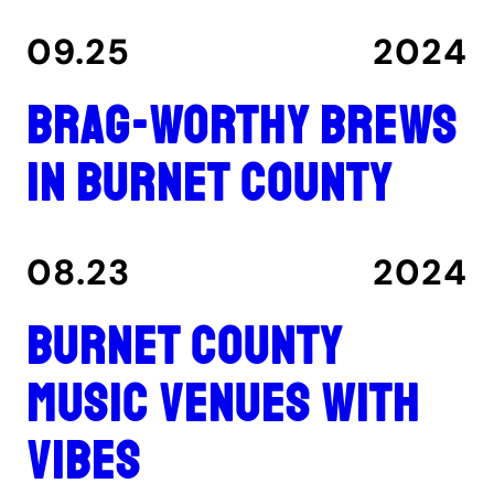
09.25
2024
Brag-worthy brews
in Burnet County
08.23
2024
Burnet County
music venues with
vibes