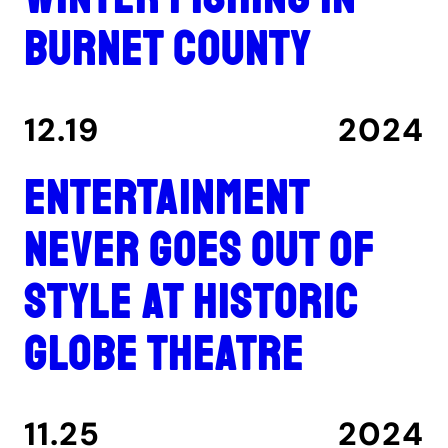
Burnet County
12.19
2024
Entertainment
never goes out of
style at historic
Globe Theatre
11.25
2024