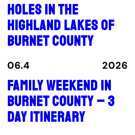
holes in the
Highland Lakes of
Burnet County
06.4
2026
Family Weekend in
Burnet County – 3
Day Itinerary