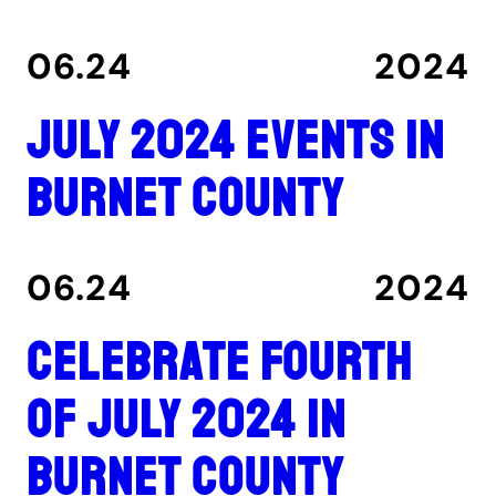
06.24
2024
July 2024 events in
Burnet County
06.24
2024
Celebrate Fourth
of July 2024 in
Burnet County