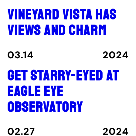
Vineyard Vista has
views and charm
03.14
2024
Get Starry-Eyed at
Eagle Eye
Observatory
02.27
2024