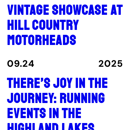
Vintage showcase at
Hill Country
Motorheads
09.24
2025
There’s joy in the
journey: Running
events in the
Highland Lakes