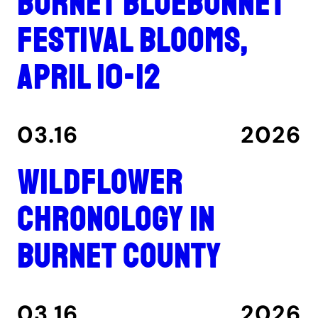
Burnet Bluebonnet
Festival blooms,
April 10-12
03.16
2026
Wildflower
Chronology in
Burnet County
03.16
2026