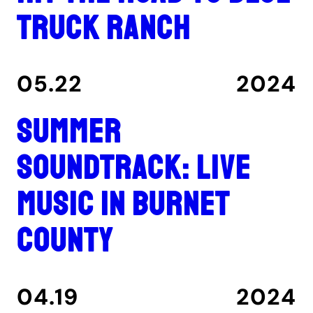
Truck Ranch
05.22
2024
Summer
Soundtrack: Live
music in Burnet
County
04.19
2024