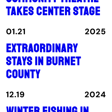
takes center stage
01.21
2025
Extraordinary
stays in Burnet
County
12.19
2024
Winter fishing in