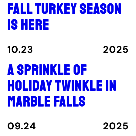
Fall turkey season
is here
10.23
2025
A Sprinkle of
Holiday Twinkle in
Marble Falls
09.24
2025