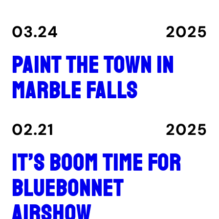
03.24
2025
Paint the Town in
Marble Falls
02.21
2025
It’s boom time for
Bluebonnet
Airshow