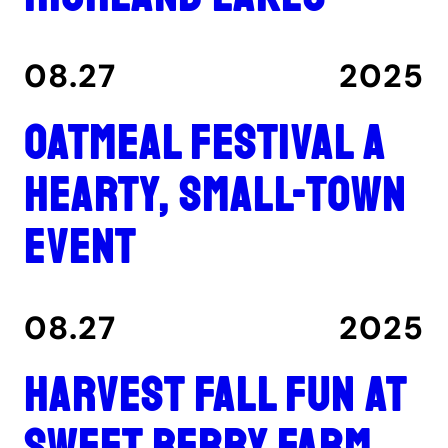
08.27
2025
Oatmeal Festival a
hearty, small-town
event
08.27
2025
Harvest fall fun at
Sweet Berry Farm