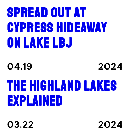
Spread out at
Cypress Hideaway
on Lake LBJ
04.19
2024
The Highland Lakes
explained
03.22
2024