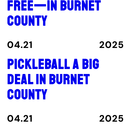
free—in Burnet
County
04.21
2025
Pickleball a big
deal in Burnet
County
04.21
2025