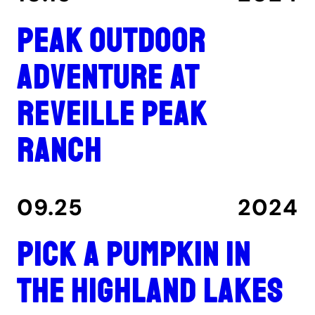
Peak outdoor
adventure at
Reveille Peak
Ranch
09.25
2024
Pick a pumpkin in
the Highland Lakes