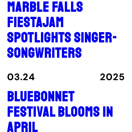
Marble Falls
FiestaJam
spotlights singer-
songwriters
03.24
2025
Bluebonnet
Festival blooms in
April