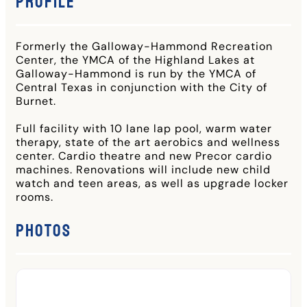
Profile
Formerly the Galloway-Hammond Recreation
Center, the YMCA of the Highland Lakes at
Galloway-Hammond is run by the YMCA of
Central Texas in conjunction with the City of
Burnet.
Full facility with 10 lane lap pool, warm water
therapy, state of the art aerobics and wellness
center. Cardio theatre and new Precor cardio
machines. Renovations will include new child
watch and teen areas, as well as upgrade locker
rooms.
Photos