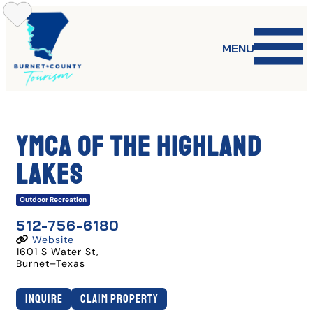
Skip
to
content
MENU
YMCA of the Highland
Lakes
Outdoor Recreation
512-756-6180
Website
1601 S Water St
,
Burnet
–
Texas
Inquire
Claim Property