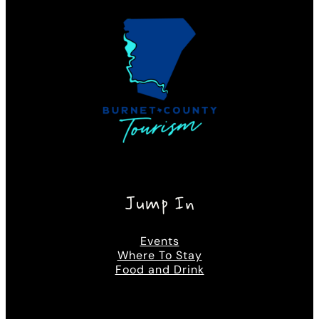
Jump In
Events
Where To Stay
Food and Drink