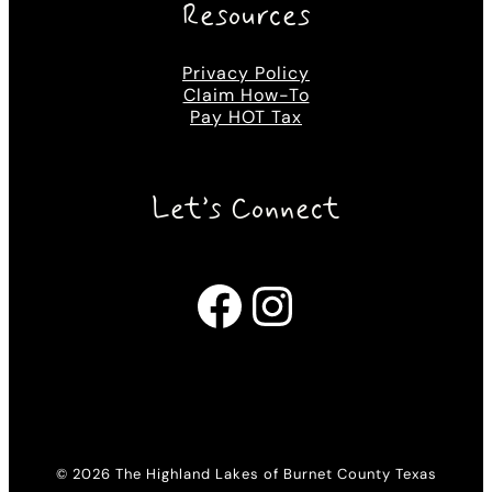
Resources
Privacy Policy
Claim How-To
Pay HOT Tax
Let’s Connect
Facebook
Instagram
© 2026 The Highland Lakes of Burnet County Texas