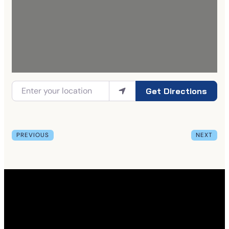
Get Directions
PREVIOUS
NEXT