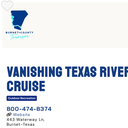
Skip
to
content
Vanishing Texas Rive
Cruise
Outdoor Recreation
800-474-8374
Website
443 Waterway Ln
,
Burnet
–
Texas