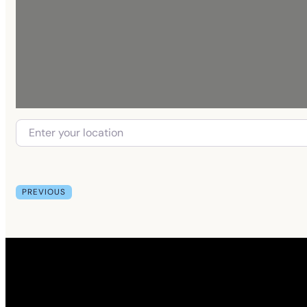
PREVIOUS