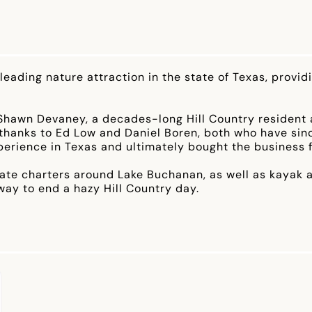
 leading nature attraction in the state of Texas, provi
Shawn Devaney, a decades-long Hill Country resident a
o thanks to Ed Low and Daniel Boren, both who have s
perience in Texas and ultimately bought the business 
vate charters around Lake Buchanan, as well as kayak a
y to end a hazy Hill Country day.