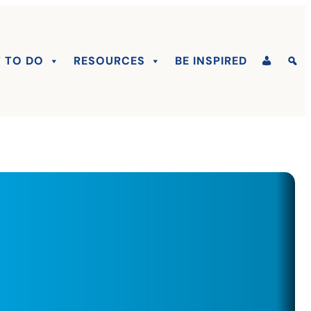
 TO DO
RESOURCES
BE INSPIRED