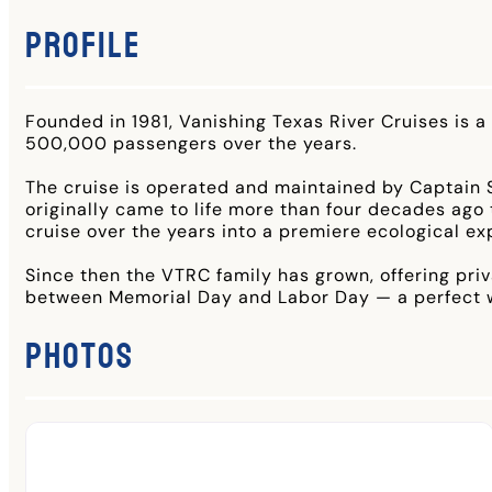
Profile
Founded in 1981, Vanishing Texas River Cruises is a
500,000 passengers over the years.
The cruise is operated and maintained by Captain 
originally came to life more than four decades ag
cruise over the years into a premiere ecological ex
Since then the VTRC family has grown, offering pri
between Memorial Day and Labor Day — a perfect wa
Photos