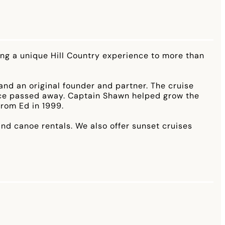
ding a unique Hill Country experience to more than
nd an original founder and partner. The cruise
ince passed away. Captain Shawn helped grow the
from Ed in 1999.
nd canoe rentals. We also offer sunset cruises