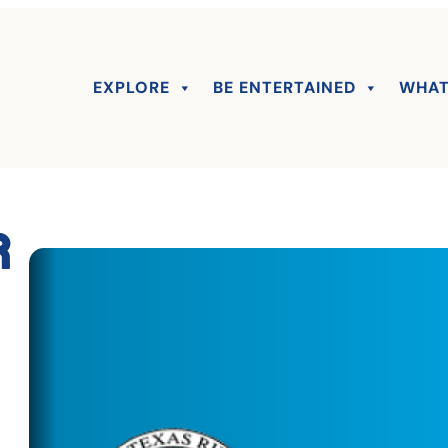
EXPLORE
BE ENTERTAINED
WHAT
r