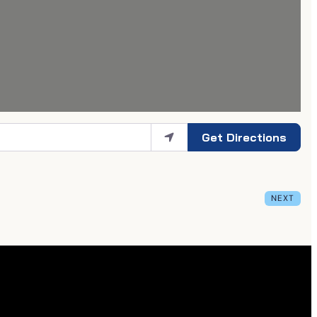
Get Directions
NEXT