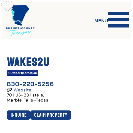
Skip
to
content
MENU
Wakes2U
Outdoor Recreation
830-220-5256
Website
701 US-281 ste e
,
Marble Falls
–
Texas
Inquire
Claim Property