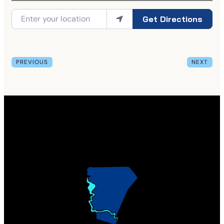
Get Directions
PREVIOUS
NEXT