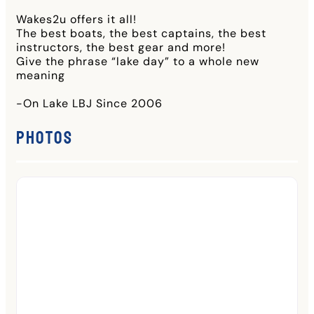
Wakes2u offers it all!
The best boats, the best captains, the best
instructors, the best gear and more!
Give the phrase “lake day” to a whole new
meaning
-On Lake LBJ Since 2006
Photos