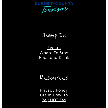
Jump In
Events
Where To Stay
Food and Drink
Resources
Privacy Policy
Claim How-To
Pay HOT Tax