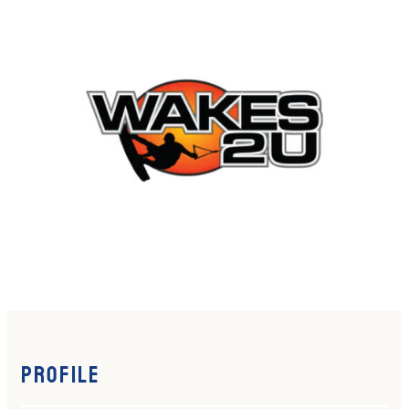
Profile