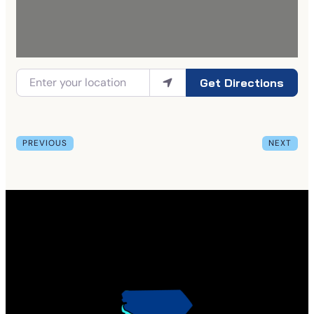
Get Directions
PREVIOUS
NEXT