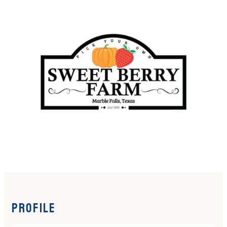
Profile