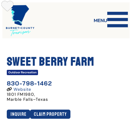
Skip
to
content
MENU
Sweet Berry Farm
Outdoor Recreation
830-798-1462
Website
1801 FM1980
,
Marble Falls
–
Texas
Inquire
Claim Property