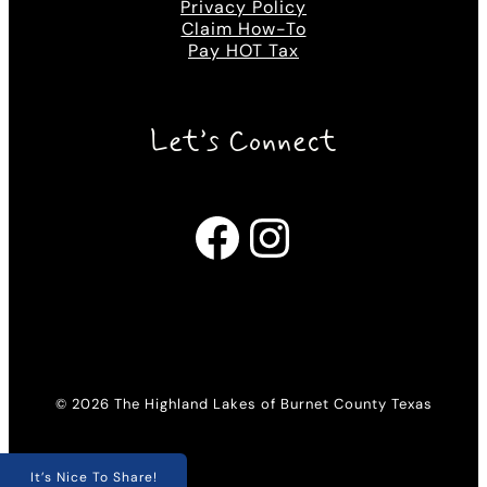
Privacy Policy
Claim How-To
Pay HOT Tax
Let’s Connect
Facebook
Instagram
© 2026 The Highland Lakes of Burnet County Texas
It’s Nice To Share!