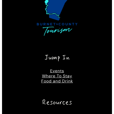
Jump In
Events
Where To Stay
Food and Drink
Resources