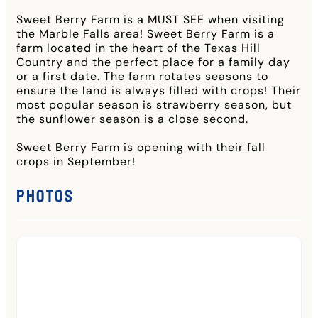
Sweet Berry Farm is a MUST SEE when visiting
the Marble Falls area! Sweet Berry Farm is a
farm located in the heart of the Texas Hill
Country and the perfect place for a family day
or a first date. The farm rotates seasons to
ensure the land is always filled with crops! Their
most popular season is strawberry season, but
the sunflower season is a close second.
Sweet Berry Farm is opening with their fall
crops in September!
Photos