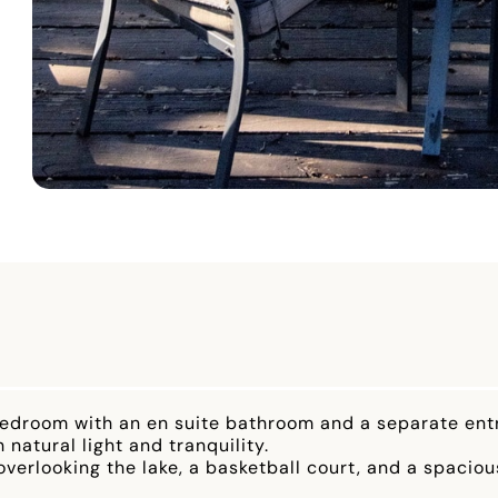
te bedroom with an en suite bathroom and a separate en
 natural light and tranquility.
verlooking the lake, a basketball court, and a spaciou