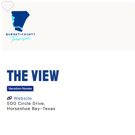
Skip
to
content
THE VIEW
Vacation Homes
Website
500 Circle Drive
,
Horseshoe Bay
–
Texas