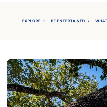
EXPLORE
BE ENTERTAINED
WHAT