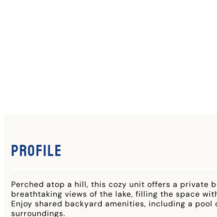
Profile
Perched atop a hill, this cozy unit offers a priva
breathtaking views of the lake, filling the space with
Enjoy shared backyard amenities, including a pool o
surroundings.