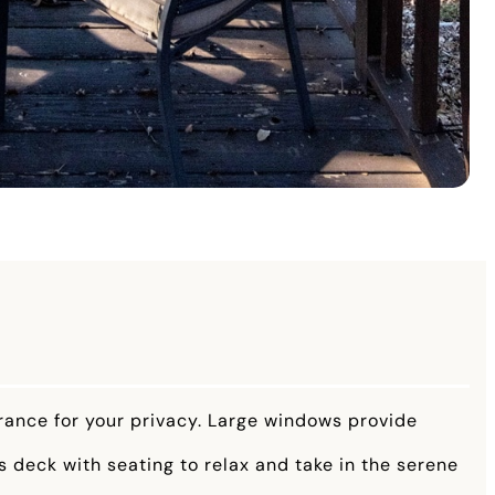
trance for your privacy. Large windows provide
s deck with seating to relax and take in the serene