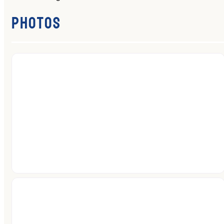
Photos