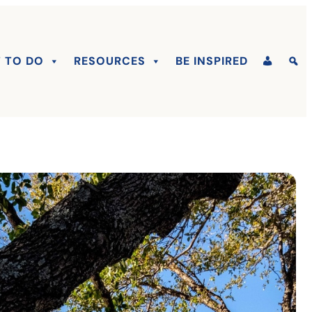
 TO DO
RESOURCES
BE INSPIRED