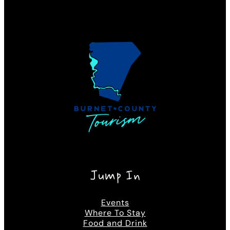
Jump In
Events
Where To Stay
Food and Drink