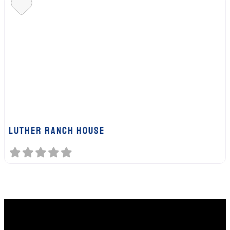
Luther Ranch House