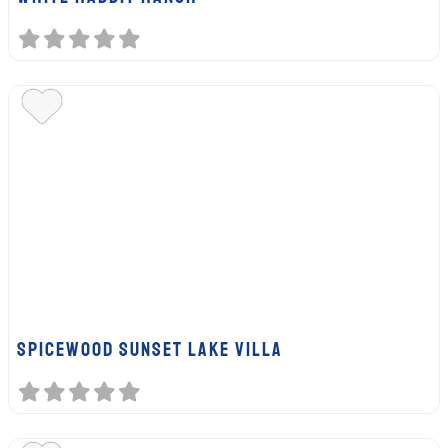
SPICEWOOD SUNSET LAKE VILLA