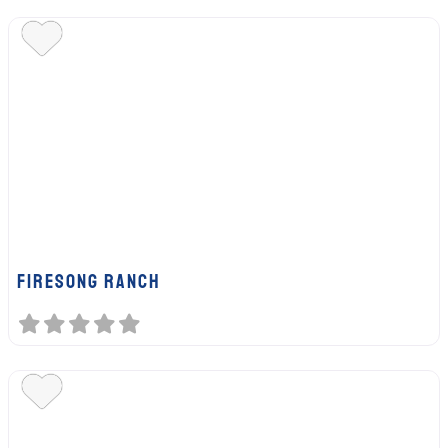
FIRESONG RANCH