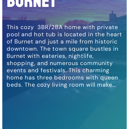
BURNET
This cozy 3BR/2BA home with private
pool and hot tub is located in the heart
of Burnet and just a mile from historic
downtown. The town square bustles in
Burnet with eateries, nightlife,
shopping, and numerous community
events and festivals. This charming
home has three bedrooms with queen
beds. The cozy living room will make…