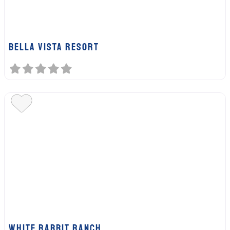
Bella Vista Resort
White Rabbit Ranch