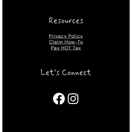
Resources
Privacy Policy
Claim How-To
Pay HOT Tax
Let’s Connect
Facebook
Instagram