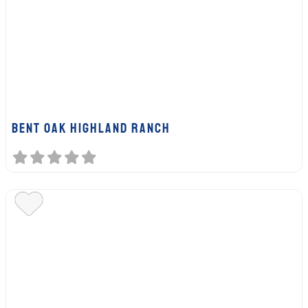
BENT OAK HIGHLAND RANCH