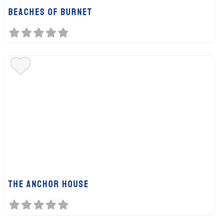
BEACHES OF BURNET
The Anchor House