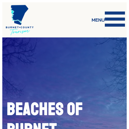
Skip
to
content
MENU
BEACHES OF