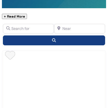
+ Read More