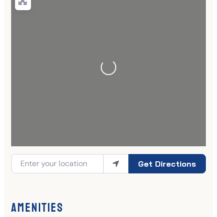
Get Directions
Amenities