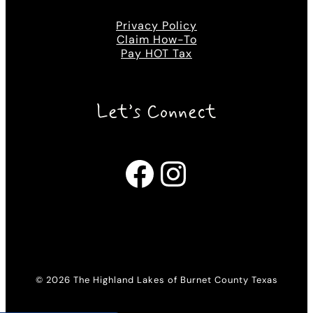
Privacy Policy
Claim How-To
Pay HOT Tax
Let’s Connect
Facebook
Instagram
© 2026 The Highland Lakes of Burnet County Texas