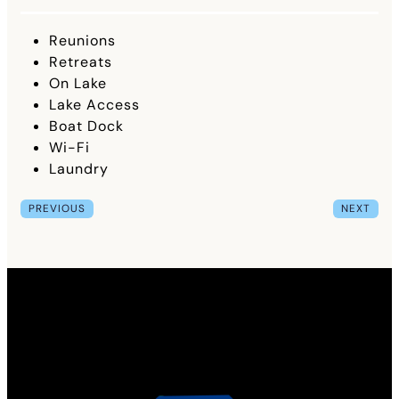
Reunions
Retreats
On Lake
Lake Access
Boat Dock
Wi-Fi
Laundry
PREVIOUS
NEXT