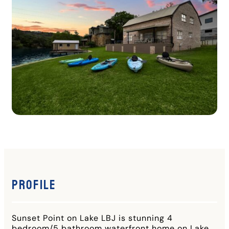
Profile
Sunset Point on Lake LBJ is stunning 4
bedroom/5 bathroom waterfront home on Lake