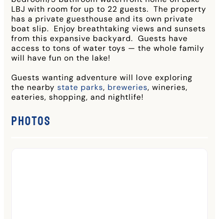
LBJ with room for up to 22 guests. The property
has a private guesthouse and its own private
boat slip. Enjoy breathtaking views and sunsets
from this expansive backyard. Guests have
access to tons of water toys — the whole family
will have fun on the lake!
Guests wanting adventure will love exploring
the nearby
state parks
,
breweries
, wineries,
eateries, shopping, and nightlife!
Photos