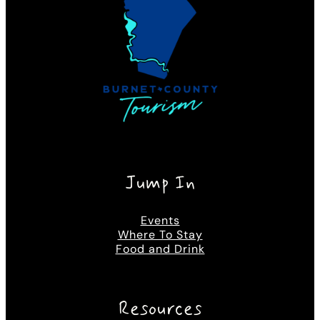
Jump In
Events
Where To Stay
Food and Drink
Resources