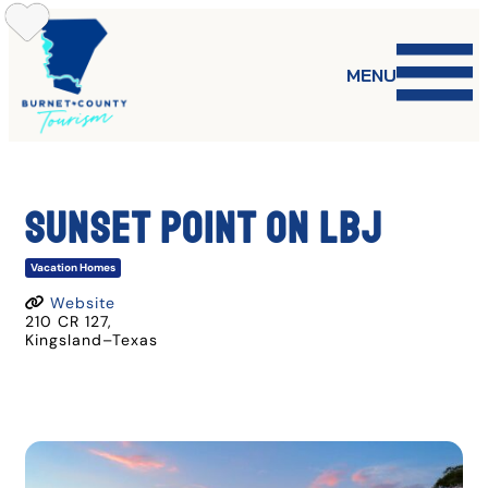
Skip
to
content
MENU
SUNSET POINT ON LBJ
Vacation Homes
Website
210 CR 127
,
Kingsland
–
Texas