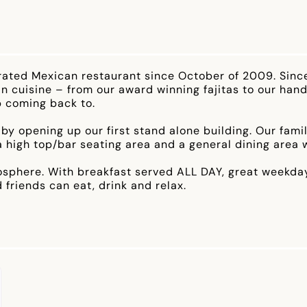
rated Mexican restaurant since October of 2009. Sinc
n cuisine – from our award winning fajitas to our hand
p coming back to.
 by opening up our first stand alone building. Our fam
 a high top/bar seating area and a general dining area
osphere. With breakfast served ALL DAY, great weekday l
 friends can eat, drink and relax.