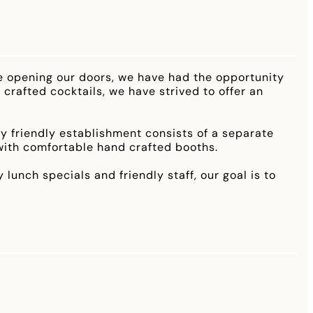
e opening our doors, we have had the opportunity
 crafted cocktails, we have strived to offer an
ily friendly establishment consists of a separate
 with comfortable hand crafted booths.
unch specials and friendly staff, our goal is to