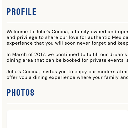
Profile
Welcome to Julie’s Cocina, a family owned and ope
and privilege to share our love for authentic Mexica
experience that you will soon never forget and kee
In March of 2017, we continued to fulfill our dreams
dining area that can be booked for private events,
Julie’s Cocina, invites you to enjoy our modern atm
offer you a dining experience where your family and
Photos