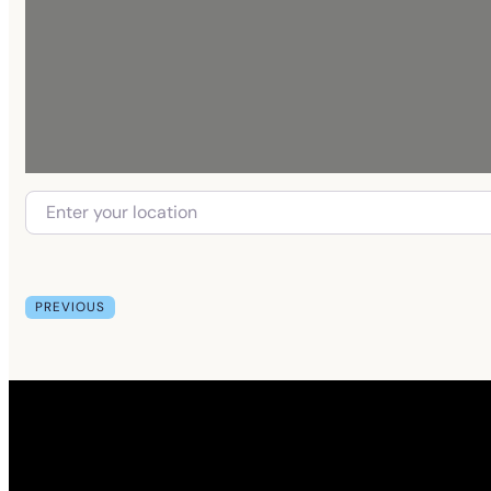
PREVIOUS