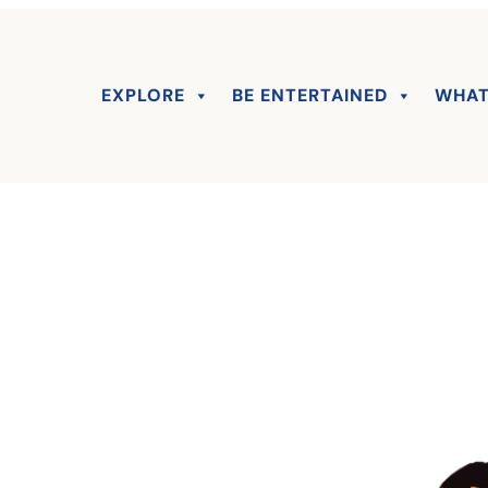
EXPLORE
BE ENTERTAINED
WHAT