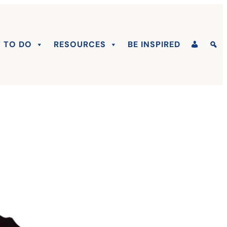
 TO DO
RESOURCES
BE INSPIRED