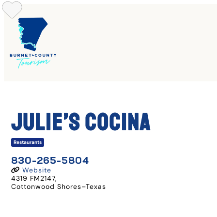
Skip
to
content
Julie’s Cocina
Restaurants
830-265-5804
Website
4319 FM2147
,
Cottonwood Shores
–
Texas