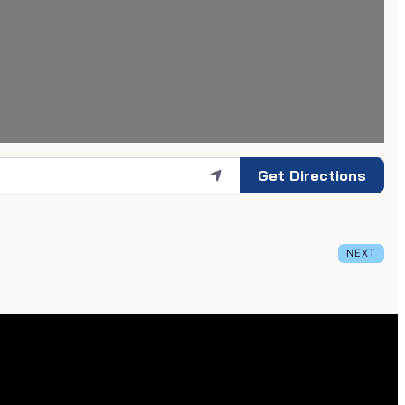
Get Directions
NEXT