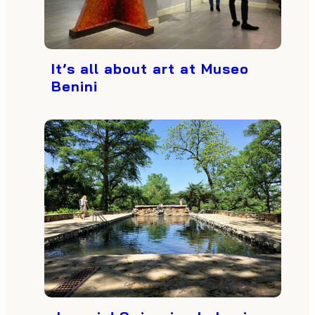
It’s all about art at Museo
Benini