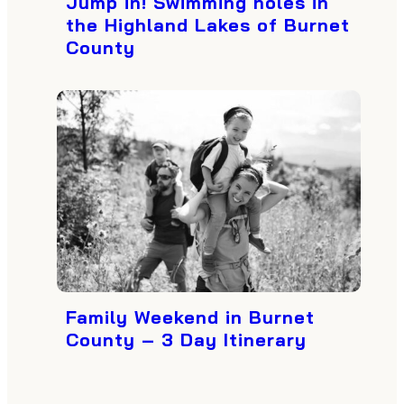
Jump in! Swimming holes in
the Highland Lakes of Burnet
County
Family Weekend in Burnet
County – 3 Day Itinerary