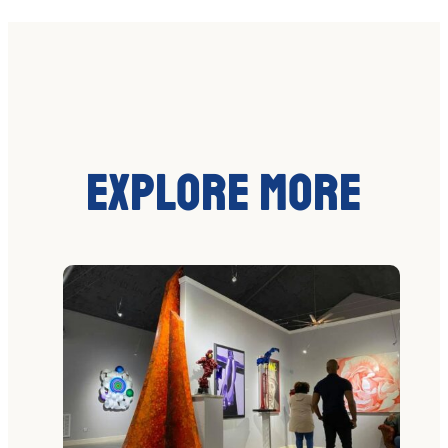
Explore More