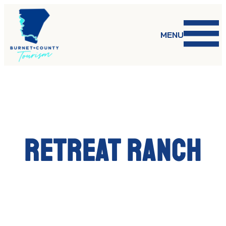
Skip
to
content
MENU
Retreat Ranch