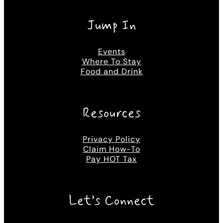
Jump In
Events
Where To Stay
Food and Drink
Resources
Privacy Policy
Claim How-To
Pay HOT Tax
Let’s Connect