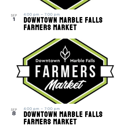
4:00 pm
–
7:00 pm
SEP
1
Downtown Marble Falls
Farmers Market
4:00 pm
–
7:00 pm
SEP
8
Downtown Marble Falls
Farmers Market