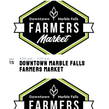
4:00 pm
–
7:00 pm
SEP
15
Downtown Marble Falls
Farmers Market