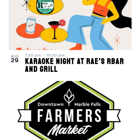
7:30 pm
–
10:30 pm
AUG
29
Karaoke Night at Rae’s RBar
and Grill