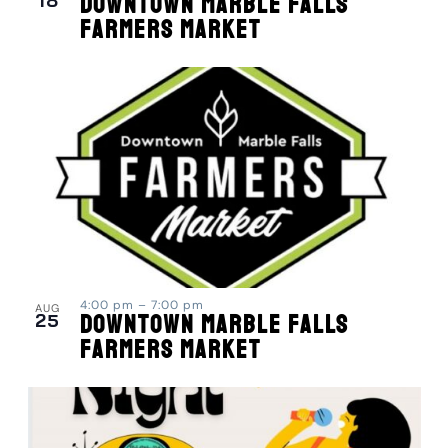
18
Downtown Marble Falls
Farmers Market
4:00 pm
–
7:00 pm
AUG
25
Downtown Marble Falls
Farmers Market