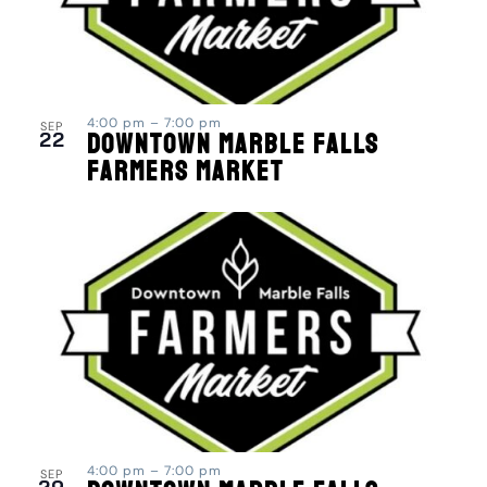
4:00 pm
–
7:00 pm
SEP
22
Downtown Marble Falls
Farmers Market
4:00 pm
–
7:00 pm
SEP