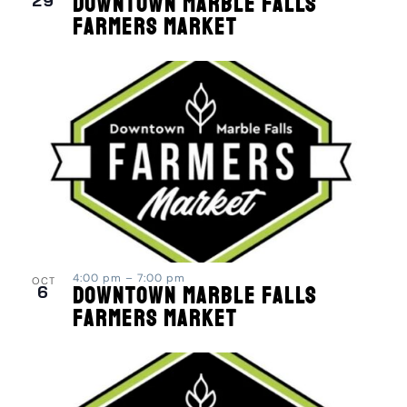
29
Downtown Marble Falls
Farmers Market
4:00 pm
–
7:00 pm
OCT
6
Downtown Marble Falls
Farmers Market