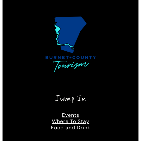
Jump In
Events
Where To Stay
Food and Drink