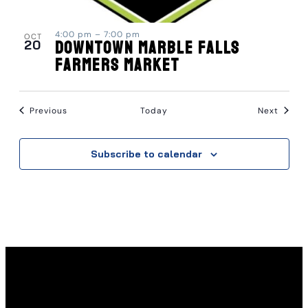
4:00 pm
–
7:00 pm
OCT
20
Downtown Marble Falls
Farmers Market
Events
Event
Previous
Today
Next
Subscribe to calendar