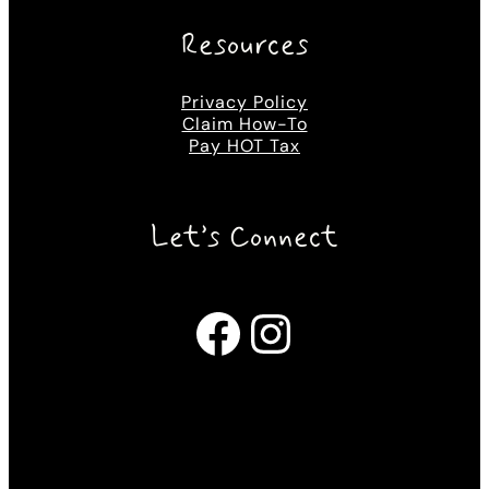
Resources
Privacy Policy
Claim How-To
Pay HOT Tax
Let’s Connect
Facebook
Instagram