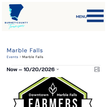
MENU
Marble Falls
Events
Marble Falls
Events
Vi
Ev
Now
 – 
10/20/2026
Phot
Select
List
Vi
date.
Na
Na
of