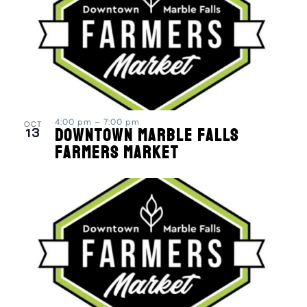
4:00 pm
–
7:00 pm
OCT
13
Downtown Marble Falls
Farmers Market