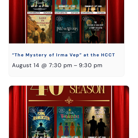
“The Mystery of Irma Vep” at the HCCT
August 14 @ 7:30 pm
–
9:30 pm