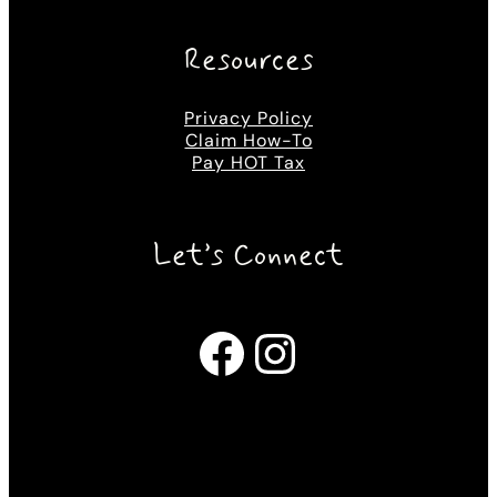
Resources
Privacy Policy
Claim How-To
Pay HOT Tax
Let’s Connect
Facebook
Instagram