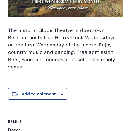
The historic Globe Theatre in downtown
Bertram hosts free Honky-Tonk Wednesdays
on the first Wednesday of the month. Enjoy
country music and dancing. Free admission.
Beer, wine, and concessions sold. Cash-only
venue.
Add to calendar
DETAILS
Date: