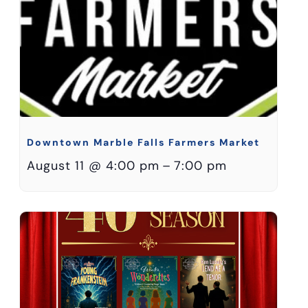
Downtown Marble Falls Farmers Market
August 11 @ 4:00 pm
–
7:00 pm