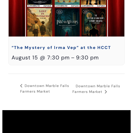
“The Mystery of Irma Vep” at the HCCT
August 15 @ 7:30 pm
–
9:30 pm
Downtown Marble Falls
Downtown Marble Falls
Farmers Market
Farmers Market