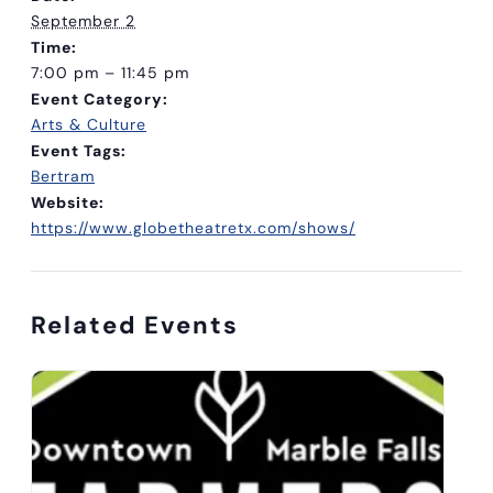
September 2
Time:
7:00 pm – 11:45 pm
Event Category:
Arts & Culture
Event Tags:
Bertram
Website:
https://www.globetheatretx.com/shows/
Related Events