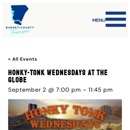
MENU
« All Events
Honky-Tonk Wednesdays at The
Globe
September 2 @ 7:00 pm
–
11:45 pm