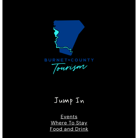
Jump In
Events
Where To Stay
Food and Drink