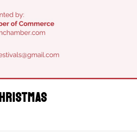
hristmas