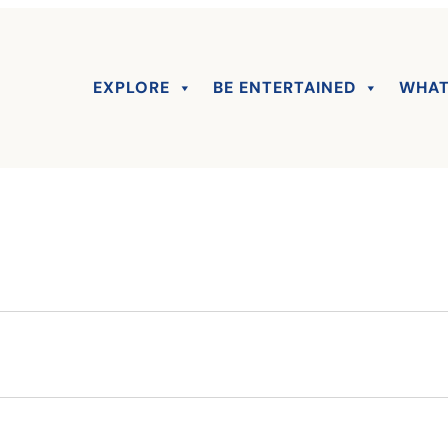
EXPLORE
BE ENTERTAINED
WHAT