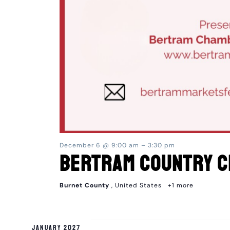
December 6 @ 9:00 am
–
3:30 pm
Bertram Country C
Burnet County
, United States
+1 more
January 2027