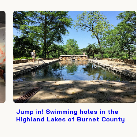
Jump in! Swimming holes in the
Highland Lakes of Burnet County