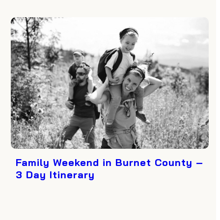
Family Weekend in Burnet County –
3 Day Itinerary