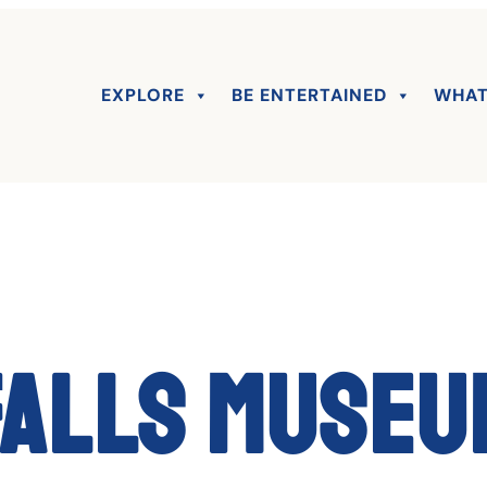
EXPLORE
BE ENTERTAINED
WHAT
Falls Museu