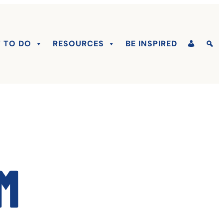
 TO DO
RESOURCES
BE INSPIRED
m