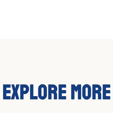
Explore More