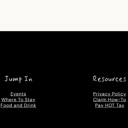
Jump In
Resources
Events
Privacy Policy
Where To Stay
Claim How-To
Food and Drink
Pay HOT Tax