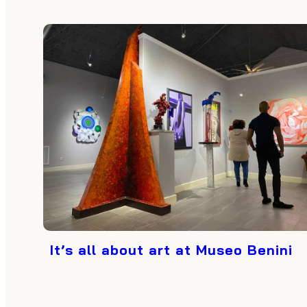
It’s all about art at Museo Benini