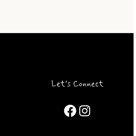
Let’s Connect
Facebook
Instagram