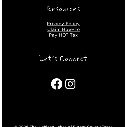
Resources
Privacy Policy
Claim How-To
Pay HOT Tax
Let’s Connect
Facebook
Instagram
© 2026 The Highland Lakes of Burnet County Texas