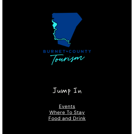
Jump In
Events
Where To Stay
Food and Drink