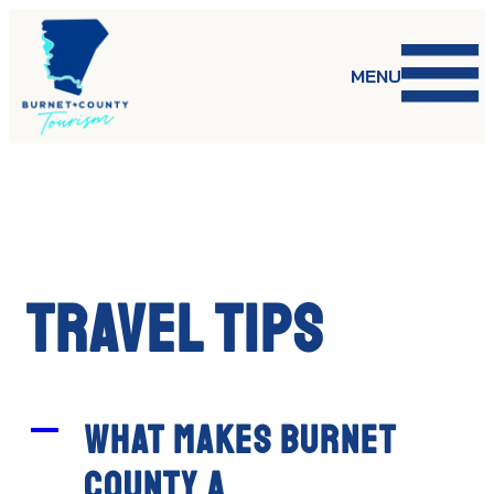
Skip
to
content
MENU
Travel Tips
A
What makes Burnet
County a