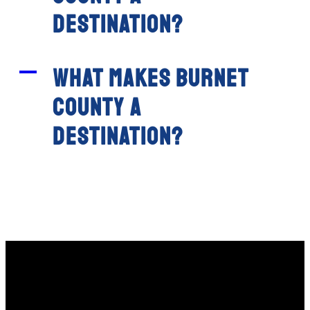
destination?
A
What makes Burnet
County a
destination?