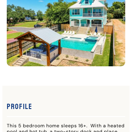
Profile
This 5 bedroom home sleeps 16+. With a heated
pool and hot tub, a two-story dock and place