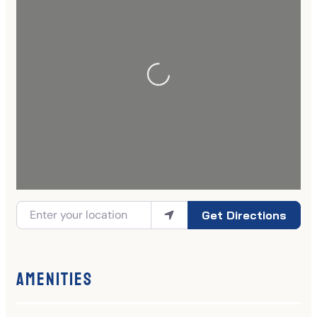
Get Directions
Amenities