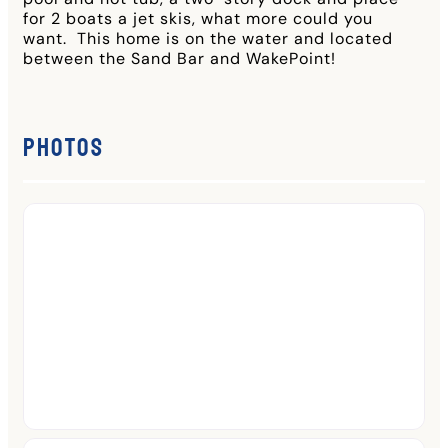
for 2 boats a jet skis, what more could you
want. This home is on the water and located
between the Sand Bar and WakePoint!
Photos