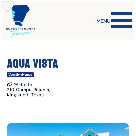
Skip
to
content
MENU
Aqua Vista
Vacation Homes
Website
210 Campa Pajama
,
Kingsland
–
Texas