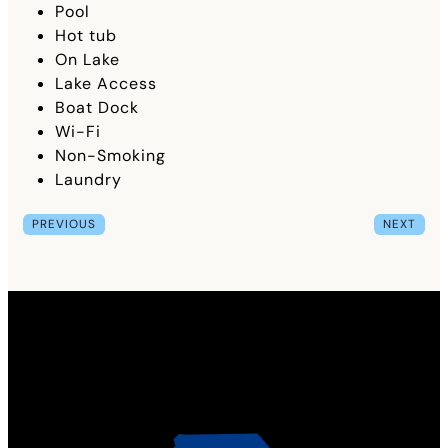
Pool
Hot tub
On Lake
Lake Access
Boat Dock
Wi-Fi
Non-Smoking
Laundry
PREVIOUS
NEXT