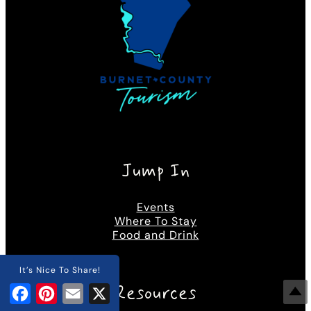
Jump In
Events
Where To Stay
Food and Drink
It’s Nice To Share!
Resources
Facebook
Pinterest
Email
X