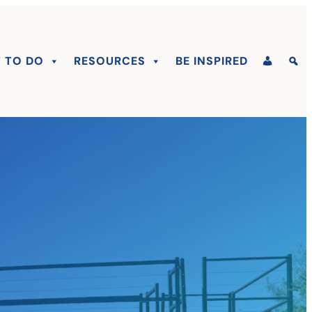
 TO DO
RESOURCES
BE INSPIRED