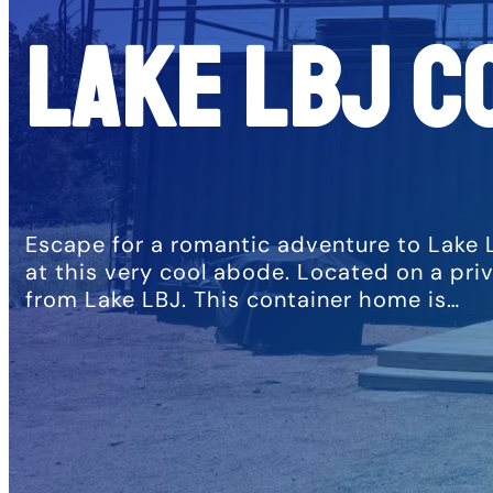
Lake LBJ C
Escape for a romantic adventure to Lake 
at this very cool abode. Located on a pri
from Lake LBJ. This container home is…