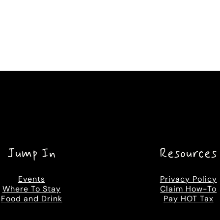
Jump In
Resources
Events
Privacy Policy
Where To Stay
Claim How-To
Food and Drink
Pay HOT Tax