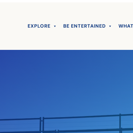
EXPLORE
BE ENTERTAINED
WHAT