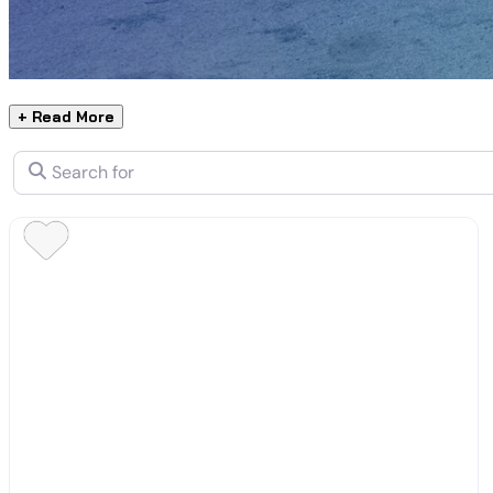
+ Read More