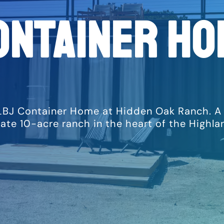
ontainer Ho
LBJ Container Home at Hidden Oak Ranch. A un
vate 10-acre ranch in the heart of the Highl