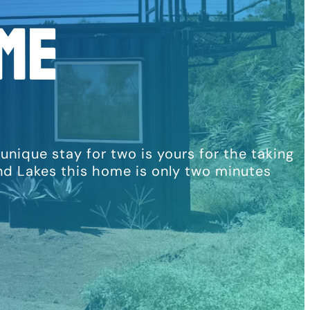
me
ique stay for two is yours for the taking
and Lakes this home is only two minutes