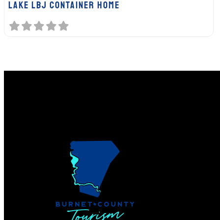
Lake LBJ Container Home