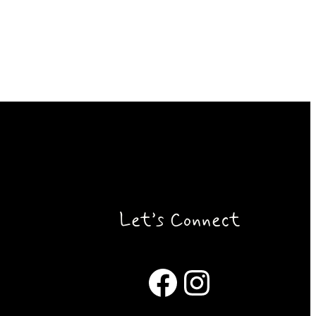
Let’s Connect
Facebook
Instagram