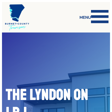
Skip
to
content
MENU
The Lyndon on