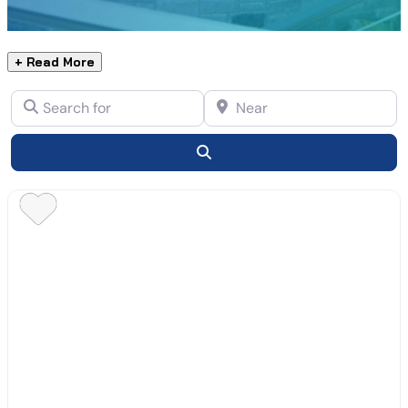
+ Read More