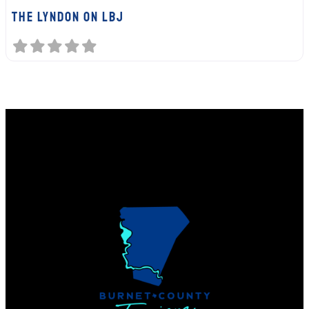
The Lyndon on LBJ