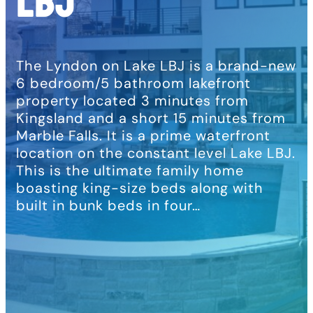
LBJ
The Lyndon on Lake LBJ is a brand-new
6 bedroom/5 bathroom lakefront
property located 3 minutes from
Kingsland and a short 15 minutes from
Marble Falls. It is a prime waterfront
location on the constant level Lake LBJ.
This is the ultimate family home
boasting king-size beds along with
built in bunk beds in four…