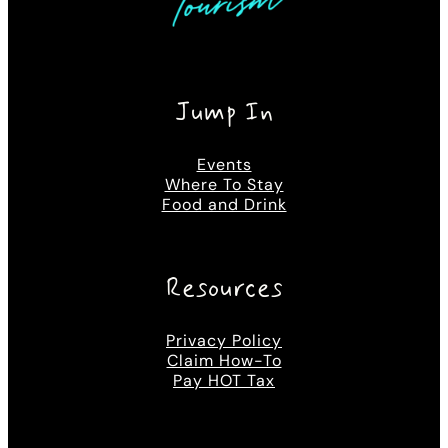
Jump In
Events
Where To Stay
Food and Drink
Resources
Privacy Policy
Claim How-To
Pay HOT Tax