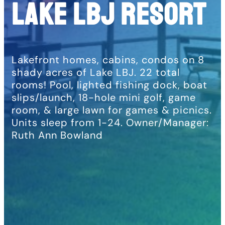
LAKE LBJ RESORT
Lakefront homes, cabins, condos on 8
shady acres of Lake LBJ. 22 total
rooms! Pool, lighted fishing dock, boat
slips/launch, 18-hole mini golf, game
room, & large lawn for games & picnics.
Units sleep from 1-24. Owner/Manager:
Ruth Ann Bowland