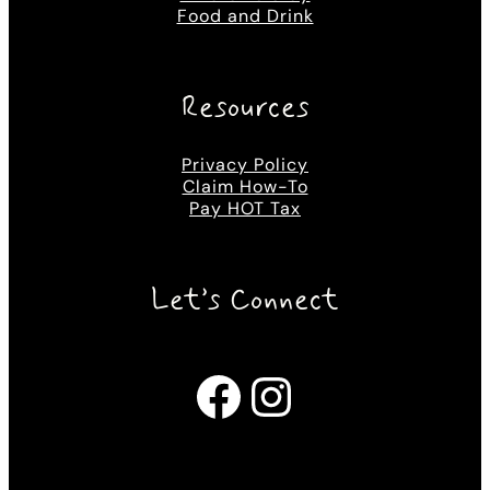
Food and Drink
Resources
Privacy Policy
Claim How-To
Pay HOT Tax
Let’s Connect
Facebook
Instagram