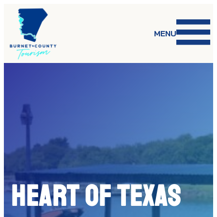
Skip
to
content
MENU
HEART OF TEXAS