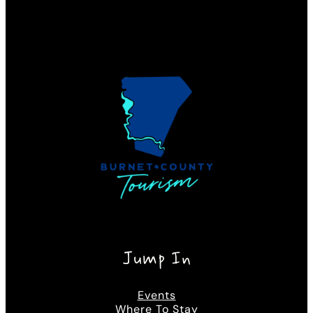
Jump In
Events
Where To Stay