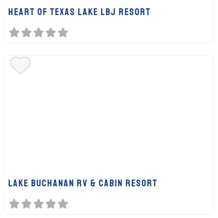
HEART OF TEXAS LAKE LBJ RESORT
LAKE BUCHANAN RV & CABIN RESORT