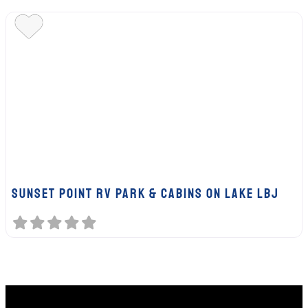
SUNSET POINT RV PARK & CABINS ON LAKE LBJ