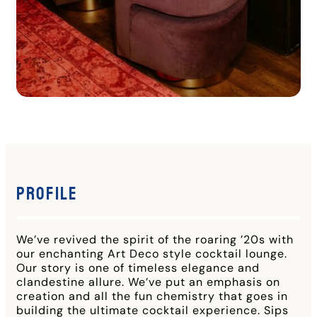
Profile
We’ve revived the spirit of the roaring ’20s with
our enchanting Art Deco style cocktail lounge.
Our story is one of timeless elegance and
clandestine allure. We’ve put an emphasis on
creation and all the fun chemistry that goes in
building the ultimate cocktail experience. Sips