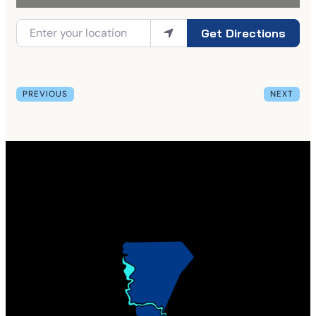
Get Directions
PREVIOUS
NEXT