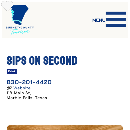
Skip
to
content
MENU
Sips On Second
Drink
830-201-4420
Website
118 Main St
,
Marble Falls
–
Texas