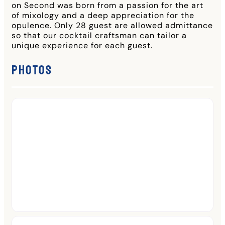
on Second was born from a passion for the art
of mixology and a deep appreciation for the
opulence. Only 28 guest are allowed admittance
so that our cocktail craftsman can tailor a
unique experience for each guest.
Photos