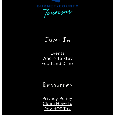
Jump In
Events
Where To Stay
Food and Drink
Resources
Privacy Policy
Claim How-To
Pay HOT Tax