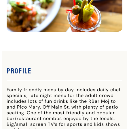
Profile
Family friendly menu by day includes daily chef
specials; late night menu for the adult crowd
includes lots of fun drinks like the RBar Mojito
and Pico Mary. Off Main St. with plenty of patio
seating. One of the most friendly and popular
bar/restaurant combos enjoyed by the locals.
Big/small screen TV’s for sports and kids shows