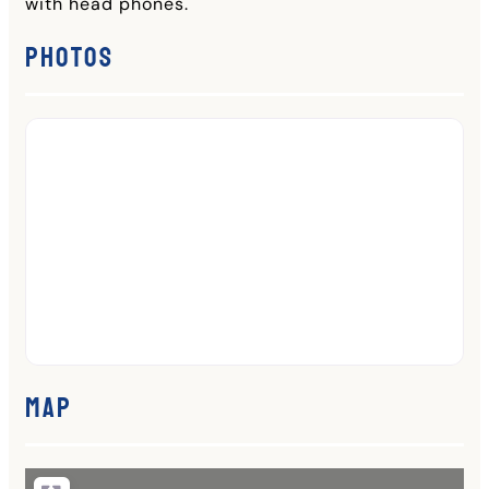
with head phones.
Photos
Map