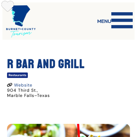
Skip
to
content
MENU
R BAR AND GRILL
Restaurants
Website
904 Third St.
,
Marble Falls
–
Texas