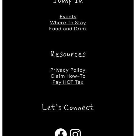
Jump In
Events
Where To Stay
Food and Drink
Resources
Privacy Policy
Claim How-To
Pay HOT Tax
Let’s Connect
Facebook
Instagram