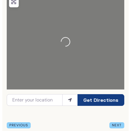
Get Directions
PREVIOUS
NEXT