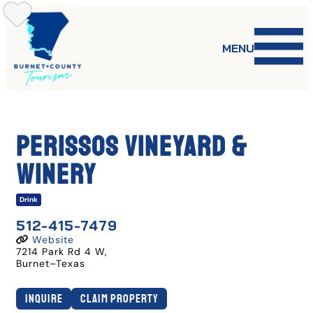
Skip
to
content
MENU
Perissos Vineyard &
Winery
Drink
512-415-7479
Website
7214 Park Rd 4 W
,
Burnet
–
Texas
Inquire
Claim Property