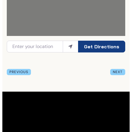
Get Directions
PREVIOUS
NEXT