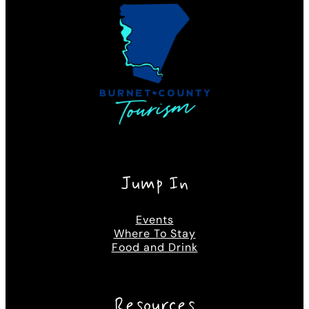
Jump In
Events
Where To Stay
Food and Drink
Resources