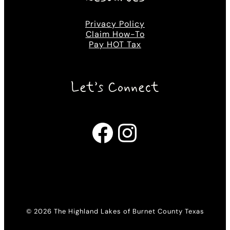
Privacy Policy
Claim How-To
Pay HOT Tax
Let’s Connect
Facebook
Instagram
© 2026 The Highland Lakes of Burnet County Texas