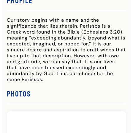
Profile
Our story begins with a name and the
significance that lies therein. Perissos is a
Greek word found in the Bible (Ephesians 3:20)
meaning “exceeding abundantly, beyond what is
expected, imagined, or hoped for.” It is our
sincere desire and aspiration to craft wines that
live up to that description. However, with awe
and gratitude, we can say that it is our lives
that have been blessed exceedingly and
abundantly by God. Thus our choice for the
name Perissos.
Photos