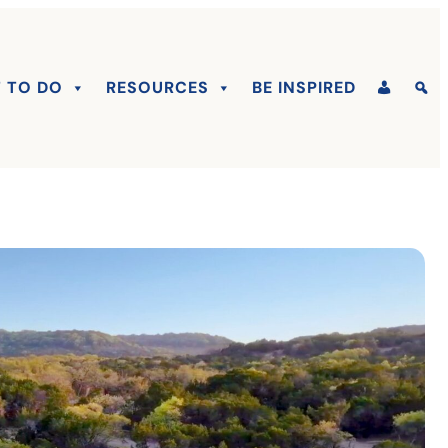
 TO DO
RESOURCES
BE INSPIRED