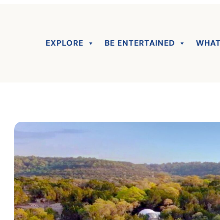
EXPLORE
BE ENTERTAINED
WHAT