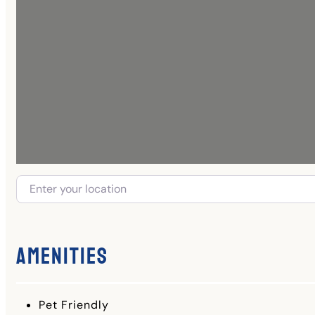
Amenities
Pet Friendly