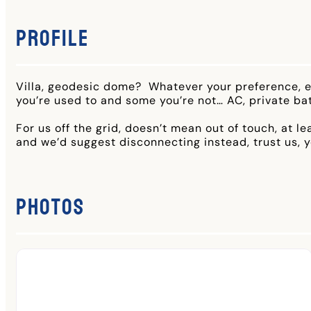
Profile
Villa, geodesic dome? Whatever your preference, ea
you’re used to and some you’re not… AC, private ba
For us off the grid, doesn’t mean out of touch, at l
and we’d suggest disconnecting instead, trust us, yo
Photos