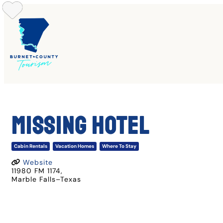
Skip
to
content
Missing Hotel
Cabin Rentals
Vacation Homes
Where To Stay
Website
11980 FM 1174
,
Marble Falls
–
Texas