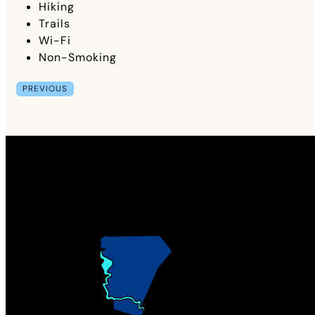
Hiking
Trails
Wi-Fi
Non-Smoking
PREVIOUS