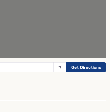
Get Directions