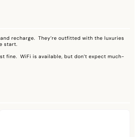
and recharge. They’re outfitted with the luxuries
 start.
ust fine. WiFi is available, but don’t expect much-