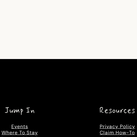
Jump In
Resources
Events
Privacy Policy
Where To Stay
Claim How-To