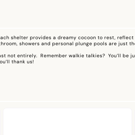
ch shelter provides a dreamy cocoon to rest, reflect 
throom, showers and personal plunge pools are just the
east not entirely. Remember walkie talkies? You’ll be j
u’ll thank us!