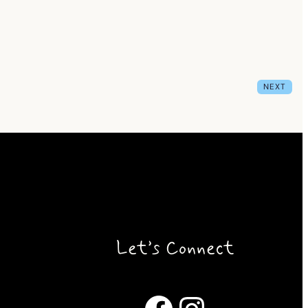
NEXT
Let’s Connect