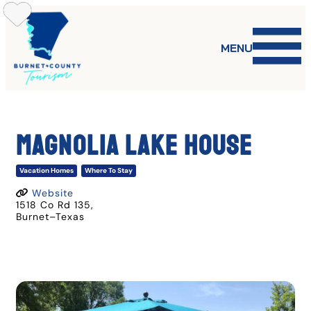
Skip
to
content
MENU
Magnolia Lake House
Vacation Homes
Where To Stay
Website
1518 Co Rd 135
,
Burnet
–
Texas