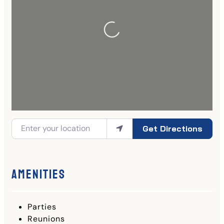
Get Directions
Amenities
Parties
Reunions