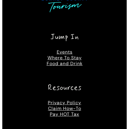
Jump In
Events
Where To Stay
Food and Drink
Resources
Privacy Policy
Claim How-To
Pay HOT Tax