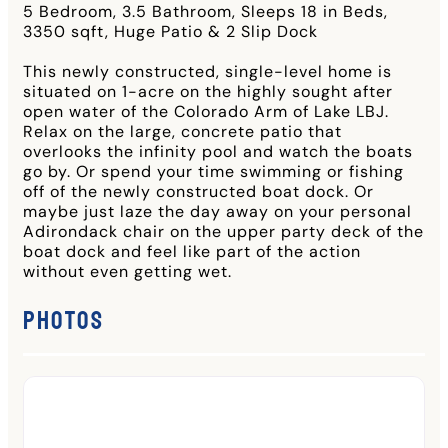
5 Bedroom, 3.5 Bathroom, Sleeps 18 in Beds,
3350 sqft, Huge Patio & 2 Slip Dock
This newly constructed, single-level home is
situated on 1-acre on the highly sought after
open water of the Colorado Arm of Lake LBJ.
Relax on the large, concrete patio that
overlooks the infinity pool and watch the boats
go by. Or spend your time swimming or fishing
off of the newly constructed boat dock. Or
maybe just laze the day away on your personal
Adirondack chair on the upper party deck of the
boat dock and feel like part of the action
without even getting wet.
Photos