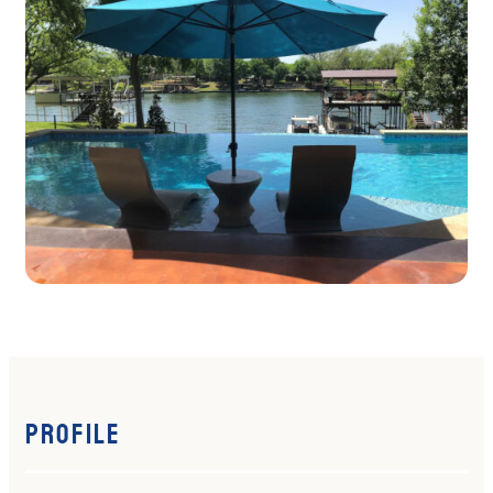
Profile