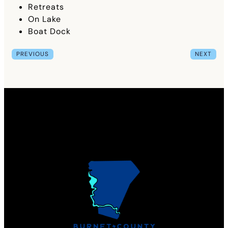
Retreats
On Lake
Boat Dock
PREVIOUS
NEXT