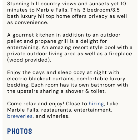
Stunning hill country views and sunsets yet 10
minutes to Marble Falls. This 3 bedroom/3.5
bath luxury hilltop home offers privacy as well
as convenience.
A gourmet kitchen in addition to an outdoor
pellet and propane grill is a delight for
entertaining. An amazing resort style pool with a
private outdoor living area as well as a fireplace
(wood provided).
Enjoy the days and sleep cozy at night with
electric blackout curtains, comfortable luxury
bedding. Each room has its own bathroom with
the upstairs sharing a shower & toilet.
Come relax and enjoy! Close to
hiking
, Lake
Marble Falls, restaurants, entertainment,
breweries
, and wineries.
Photos