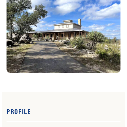
Profile