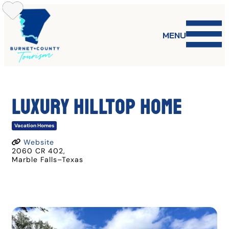
Skip
to
content
MENU
Luxury Hilltop Home
Vacation Homes
Website
2060 CR 402
,
Marble Falls
–
Texas