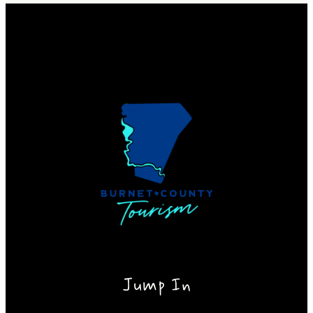
Jump In