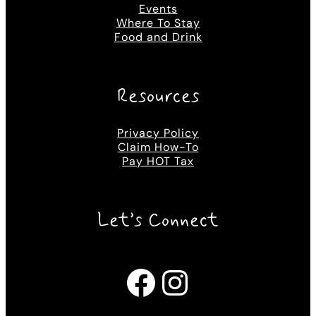
Events
Where To Stay
Food and Drink
Resources
Privacy Policy
Claim How-To
Pay HOT Tax
Let’s Connect
Facebook
Instagram