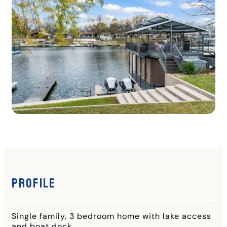
Profile
Single family, 3 bedroom home with lake access
and boat dock.