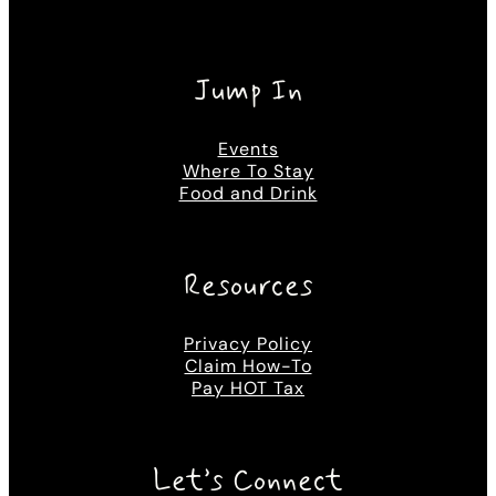
Jump In
Events
Where To Stay
Food and Drink
Resources
Privacy Policy
Claim How-To
Pay HOT Tax
Let’s Connect