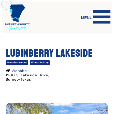
Skip
to
content
MENU
LUBINBERRY LAKESIDE
Vacation Homes
Where To Stay
Website
1200 S. Lakeside Drive
,
Burnet
–
Texas