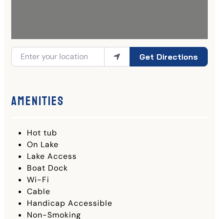
Get Directions
Amenities
Hot tub
On Lake
Lake Access
Boat Dock
Wi-Fi
Cable
Handicap Accessible
Non-Smoking