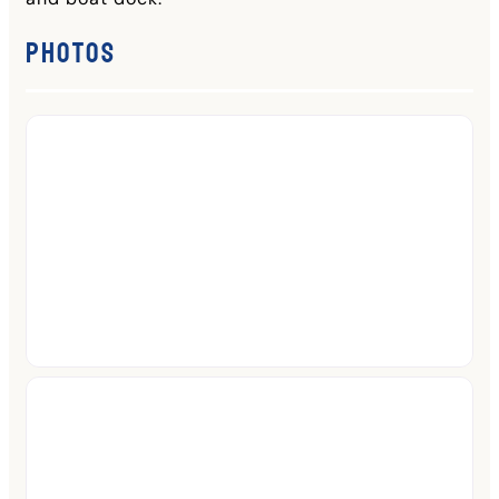
Photos