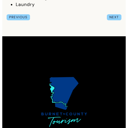
Laundry
PREVIOUS
NEXT