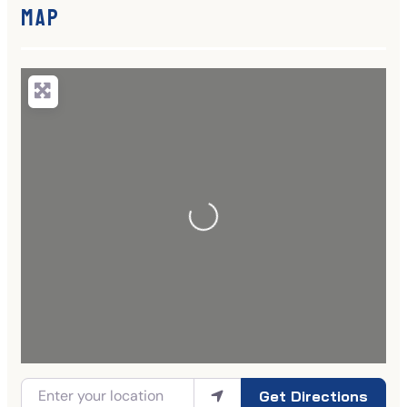
Map
Get Directions