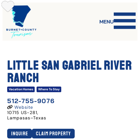
Skip
to
content
MENU
Little San Gabriel River
Ranch
Vacation Homes
Where To Stay
512-755-9076
Website
10715 US-281
,
Lampasas
–
Texas
Inquire
Claim Property