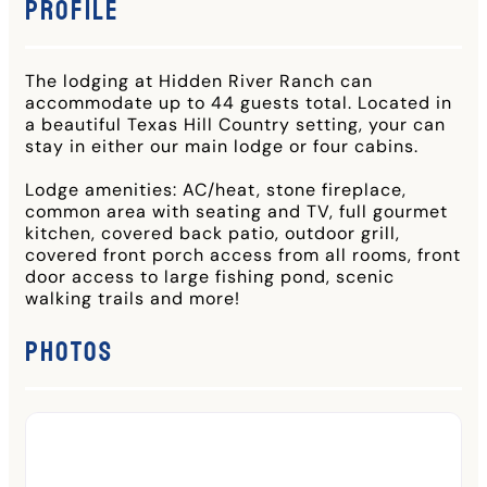
Profile
The lodging at Hidden River Ranch can
accommodate up to 44 guests total. Located in
a beautiful Texas Hill Country setting, your can
stay in either our main lodge or four cabins.
Lodge amenities: AC/heat, stone fireplace,
common area with seating and TV, full gourmet
kitchen, covered back patio, outdoor grill,
covered front porch access from all rooms, front
door access to large fishing pond, scenic
walking trails and more!
Photos