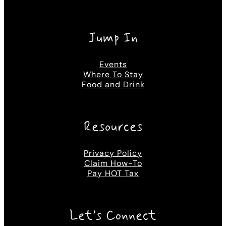
Jump In
Events
Where To Stay
Food and Drink
Resources
Privacy Policy
Claim How-To
Pay HOT Tax
Let’s Connect