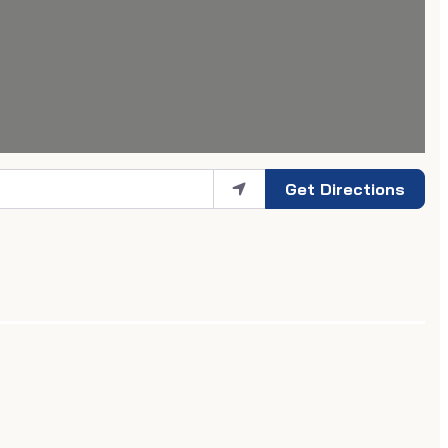
Get Directions