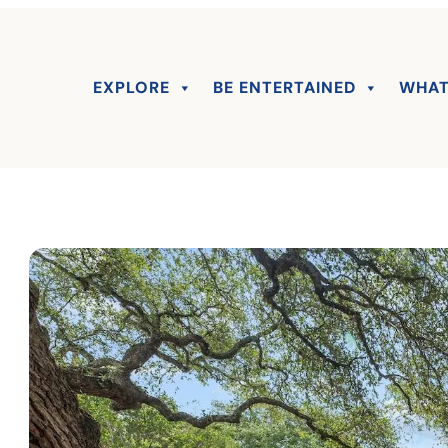
EXPLORE
BE ENTERTAINED
WHAT