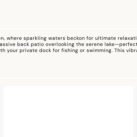
n, where sparkling waters beckon for ultimate relaxa
sive back patio overlooking the serene lake—perfect f
ith your private dock for fishing or swimming. This vi