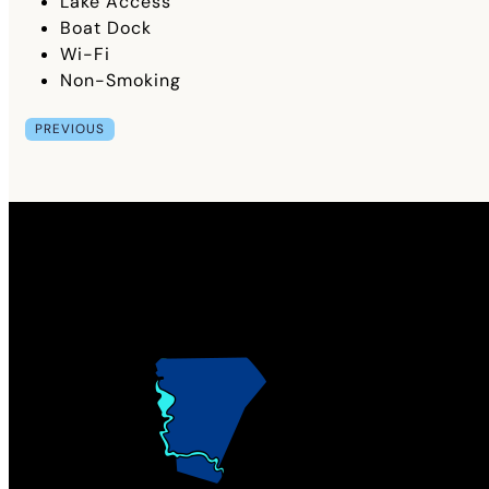
Lake Access
Boat Dock
Wi-Fi
Non-Smoking
PREVIOUS