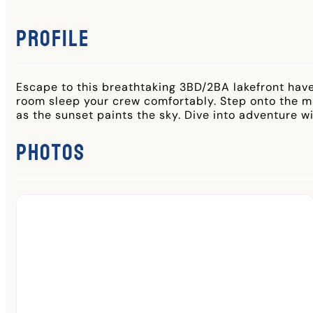
Profile
Escape to this breathtaking 3BD/2BA lakefront have
room sleep your crew comfortably. Step onto the mas
as the sunset paints the sky. Dive into adventure w
Photos