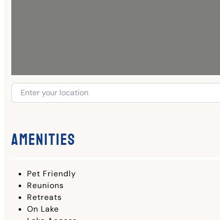
Amenities
Pet Friendly
Reunions
Retreats
On Lake