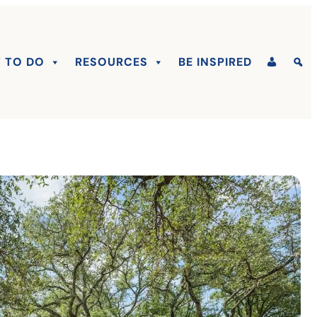
 TO DO
RESOURCES
BE INSPIRED