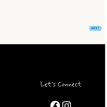
NEXT
Let’s Connect
Facebook
Instagram