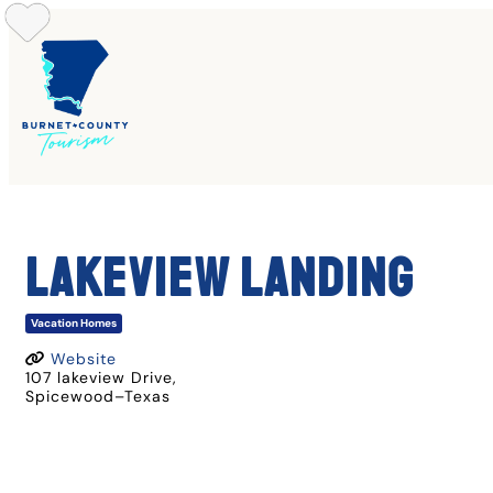
Skip
to
content
LAKEVIEW LANDING
Vacation Homes
Website
107 lakeview Drive
,
Spicewood
–
Texas