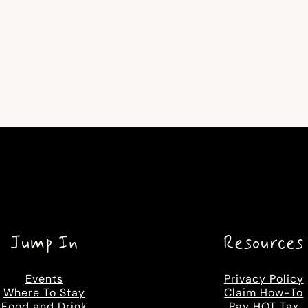
Jump In
Resources
Events
Privacy Policy
Where To Stay
Claim How-To
Food and Drink
Pay HOT Tax