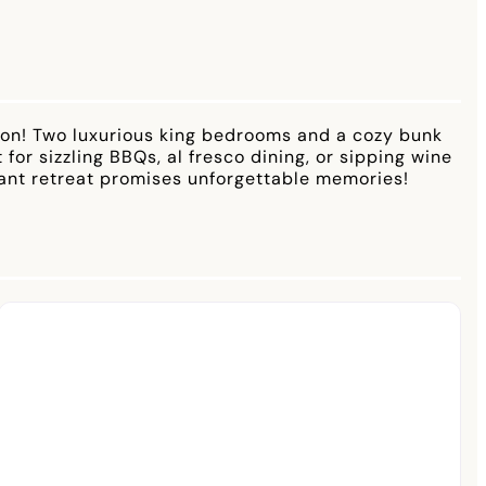
tion! Two luxurious king bedrooms and a cozy bunk
or sizzling BBQs, al fresco dining, or sipping wine
brant retreat promises unforgettable memories!